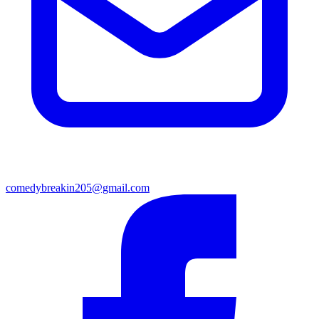
comedybreakin205@gmail.com