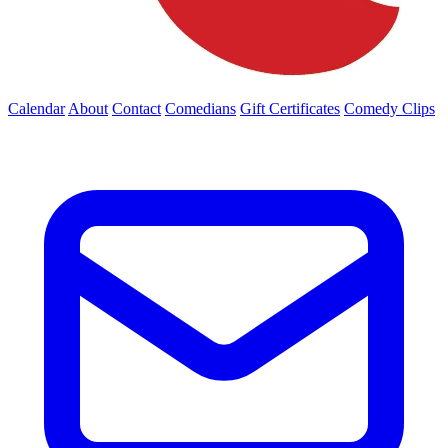
Calendar
About
Contact
Comedians
Gift Certificates
Comedy Clips