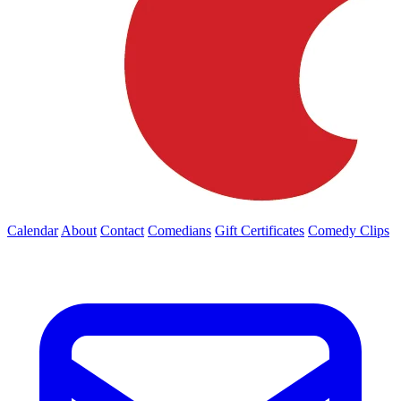
Calendar
About
Contact
Comedians
Gift Certificates
Comedy Clips