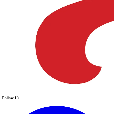
Follow Us