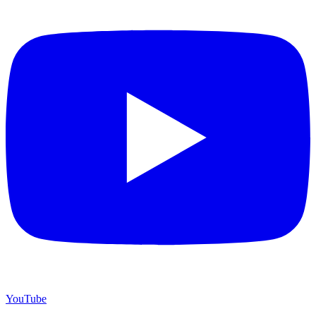
YouTube