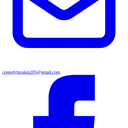
comedybreakin205@gmail.com