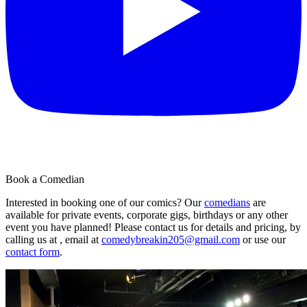
Book a Comedian
Interested in booking one of our comics? Our
comedians
are
available for private events, corporate gigs, birthdays or any other
event you have planned! Please contact us for details and pricing, by
calling us at , email at
comedybreakin205@gmail.com
or use our
contact form
.