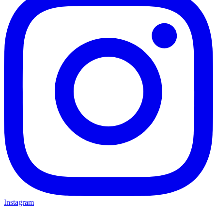
Instagram