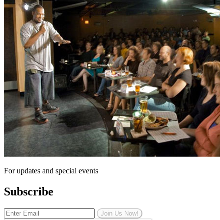
For updates and special events
Subscribe
Join Us Now!