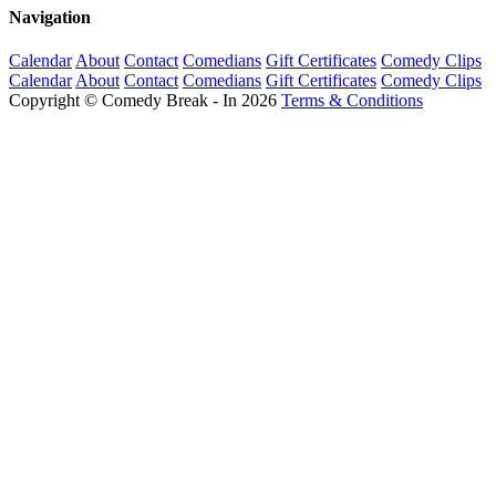
Navigation
Calendar
About
Contact
Comedians
Gift Certificates
Comedy Clips
Calendar
About
Contact
Comedians
Gift Certificates
Comedy Clips
Copyright © Comedy Break - In 2026
Terms & Conditions