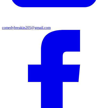
comedybreakin205@gmail.com