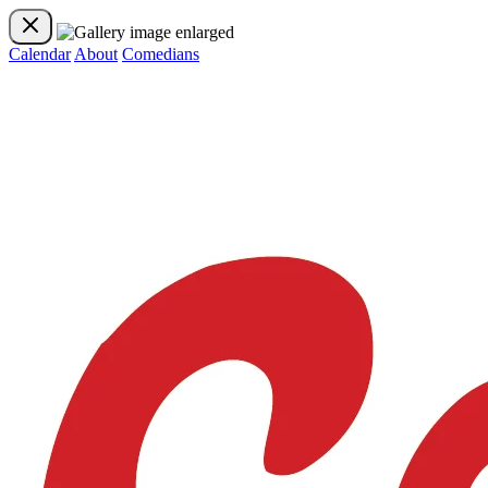
Calendar
About
Comedians