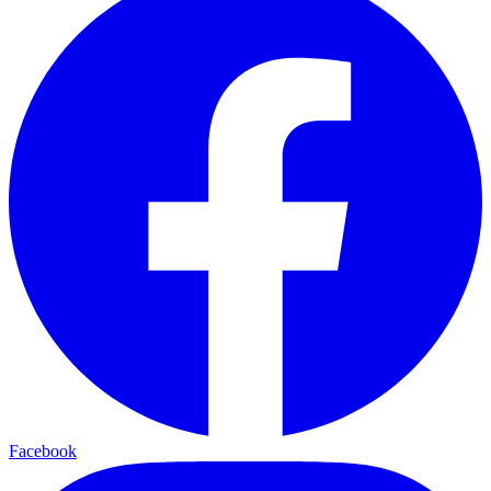
Facebook