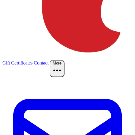
Gift Certificates
Contact
More