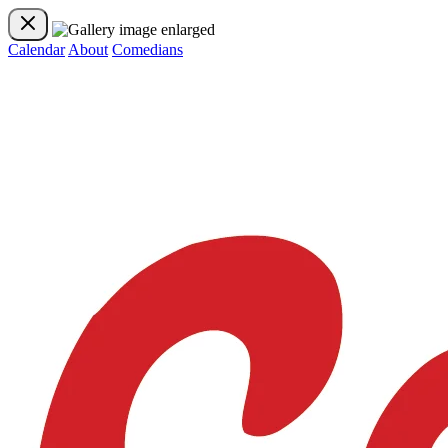
Calendar
About
Comedians