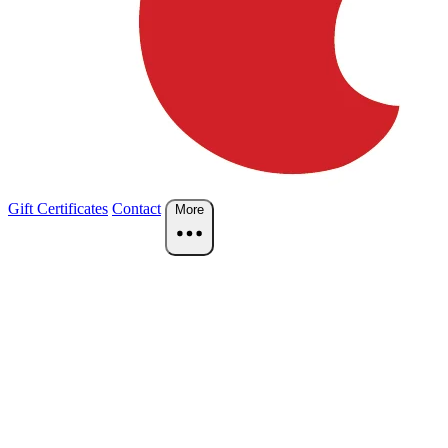
Gift Certificates
Contact
More