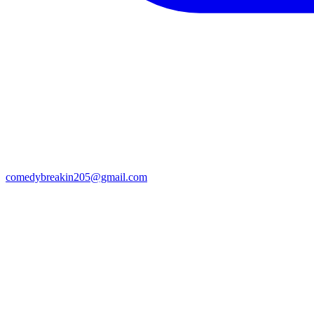
comedybreakin205@gmail.com