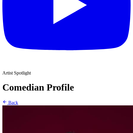
Artist Spotlight
Comedian Profile
Back