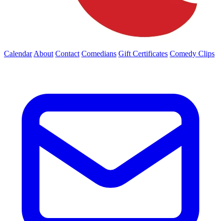
Calendar
About
Contact
Comedians
Gift Certificates
Comedy Clips