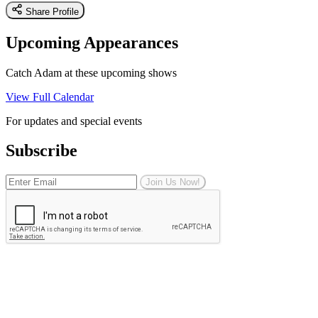
Share Profile
Upcoming Appearances
Catch Adam at these upcoming shows
View Full Calendar
For updates and special events
Subscribe
Join Us Now!