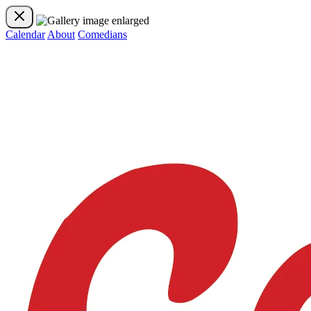
Calendar
About
Comedians