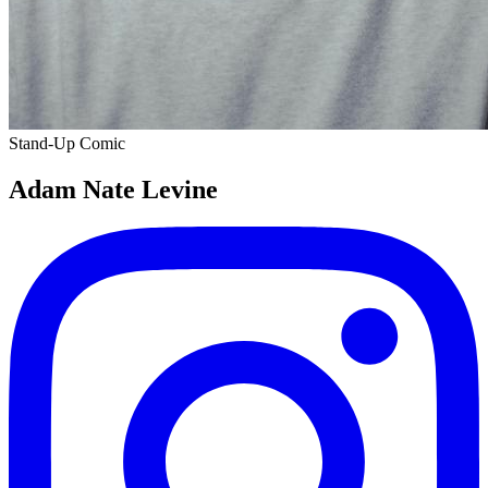
Stand-Up Comic
Adam Nate Levine