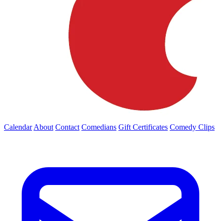
Calendar
About
Contact
Comedians
Gift Certificates
Comedy Clips