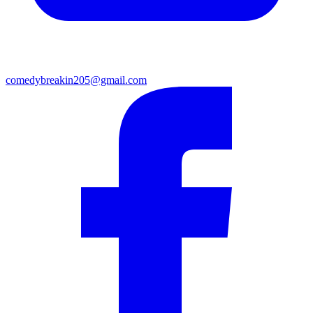
comedybreakin205@gmail.com