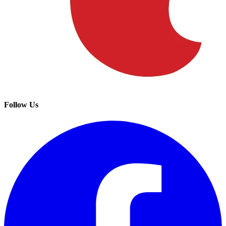
Follow Us