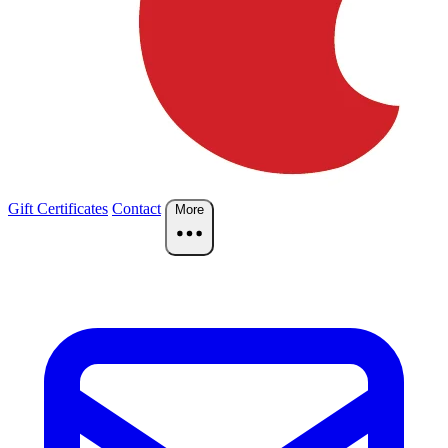
Gift Certificates
Contact
More