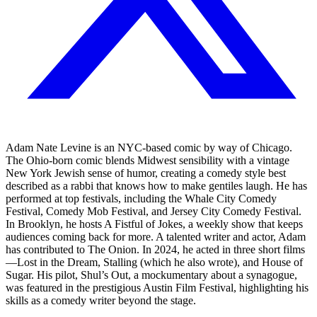
Adam Nate Levine is an NYC-based comic by way of Chicago.
The Ohio-born comic blends Midwest sensibility with a vintage
New York Jewish sense of humor, creating a comedy style best
described as a rabbi that knows how to make gentiles laugh. He has
performed at top festivals, including the Whale City Comedy
Festival, Comedy Mob Festival, and Jersey City Comedy Festival.
In Brooklyn, he hosts A Fistful of Jokes, a weekly show that keeps
audiences coming back for more. A talented writer and actor, Adam
has contributed to The Onion. In 2024, he acted in three short films
—Lost in the Dream, Stalling (which he also wrote), and House of
Sugar. His pilot, Shul’s Out, a mockumentary about a synagogue,
was featured in the prestigious Austin Film Festival, highlighting his
skills as a comedy writer beyond the stage.