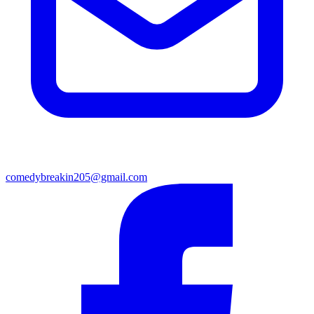
comedybreakin205@gmail.com