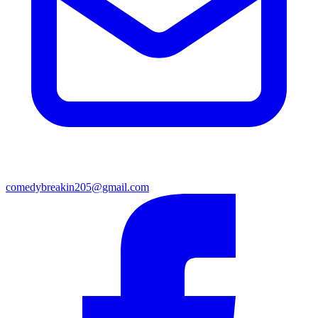
comedybreakin205@gmail.com