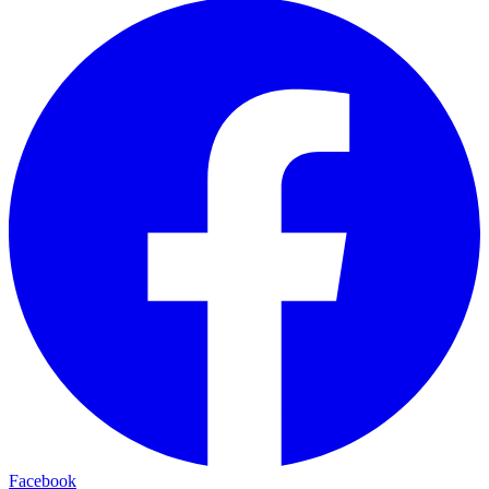
Facebook