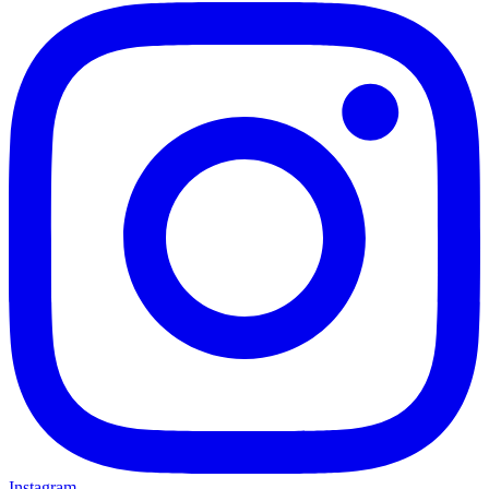
Instagram