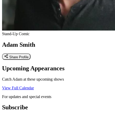
Stand-Up Comic
Adam Smith
Share Profile
Upcoming Appearances
Catch Adam at these upcoming shows
View Full Calendar
For updates and special events
Subscribe