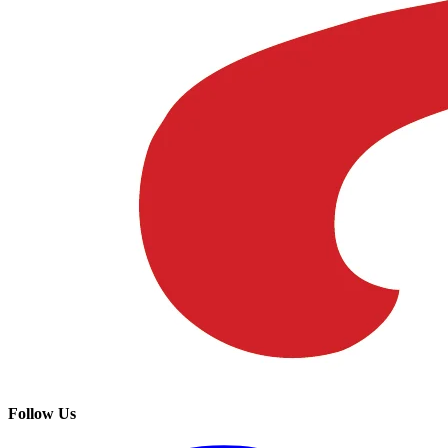
Follow Us