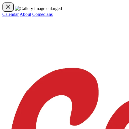
Calendar
About
Comedians