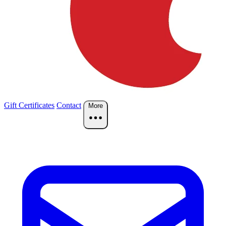
Gift Certificates
Contact
More