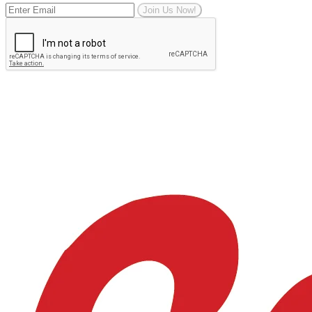
Join Us Now!