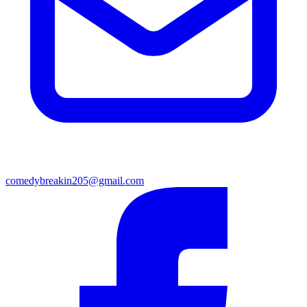
comedybreakin205@gmail.com