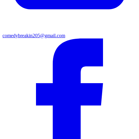
comedybreakin205@gmail.com