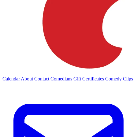
Calendar
About
Contact
Comedians
Gift Certificates
Comedy Clips