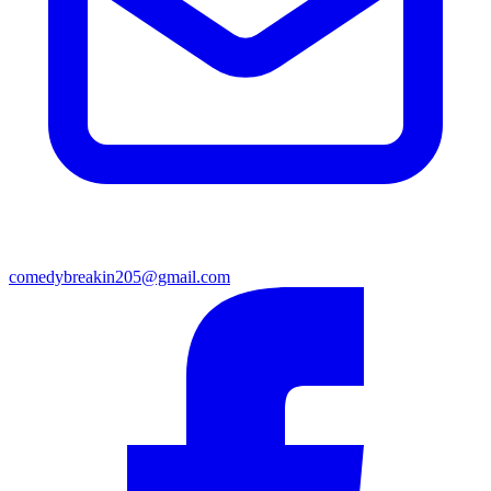
comedybreakin205@gmail.com