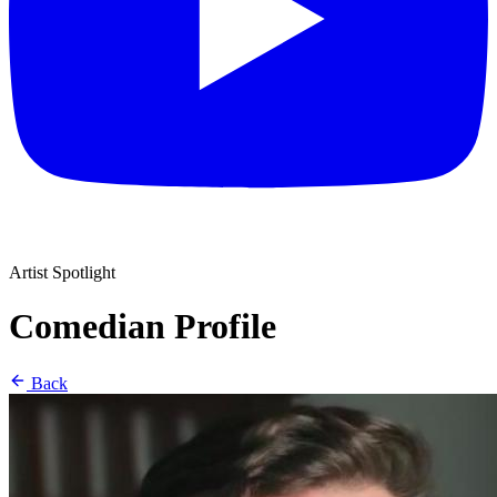
Artist Spotlight
Comedian Profile
Back