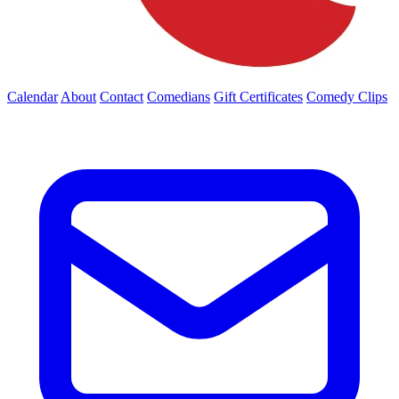
Calendar
About
Contact
Comedians
Gift Certificates
Comedy Clips