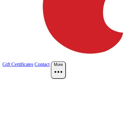
Gift Certificates
Contact
More