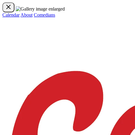
Calendar
About
Comedians