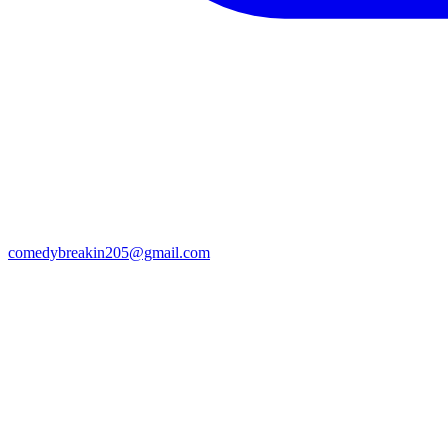
comedybreakin205@gmail.com