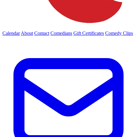
Calendar
About
Contact
Comedians
Gift Certificates
Comedy Clips