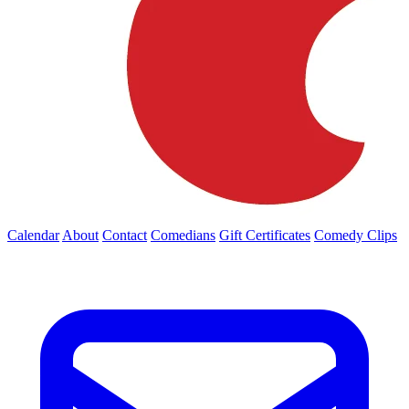
Calendar
About
Contact
Comedians
Gift Certificates
Comedy Clips