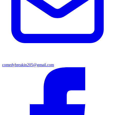
comedybreakin205@gmail.com