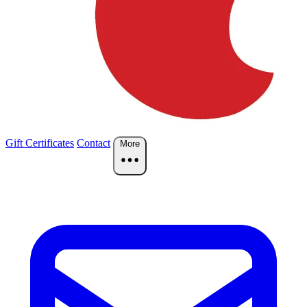
Gift Certificates
Contact
More