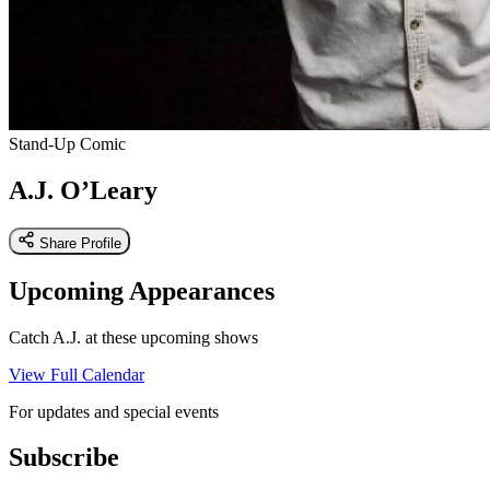
Stand-Up Comic
A.J. O’Leary
Share Profile
Upcoming Appearances
Catch A.J. at these upcoming shows
View Full Calendar
For updates and special events
Subscribe