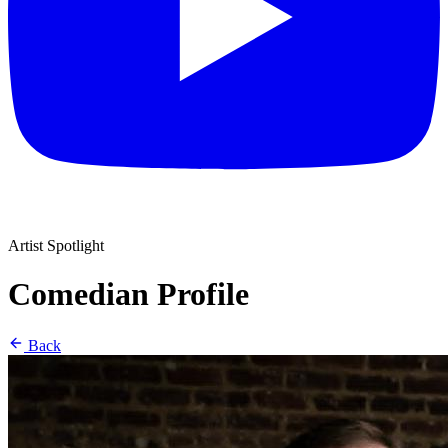
Artist Spotlight
Comedian Profile
Back