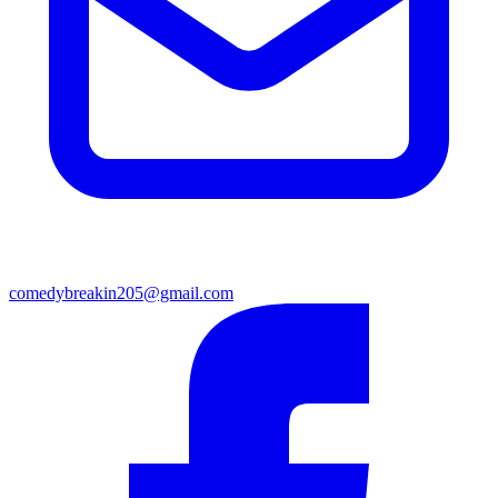
comedybreakin205@gmail.com