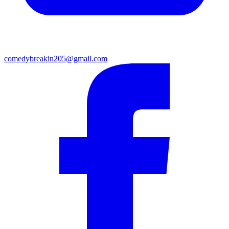
comedybreakin205@gmail.com