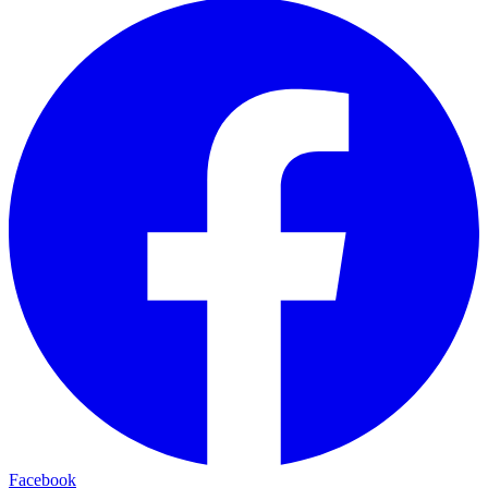
Facebook