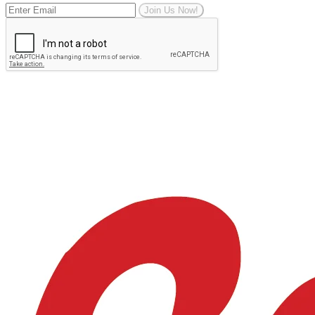
Join Us Now!