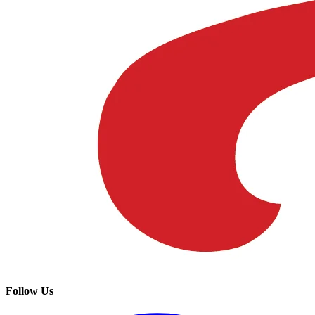
Follow Us