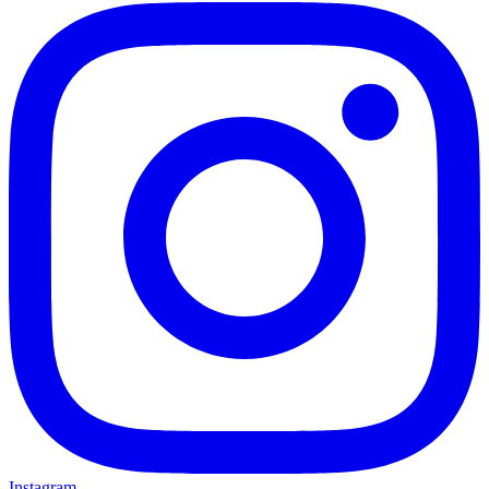
Instagram