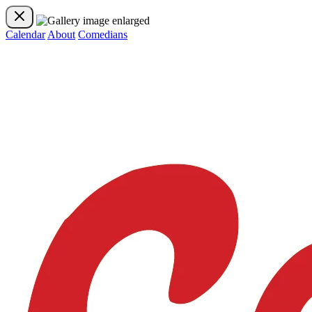
Calendar
About
Comedians