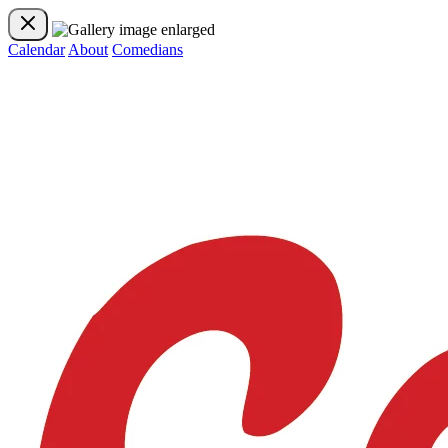
Calendar
About
Comedians