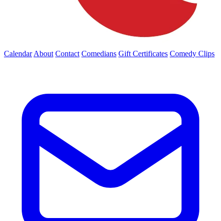
Calendar
About
Contact
Comedians
Gift Certificates
Comedy Clips