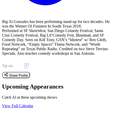
Big Al Gonzales has been performing stand-up for two decades. He
was the Winner Of Funniest In South Texas 2018.
Performed at SF Sketchfest, San Diego Comedy Festival, Santa
Cruz Comedy Festival, Big Lil’Comedy Fest, Illuminati, and SF
Comedy Day. Seen on Kill Tony, GSN’s “Idiotest” w/ Ben Gleib,
Food Network, “Empty Spaces” Flama Network, and “Worth
Repeating” on Texas Public Radio. Credited on two Steve Trevino
Specials. Also teaches comedy workshops in San Antonio.
Tip on:
Share Profile
Upcoming Appearances
Catch Al at these upcoming shows
View Full Calendar