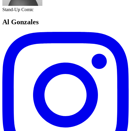
Stand-Up Comic
Al Gonzales