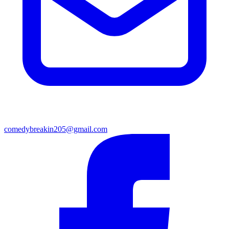
comedybreakin205@gmail.com