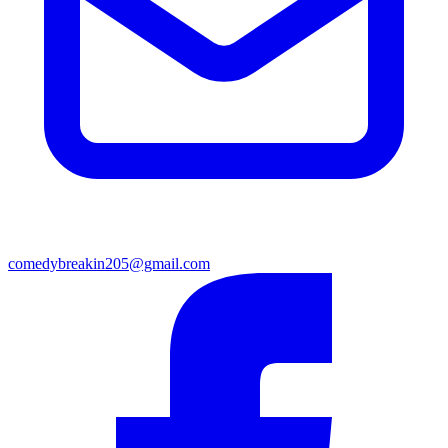
comedybreakin205@gmail.com