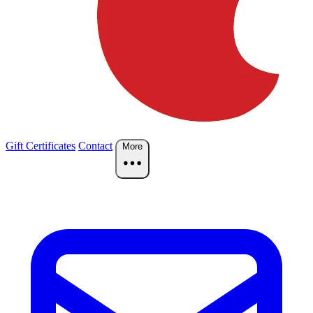
Gift Certificates
Contact
More