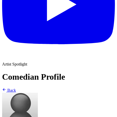
Artist Spotlight
Comedian Profile
Back