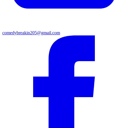
comedybreakin205@gmail.com