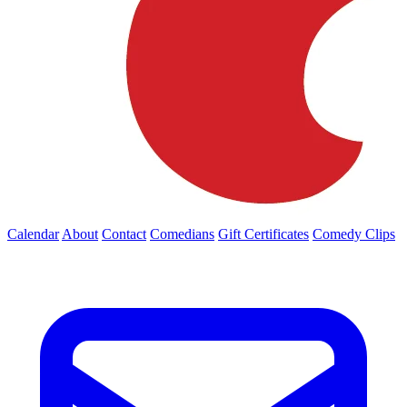
Calendar
About
Contact
Comedians
Gift Certificates
Comedy Clips