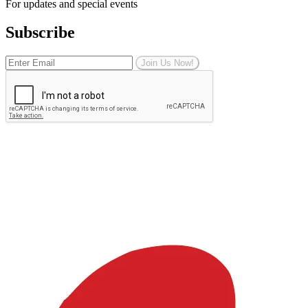
For updates and special events
Subscribe
Join Us Now!