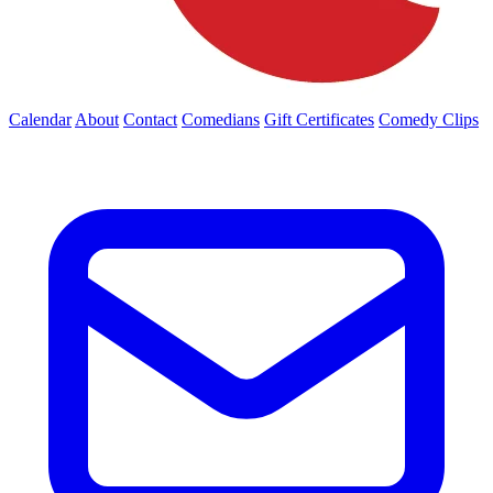
Calendar
About
Contact
Comedians
Gift Certificates
Comedy Clips