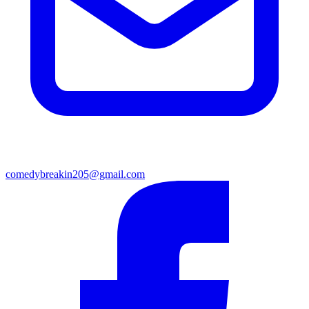
comedybreakin205@gmail.com