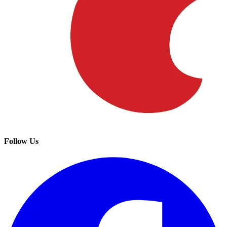
Follow Us