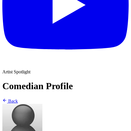
Artist Spotlight
Comedian Profile
Back