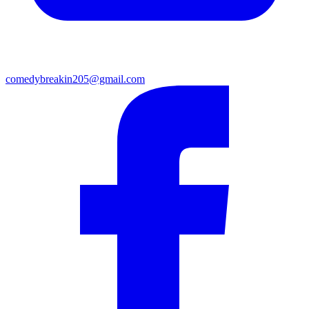
comedybreakin205@gmail.com