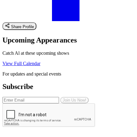
Share Profile
Upcoming Appearances
Catch Al at these upcoming shows
View Full Calendar
For updates and special events
Subscribe
Join Us Now!