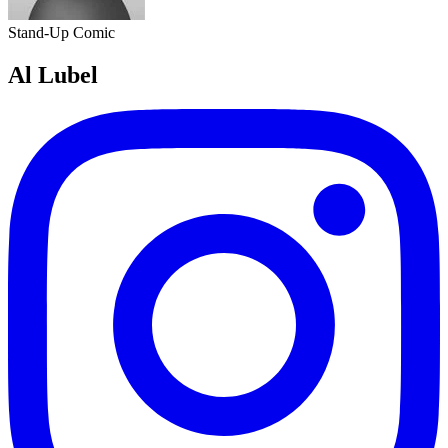
Stand-Up Comic
Al Lubel