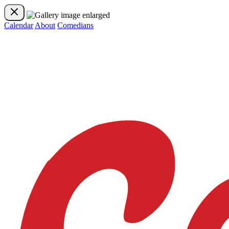
Calendar
About
Comedians