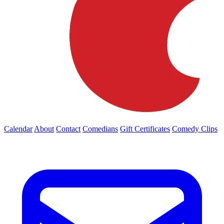
Calendar
About
Contact
Comedians
Gift Certificates
Comedy Clips