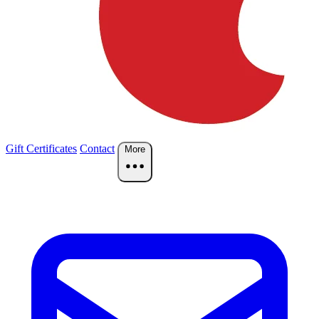
Gift Certificates
Contact
More