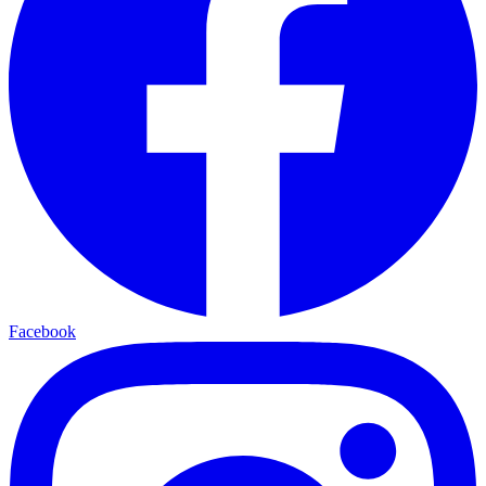
Facebook