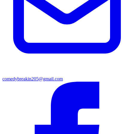
comedybreakin205@gmail.com