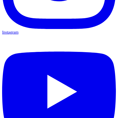
Instagram