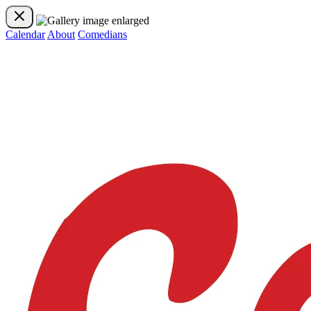
Calendar
About
Comedians