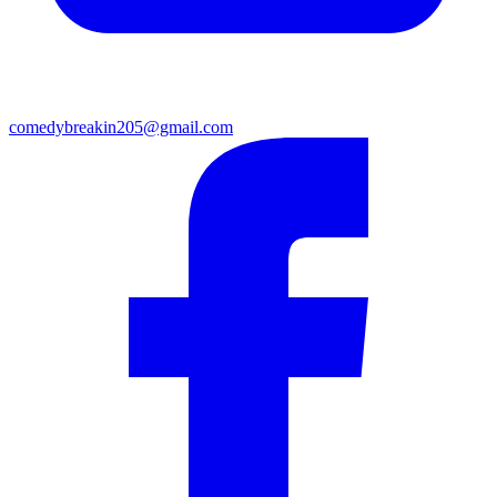
comedybreakin205@gmail.com