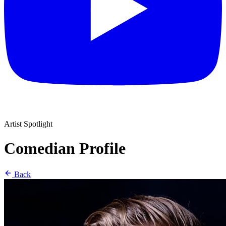
Artist Spotlight
Comedian Profile
Back