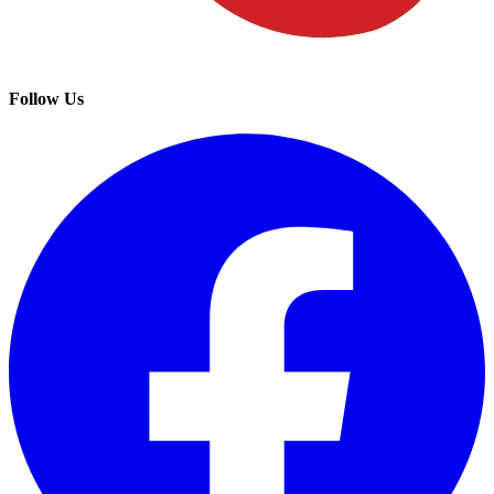
Follow Us