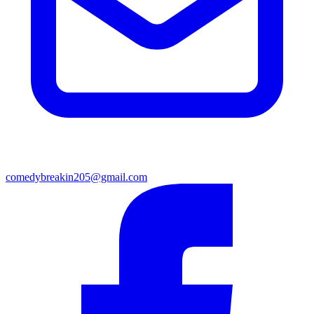
comedybreakin205@gmail.com