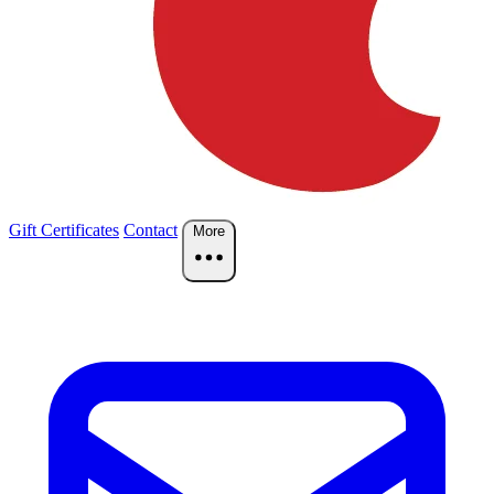
Gift Certificates
Contact
More