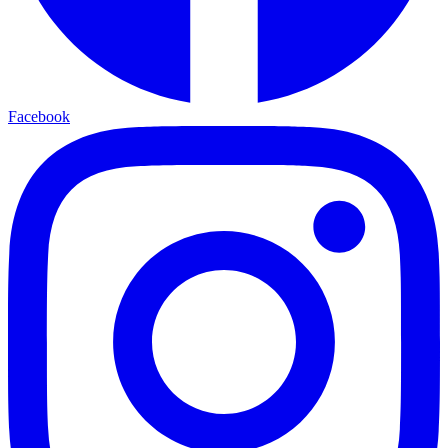
Facebook