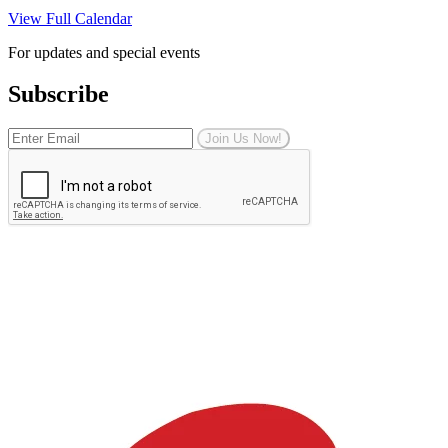
View Full Calendar
For updates and special events
Subscribe
Join Us Now!