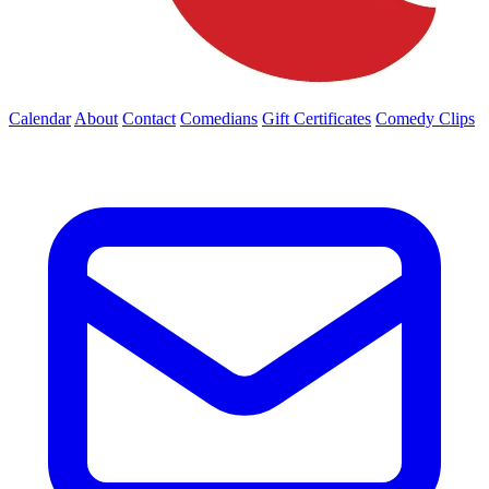
Calendar
About
Contact
Comedians
Gift Certificates
Comedy Clips