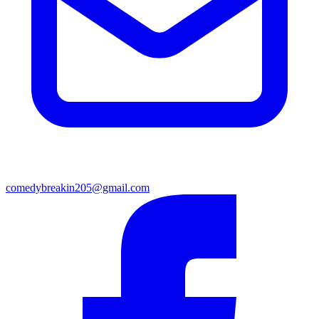
comedybreakin205@gmail.com