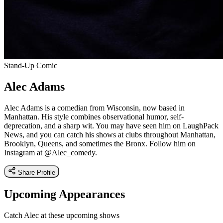
Stand-Up Comic
Alec Adams
Alec Adams is a comedian from Wisconsin, now based in
Manhattan. His style combines observational humor, self-
deprecation, and a sharp wit. You may have seen him on LaughPack
News, and you can catch his shows at clubs throughout Manhattan,
Brooklyn, Queens, and sometimes the Bronx. Follow him on
Instagram at @Alec_comedy.
Share Profile
Upcoming Appearances
Catch Alec at these upcoming shows