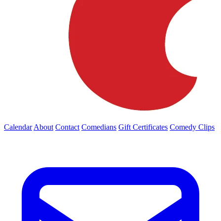
Calendar
About
Contact
Comedians
Gift Certificates
Comedy Clips