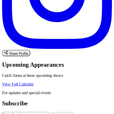
Share Profile
Upcoming Appearances
Catch Alena at these upcoming shows
View Full Calendar
For updates and special events
Subscribe