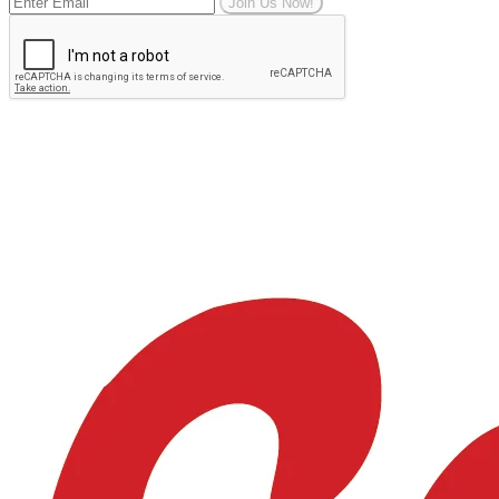
Join Us Now!