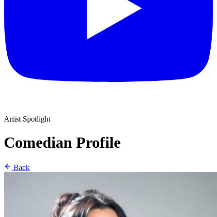
Artist Spotlight
Comedian Profile
Back