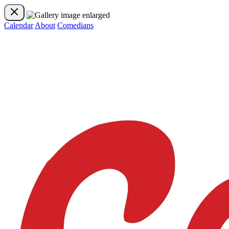
Calendar
About
Comedians