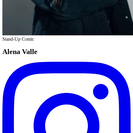
Stand-Up Comic
Alena Valle