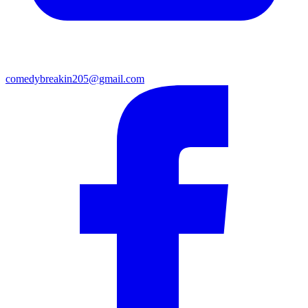
comedybreakin205@gmail.com