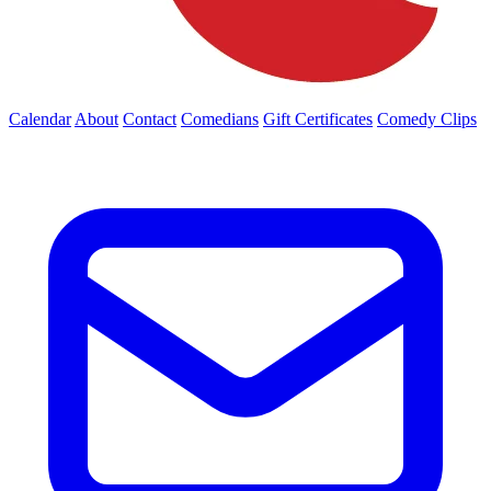
Calendar
About
Contact
Comedians
Gift Certificates
Comedy Clips