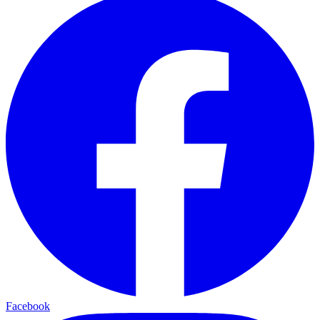
Facebook