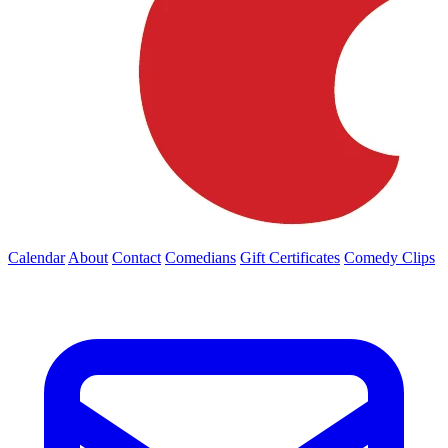
Calendar
About
Contact
Comedians
Gift Certificates
Comedy Clips