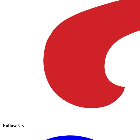
Follow Us