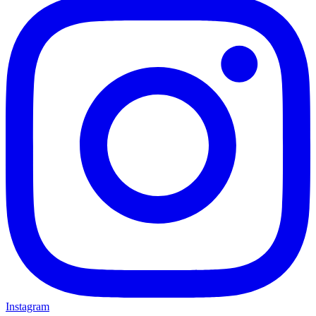
Instagram