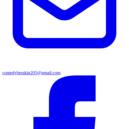
comedybreakin205@gmail.com