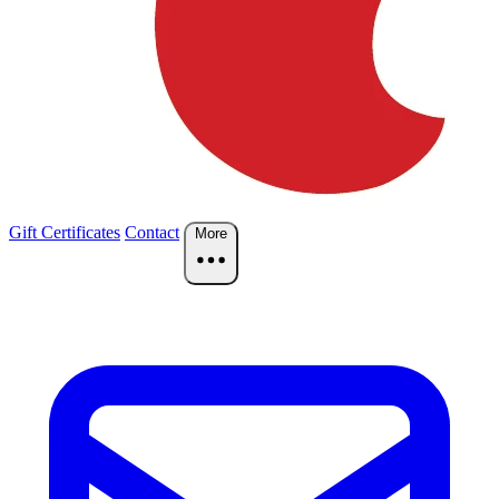
Gift Certificates
Contact
More