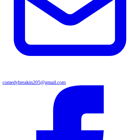
comedybreakin205@gmail.com