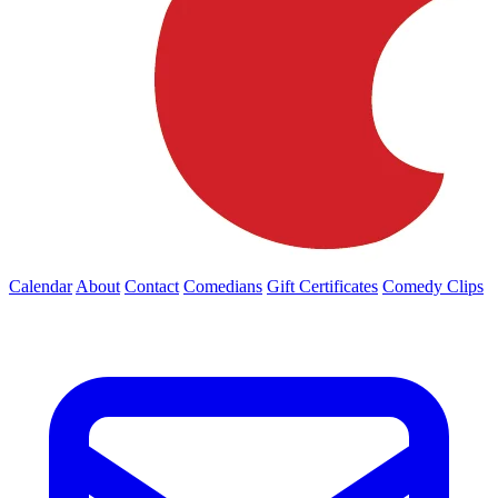
Calendar
About
Contact
Comedians
Gift Certificates
Comedy Clips