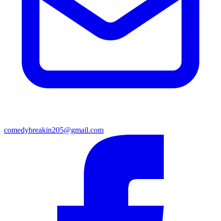
comedybreakin205@gmail.com