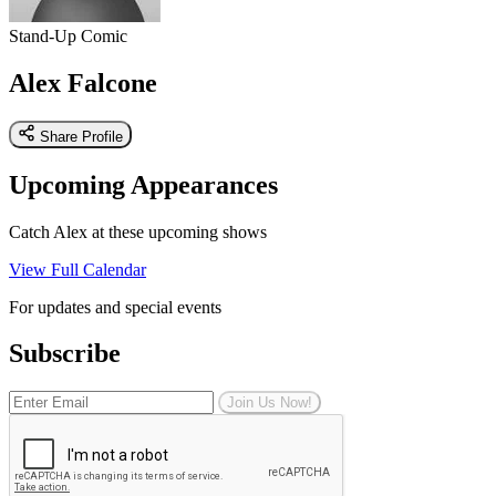
Stand-Up Comic
Alex Falcone
Share Profile
Upcoming Appearances
Catch Alex at these upcoming shows
View Full Calendar
For updates and special events
Subscribe
Join Us Now!