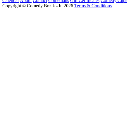
Calendar
About
Contact
Comedians
Gift Certificates
Comedy Clips
Copyright © Comedy Break - In 2026
Terms & Conditions