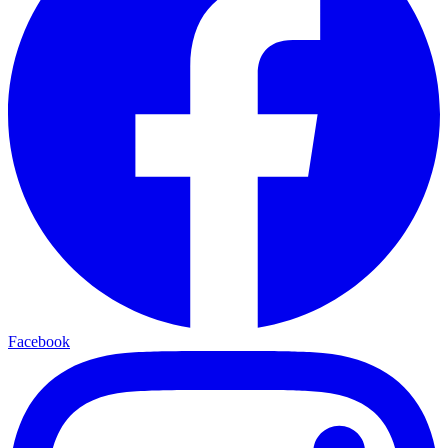
Facebook