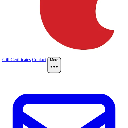
Gift Certificates
Contact
More