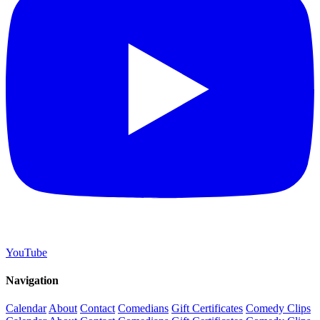
YouTube
Navigation
Calendar
About
Contact
Comedians
Gift Certificates
Comedy Clips