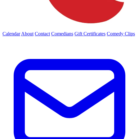
Calendar
About
Contact
Comedians
Gift Certificates
Comedy Clips