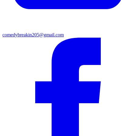
comedybreakin205@gmail.com