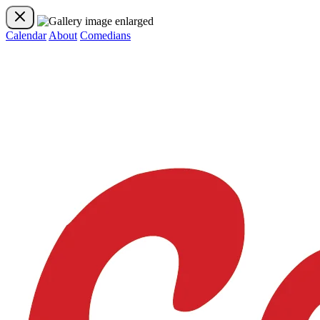
Calendar
About
Comedians