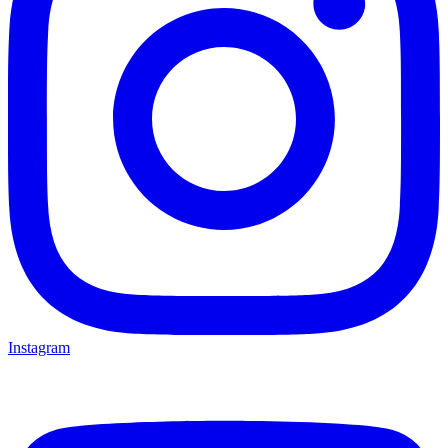
Instagram