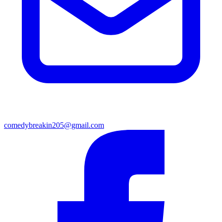
comedybreakin205@gmail.com