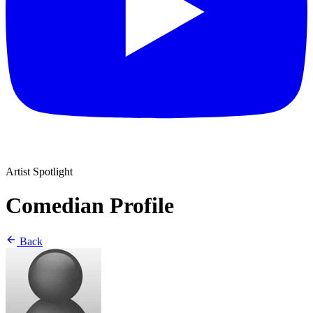
Artist Spotlight
Comedian Profile
Back