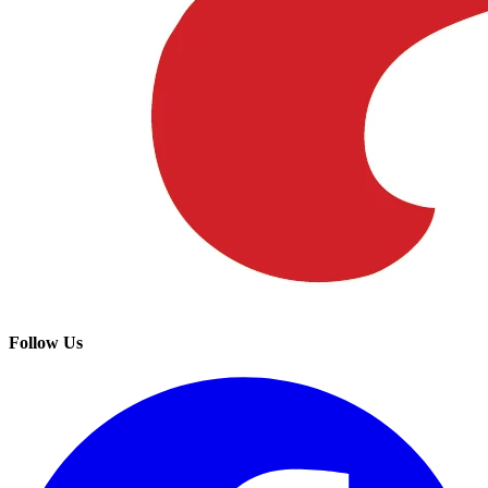
Follow Us