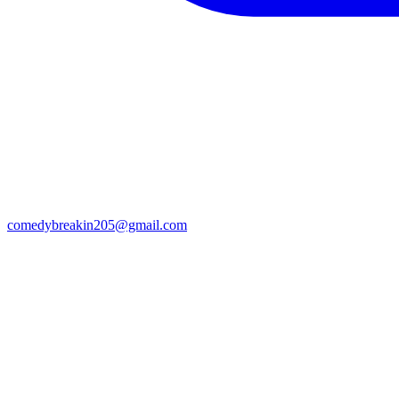
comedybreakin205@gmail.com