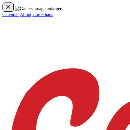
Calendar
About
Comedians