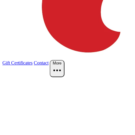
Gift Certificates
Contact
More