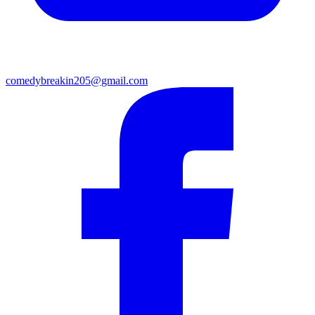
comedybreakin205@gmail.com