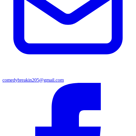
comedybreakin205@gmail.com