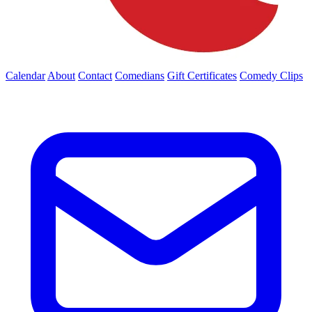
Calendar
About
Contact
Comedians
Gift Certificates
Comedy Clips