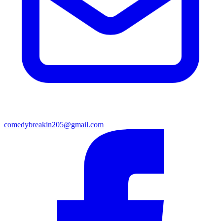
comedybreakin205@gmail.com