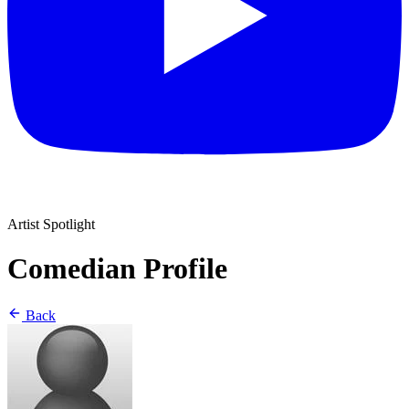
Artist Spotlight
Comedian Profile
Back