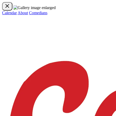
Calendar
About
Comedians