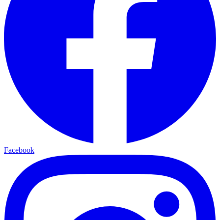
Facebook