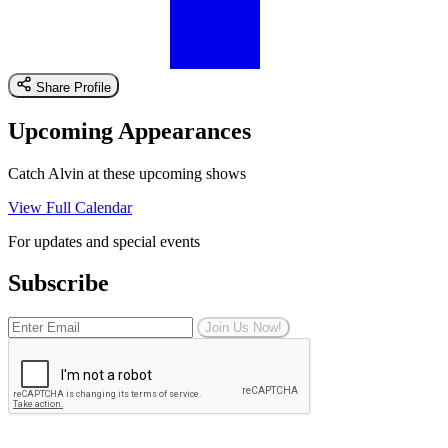
Share Profile
Upcoming Appearances
Catch Alvin at these upcoming shows
View Full Calendar
For updates and special events
Subscribe
Join Us Now!