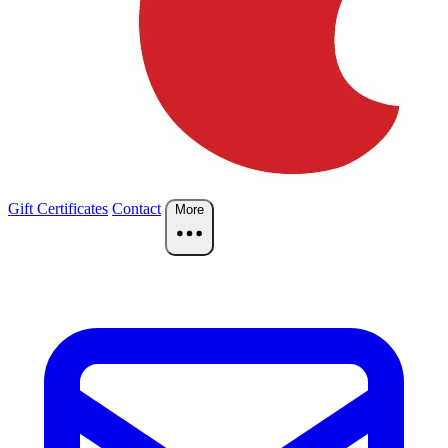
Gift Certificates
Contact
More