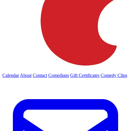
Calendar
About
Contact
Comedians
Gift Certificates
Comedy Clips