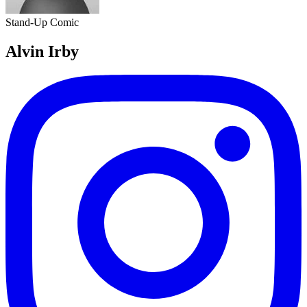
Stand-Up Comic
Alvin Irby