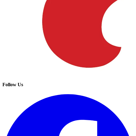
Follow Us