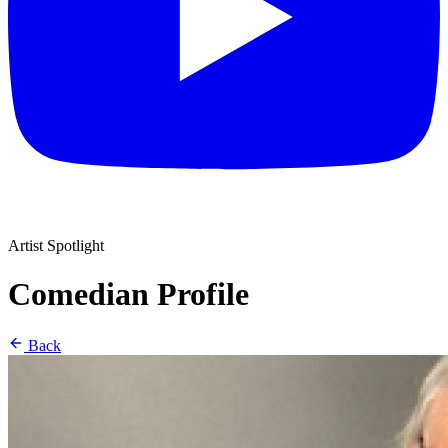
Artist Spotlight
Comedian Profile
Back