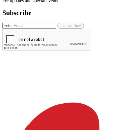
For updates and special events
Subscribe
Join Us Now!