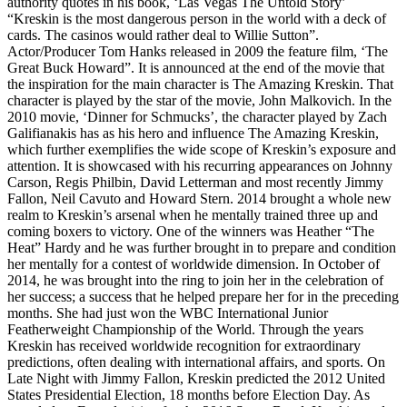
authority quotes in his book, ‘Las Vegas The Untold Story’
“Kreskin is the most dangerous person in the world with a deck of
cards. The casinos would rather deal to Willie Sutton”.
Actor/Producer Tom Hanks released in 2009 the feature film, ‘The
Great Buck Howard”. It is announced at the end of the movie that
the inspiration for the main character is The Amazing Kreskin. That
character is played by the star of the movie, John Malkovich. In the
2010 movie, ‘Dinner for Schmucks’, the character played by Zach
Galifianakis has as his hero and influence The Amazing Kreskin,
which further exemplifies the wide scope of Kreskin’s exposure and
attention. It is showcased with his recurring appearances on Johnny
Carson, Regis Philbin, David Letterman and most recently Jimmy
Fallon, Neil Cavuto and Howard Stern. 2014 brought a whole new
realm to Kreskin’s arsenal when he mentally trained three up and
coming boxers to victory. One of the winners was Heather “The
Heat” Hardy and he was further brought in to prepare and condition
her mentally for a contest of worldwide dimension. In October of
2014, he was brought into the ring to join her in the celebration of
her success; a success that he helped prepare her for in the preceding
months. She had just won the WBC International Junior
Featherweight Championship of the World. Through the years
Kreskin has received worldwide recognition for extraordinary
predictions, often dealing with international affairs, and sports. On
Late Night with Jimmy Fallon, Kreskin predicted the 2012 United
States Presidential Election, 18 months before Election Day. As