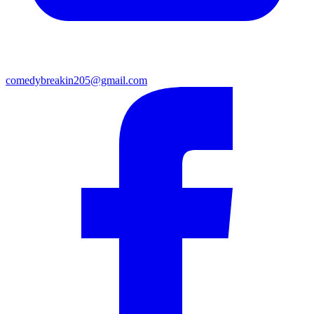
comedybreakin205@gmail.com