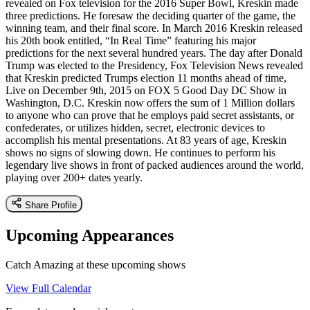
revealed on Fox television for the 2016 Super Bowl, Kreskin made
three predictions. He foresaw the deciding quarter of the game, the
winning team, and their final score. In March 2016 Kreskin released
his 20th book entitled, “In Real Time” featuring his major
predictions for the next several hundred years. The day after Donald
Trump was elected to the Presidency, Fox Television News revealed
that Kreskin predicted Trumps election 11 months ahead of time,
Live on December 9th, 2015 on FOX 5 Good Day DC Show in
Washington, D.C. Kreskin now offers the sum of 1 Million dollars
to anyone who can prove that he employs paid secret assistants, or
confederates, or utilizes hidden, secret, electronic devices to
accomplish his mental presentations. At 83 years of age, Kreskin
shows no signs of slowing down. He continues to perform his
legendary live shows in front of packed audiences around the world,
playing over 200+ dates yearly.
Share Profile
Upcoming Appearances
Catch Amazing at these upcoming shows
View Full Calendar