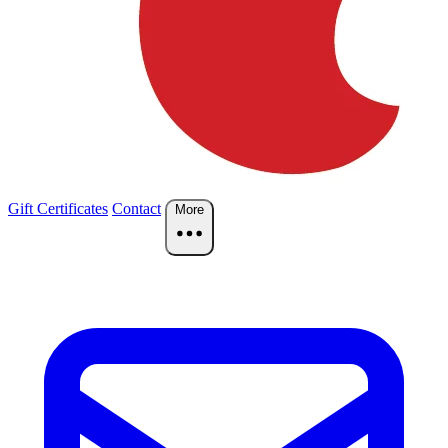
Gift Certificates
Contact
More