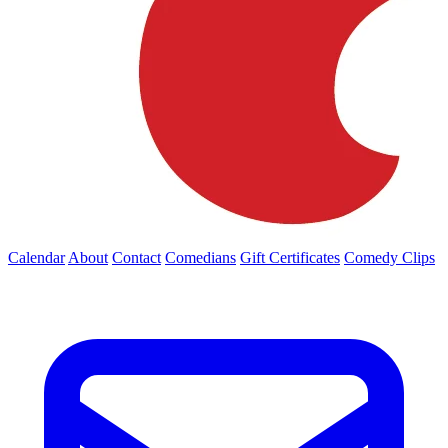
Calendar
About
Contact
Comedians
Gift Certificates
Comedy Clips