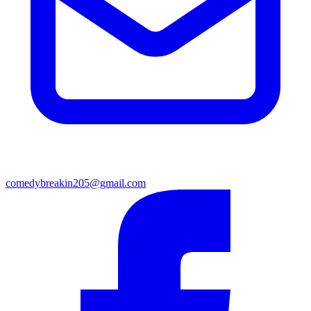
comedybreakin205@gmail.com