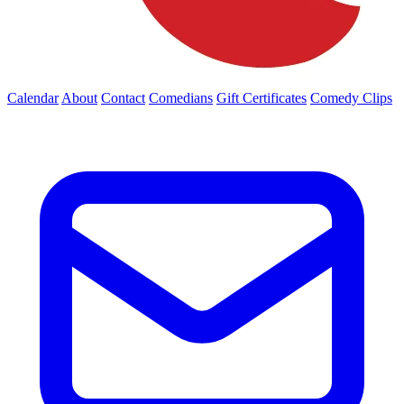
Calendar
About
Contact
Comedians
Gift Certificates
Comedy Clips