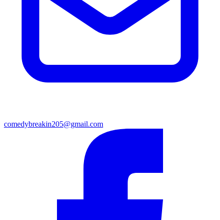
comedybreakin205@gmail.com