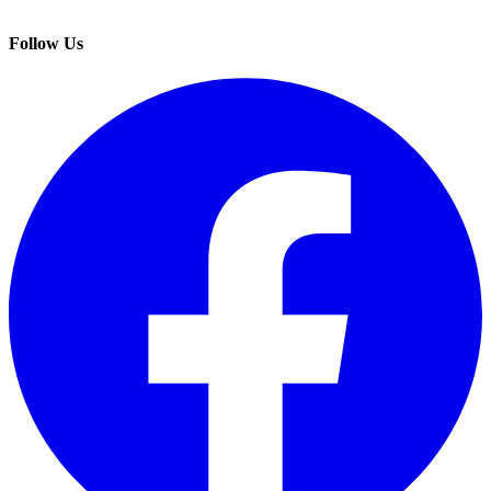
Follow Us