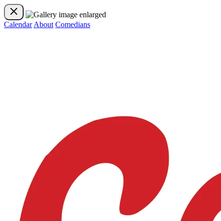
Calendar
About
Comedians