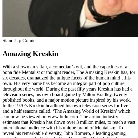
Stand-Up Comic
Amazing Kreskin
With a showman’s flair, a comedian’s wit, and the capacities of a
bona fide Mentalist or thought reader, The Amazing Kreskin has, for
six decades, dramatized the unique facets of the human mind…his
own. His very name has become an integral part of pop culture
throughout the world. During the past fifty years Kreskin has had a
television series, his own board game by Milton Bradley, twenty
published books, and a major motion picture inspired by his work.
In the 1970’s Kreskin headlined his own television series for five
and a half seasons called, ‘The Amazing World of Kreskin’ which
can now be viewed on www.hulu.com. The airline industry
estimates that Kreskin has flown over 3 million miles, to reach a vast
international audience with his unique brand of Mentalism. To
reveal his remarkable diversity, John Romero, a leading gaming