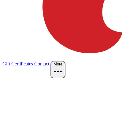
Gift Certificates
Contact
More