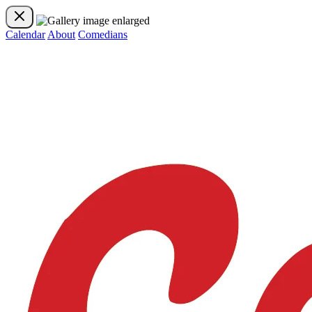
Calendar
About
Comedians