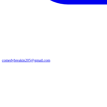
comedybreakin205@gmail.com