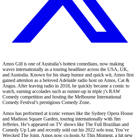
Amos Gill is one of Australia’s hottest comedians, now making
waves internationally as a touring headliner across the USA, UK,
and Australia. Known for his sharp humor and quick wit, Amos first
gained attention as a beloved Adelaide radio host on Amos, Cat &
Angus. After leaving radio in 2018, he quickly became a comic to
watch, earning accolades such as runner-up in triple j’s RAW
Comedy competition and hosting the Melbourne International
Comedy Festival’s prestigious Comedy Zone.
Amos has performed at iconic venues like the Sydney Opera House
and Madison Square Garden, touring internationally with Jim
Jefferies. He’s appeared on TV shows like The Full Brazilian and
Comedy Up Late and recently sold out his 2022 solo tour, You’ve
Wrecked The Joint. Amos now co-hosts At This Moment, a hit new