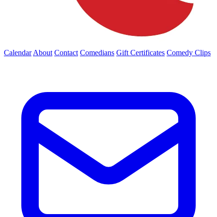
Calendar
About
Contact
Comedians
Gift Certificates
Comedy Clips