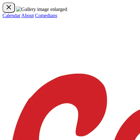
Calendar
About
Comedians