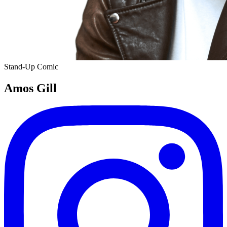
Stand-Up Comic
Amos Gill