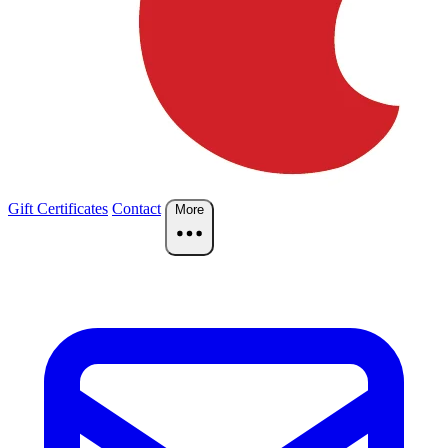
Gift Certificates
Contact
More