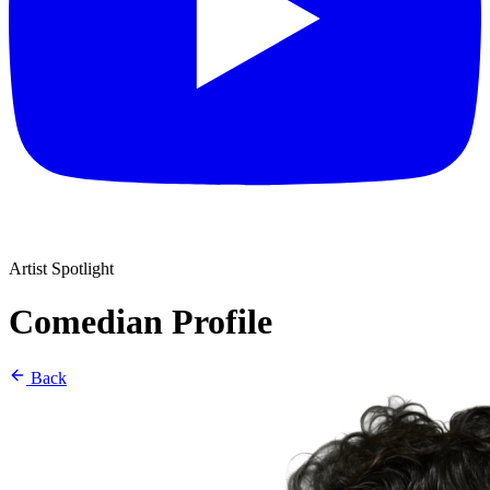
Artist Spotlight
Comedian Profile
Back