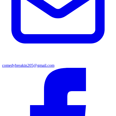
comedybreakin205@gmail.com