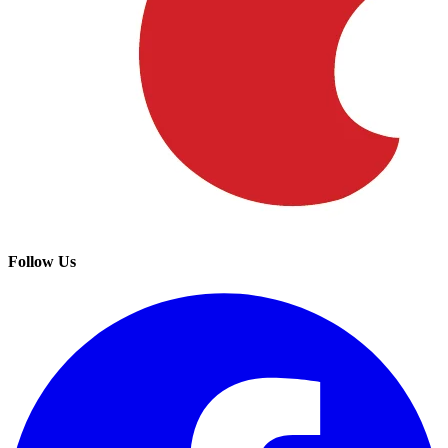
Follow Us