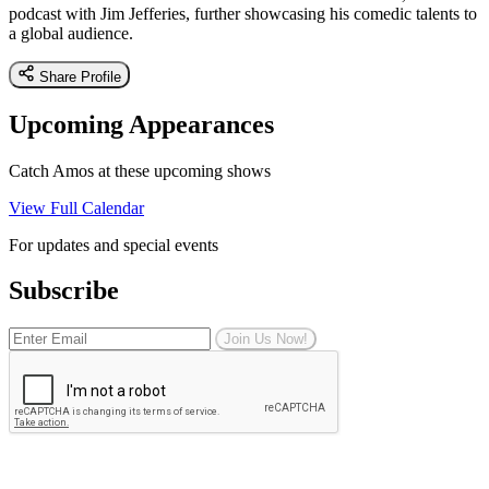
podcast with Jim Jefferies, further showcasing his comedic talents to
a global audience.
Share Profile
Upcoming Appearances
Catch Amos at these upcoming shows
View Full Calendar
For updates and special events
Subscribe
Join Us Now!