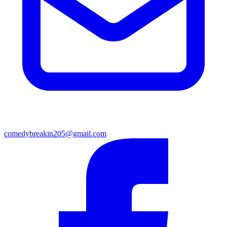
comedybreakin205@gmail.com