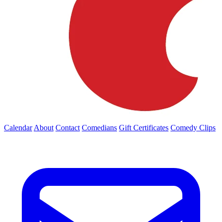
Calendar
About
Contact
Comedians
Gift Certificates
Comedy Clips