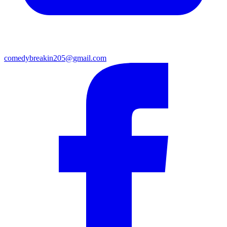
comedybreakin205@gmail.com