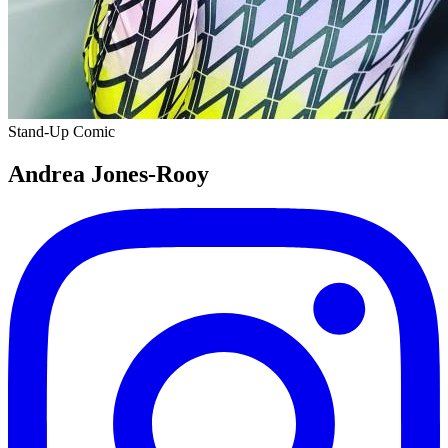
Stand-Up Comic
Andrea Jones-Rooy