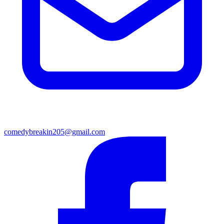
comedybreakin205@gmail.com