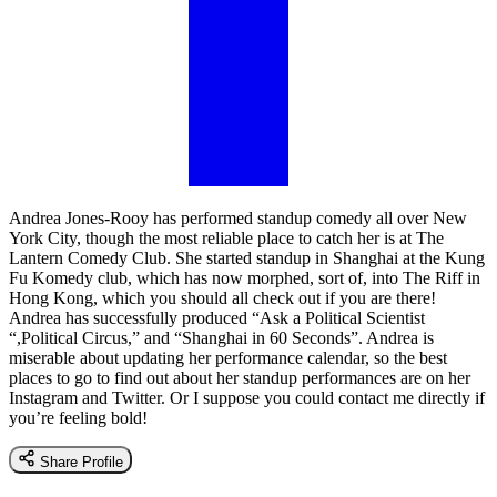
Andrea Jones-Rooy has performed standup comedy all over New
York City, though the most reliable place to catch her is at The
Lantern Comedy Club. She started standup in Shanghai at the Kung
Fu Komedy club, which has now morphed, sort of, into The Riff in
Hong Kong, which you should all check out if you are there!
Andrea has successfully produced “Ask a Political Scientist
“,Political Circus,” and “Shanghai in 60 Seconds”. Andrea is
miserable about updating her performance calendar, so the best
places to go to find out about her standup performances are on her
Instagram and Twitter. Or I suppose you could contact me directly if
you’re feeling bold!
Share Profile