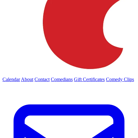
Calendar
About
Contact
Comedians
Gift Certificates
Comedy Clips