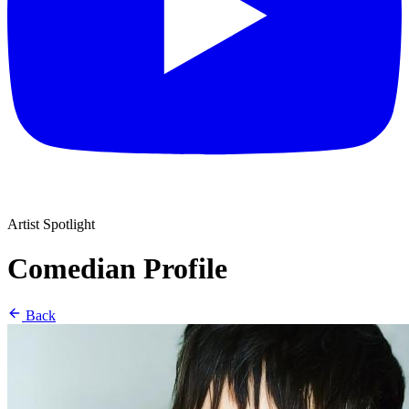
Artist Spotlight
Comedian Profile
Back