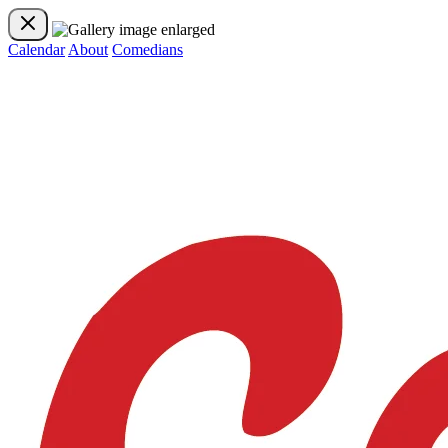
Calendar
About
Comedians