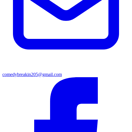
comedybreakin205@gmail.com