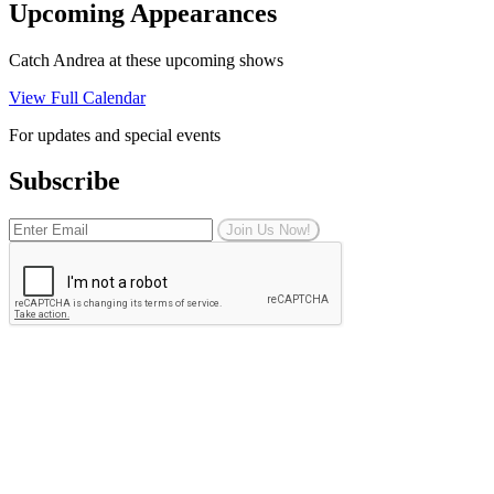
Upcoming Appearances
Catch Andrea at these upcoming shows
View Full Calendar
For updates and special events
Subscribe
Join Us Now!