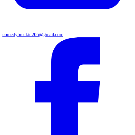
comedybreakin205@gmail.com