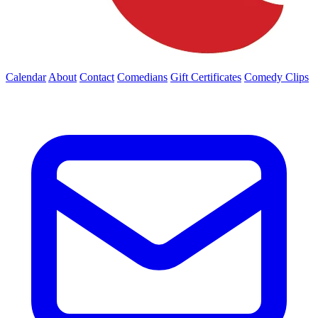
Calendar
About
Contact
Comedians
Gift Certificates
Comedy Clips