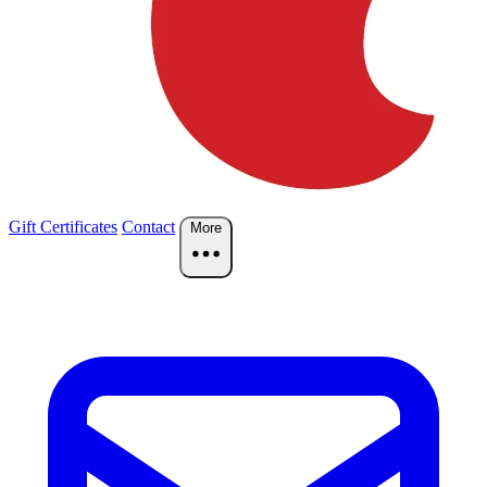
Gift Certificates
Contact
More