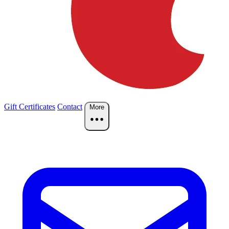
Gift Certificates
Contact
More