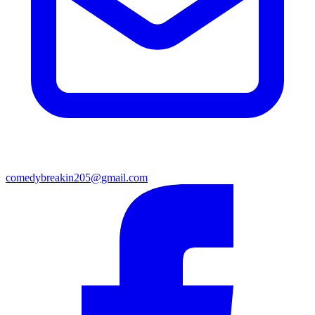
comedybreakin205@gmail.com