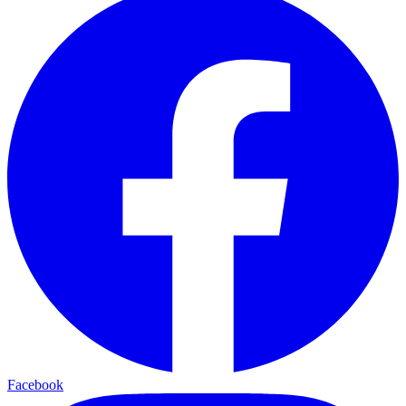
Facebook