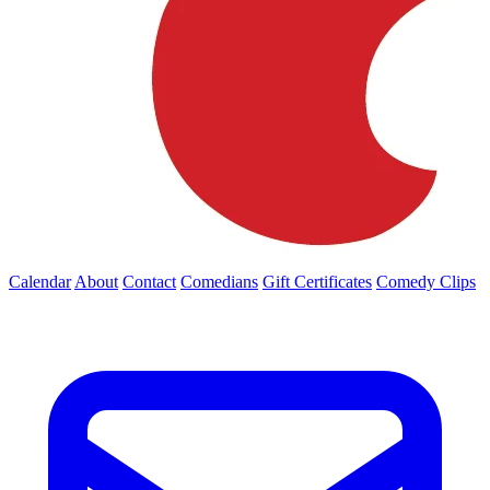
Calendar
About
Contact
Comedians
Gift Certificates
Comedy Clips