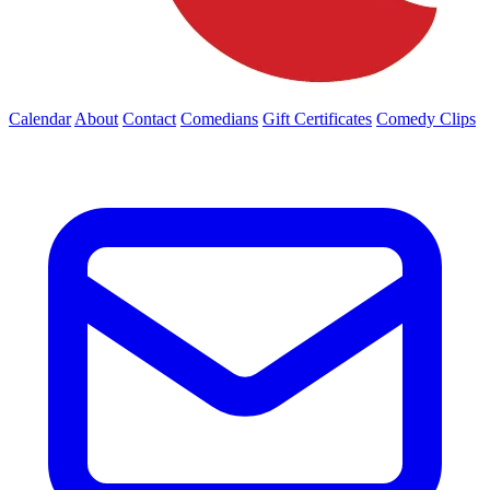
Calendar
About
Contact
Comedians
Gift Certificates
Comedy Clips