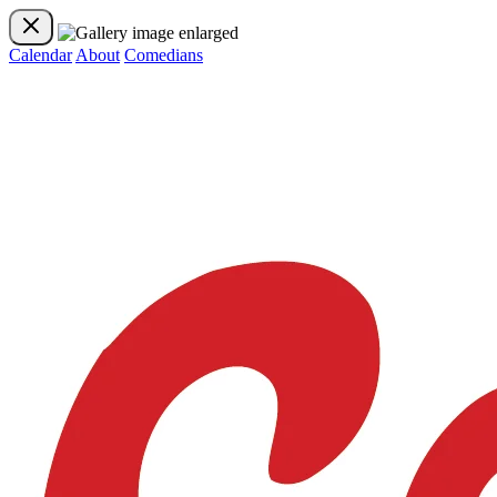
Calendar
About
Comedians