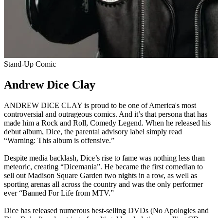
Stand-Up Comic
Andrew Dice Clay
ANDREW DICE CLAY is proud to be one of America's most
controversial and outrageous comics. And it’s that persona that has
made him a Rock and Roll, Comedy Legend. When he released his
debut album, Dice, the parental advisory label simply read
“Warning: This album is offensive.”
Despite media backlash, Dice’s rise to fame was nothing less than
meteoric, creating “Dicemania”. He became the first comedian to
sell out Madison Square Garden two nights in a row, as well as
sporting arenas all across the country and was the only performer
ever “Banned For Life from MTV.”
Dice has released numerous best-selling DVDs (No Apologies and