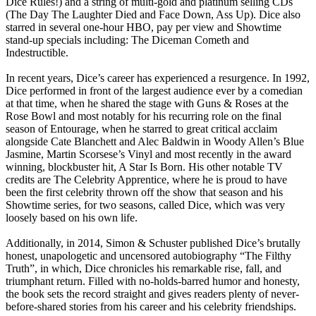
Dice Rules!) and a string of multi-gold and platinum selling CDs
(The Day The Laughter Died and Face Down, Ass Up). Dice also
starred in several one-hour HBO, pay per view and Showtime
stand-up specials including: The Diceman Cometh and
Indestructible.
In recent years, Dice’s career has experienced a resurgence. In 1992,
Dice performed in front of the largest audience ever by a comedian
at that time, when he shared the stage with Guns & Roses at the
Rose Bowl and most notably for his recurring role on the final
season of Entourage, when he starred to great critical acclaim
alongside Cate Blanchett and Alec Baldwin in Woody Allen’s Blue
Jasmine, Martin Scorsese’s Vinyl and most recently in the award
winning, blockbuster hit, A Star Is Born. His other notable TV
credits are The Celebrity Apprentice, where he is proud to have
been the first celebrity thrown off the show that season and his
Showtime series, for two seasons, called Dice, which was very
loosely based on his own life.
Additionally, in 2014, Simon & Schuster published Dice’s brutally
honest, unapologetic and uncensored autobiography “The Filthy
Truth”, in which, Dice chronicles his remarkable rise, fall, and
triumphant return. Filled with no-holds-barred humor and honesty,
the book sets the record straight and gives readers plenty of never-
before-shared stories from his career and his celebrity friendships.