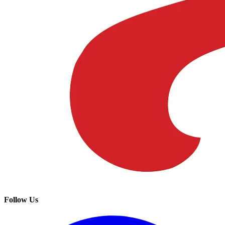
Follow Us