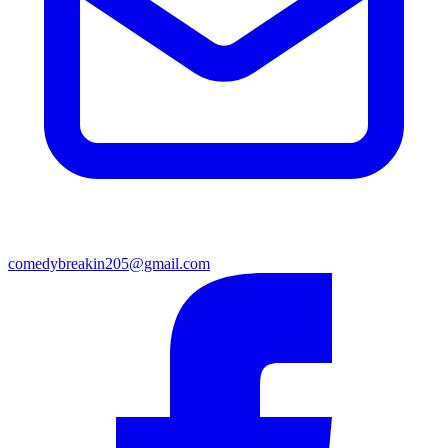
comedybreakin205@gmail.com