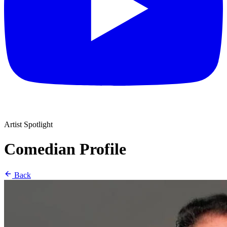
Artist Spotlight
Comedian Profile
Back