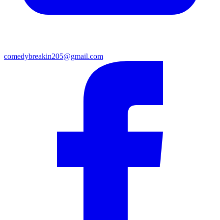
comedybreakin205@gmail.com