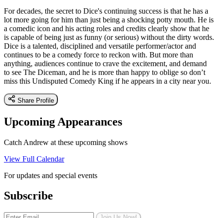
For decades, the secret to Dice's continuing success is that he has a
lot more going for him than just being a shocking potty mouth. He is
a comedic icon and his acting roles and credits clearly show that he
is capable of being just as funny (or serious) without the dirty words.
Dice is a talented, disciplined and versatile performer/actor and
continues to be a comedy force to reckon with. But more than
anything, audiences continue to crave the excitement, and demand
to see The Diceman, and he is more than happy to oblige so don’t
miss this Undisputed Comedy King if he appears in a city near you.
Share Profile
Upcoming Appearances
Catch Andrew at these upcoming shows
View Full Calendar
For updates and special events
Subscribe
Join Us Now!