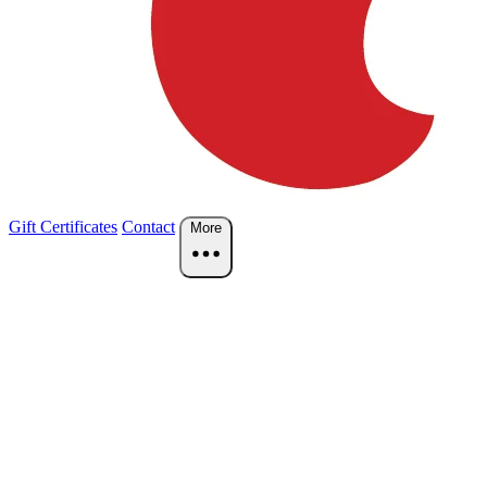
Gift Certificates
Contact
More