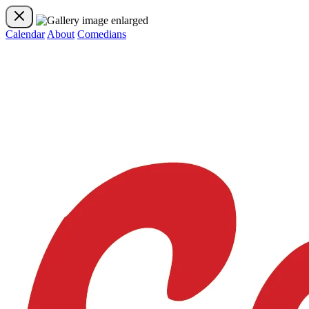
Calendar
About
Comedians