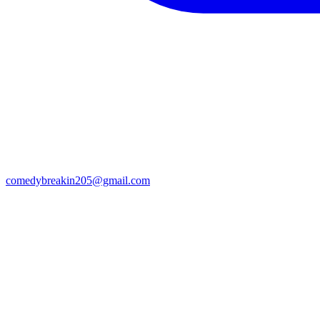
comedybreakin205@gmail.com