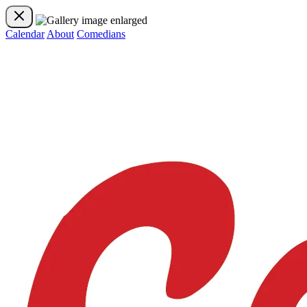
Calendar
About
Comedians