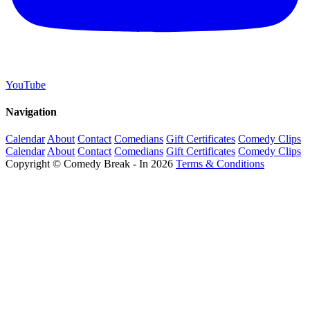
YouTube
Navigation
Calendar
About
Contact
Comedians
Gift Certificates
Comedy Clips
Calendar
About
Contact
Comedians
Gift Certificates
Comedy Clips
Copyright © Comedy Break - In 2026
Terms & Conditions