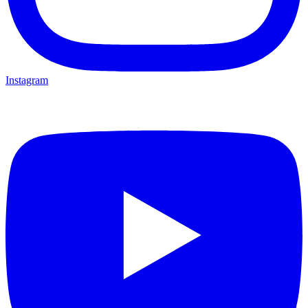
Instagram