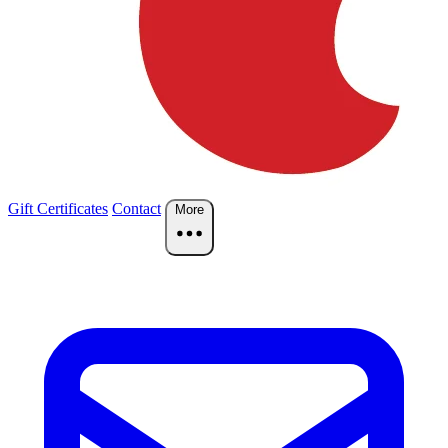
Gift Certificates
Contact
More