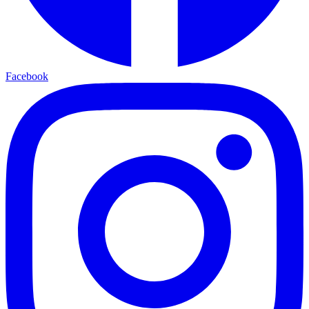
Facebook