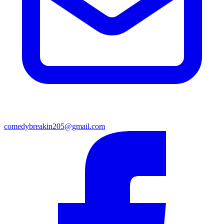
comedybreakin205@gmail.com