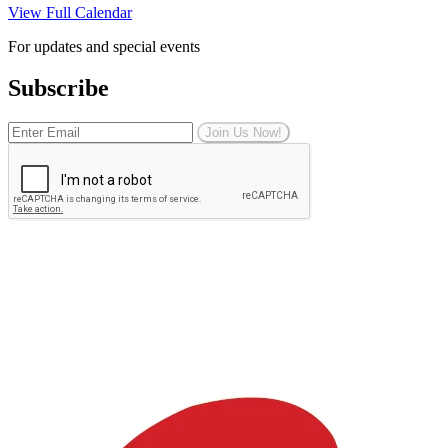
View Full Calendar
For updates and special events
Subscribe
Join Us Now!