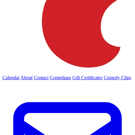
Calendar
About
Contact
Comedians
Gift Certificates
Comedy Clips