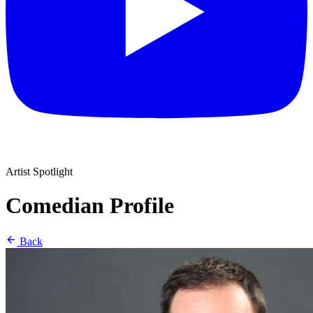
Artist Spotlight
Comedian Profile
Back