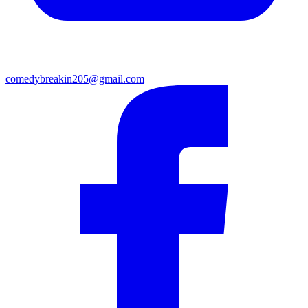
comedybreakin205@gmail.com