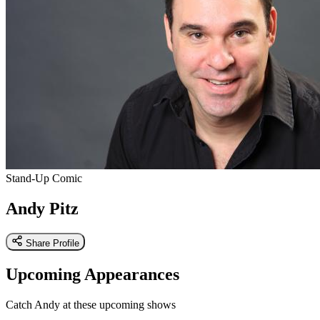
Stand-Up Comic
Andy Pitz
Share Profile
Upcoming Appearances
Catch Andy at these upcoming shows