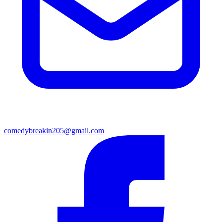
comedybreakin205@gmail.com