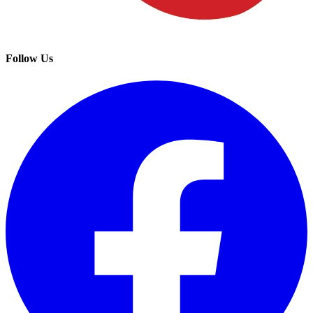
Follow Us