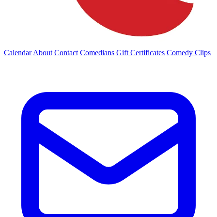
Calendar
About
Contact
Comedians
Gift Certificates
Comedy Clips