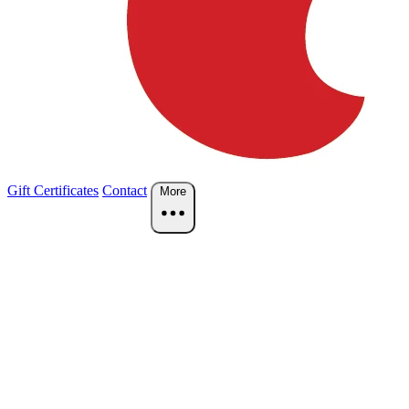
Gift Certificates
Contact
More