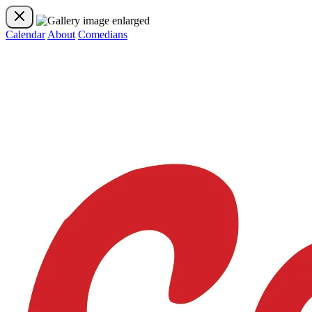
Calendar
About
Comedians