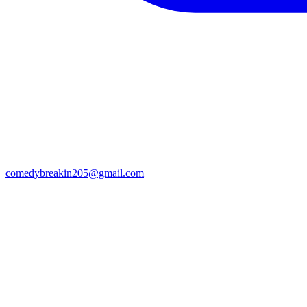
comedybreakin205@gmail.com