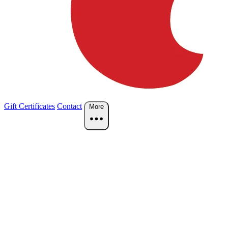
Gift Certificates
Contact
More