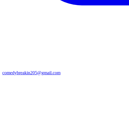
comedybreakin205@gmail.com