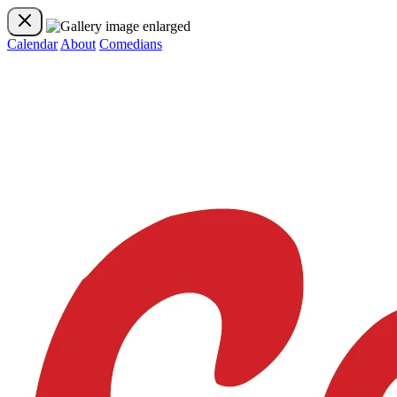
Calendar
About
Comedians