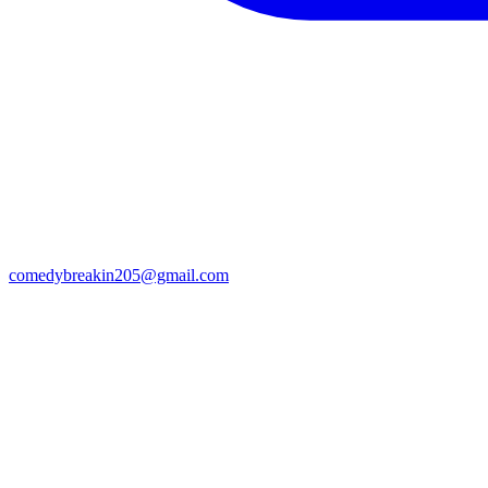
comedybreakin205@gmail.com