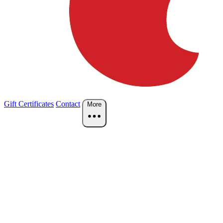
Gift Certificates
Contact
More