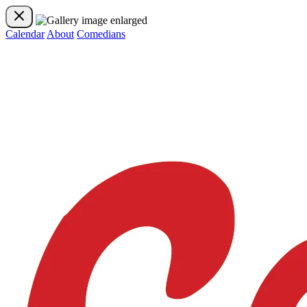
Calendar
About
Comedians