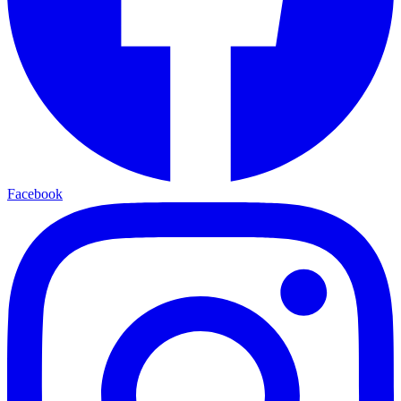
Facebook