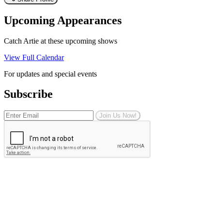
Upcoming Appearances
Catch Artie at these upcoming shows
View Full Calendar
For updates and special events
Subscribe
Join Us Now!