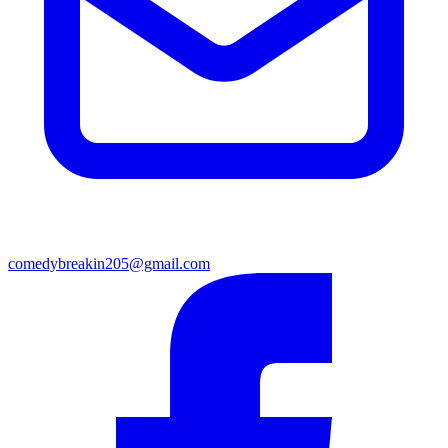
comedybreakin205@gmail.com