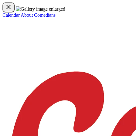
Calendar
About
Comedians