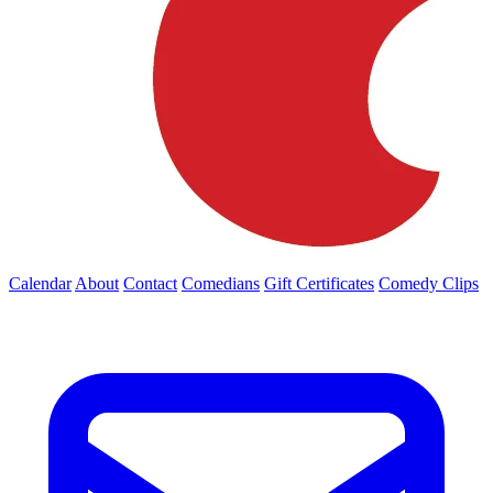
Calendar
About
Contact
Comedians
Gift Certificates
Comedy Clips