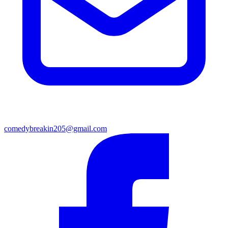
comedybreakin205@gmail.com