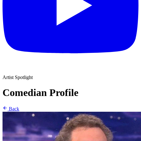
Artist Spotlight
Comedian Profile
Back