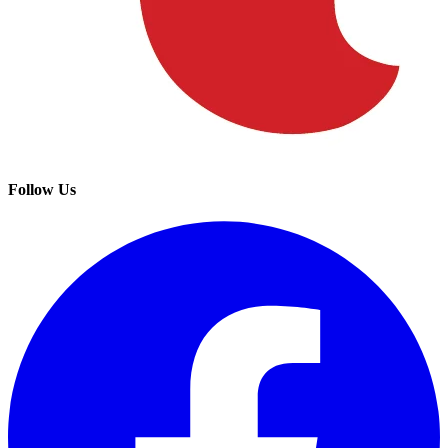
Follow Us