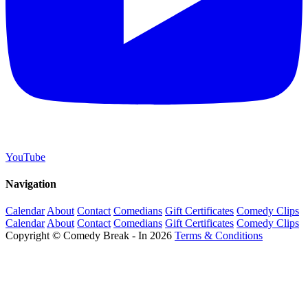
YouTube
Navigation
Calendar
About
Contact
Comedians
Gift Certificates
Comedy Clips
Calendar
About
Contact
Comedians
Gift Certificates
Comedy Clips
Copyright © Comedy Break - In 2026
Terms & Conditions