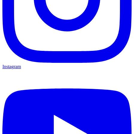
Instagram