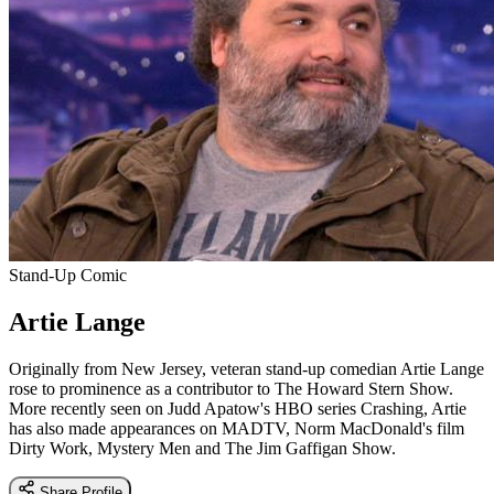
Stand-Up Comic
Artie Lange
Originally from New Jersey, veteran stand-up comedian Artie Lange
rose to prominence as a contributor to The Howard Stern Show.
More recently seen on Judd Apatow's HBO series Crashing, Artie
has also made appearances on MADTV, Norm MacDonald's film
Dirty Work, Mystery Men and The Jim Gaffigan Show.
Share Profile