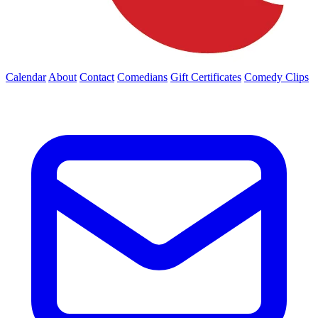
Calendar
About
Contact
Comedians
Gift Certificates
Comedy Clips