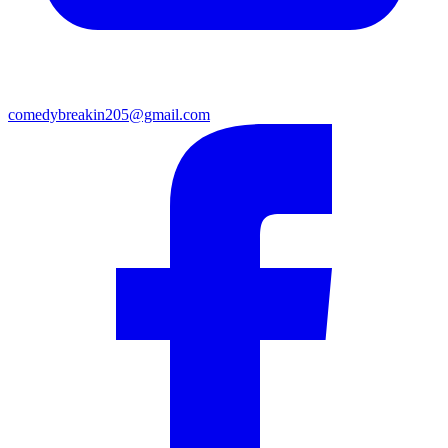
comedybreakin205@gmail.com