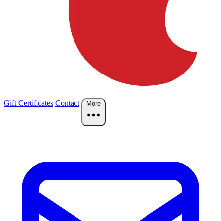
Gift Certificates
Contact
More