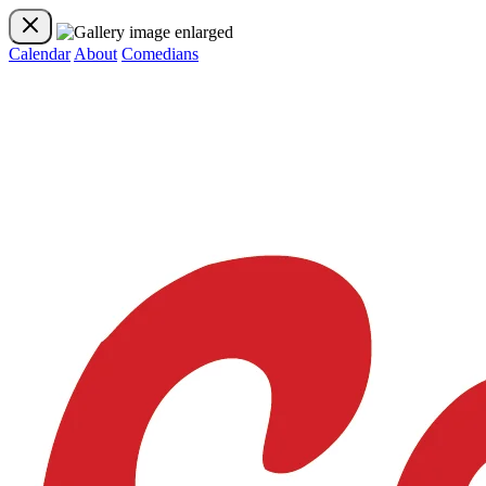
Calendar
About
Comedians