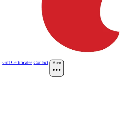
Gift Certificates
Contact
More