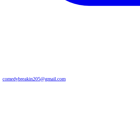
comedybreakin205@gmail.com