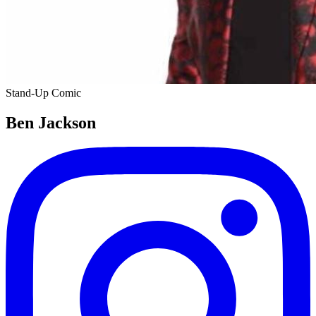
Stand-Up Comic
Ben Jackson