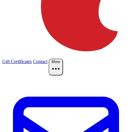
Gift Certificates
Contact
More