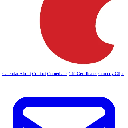
Calendar
About
Contact
Comedians
Gift Certificates
Comedy Clips