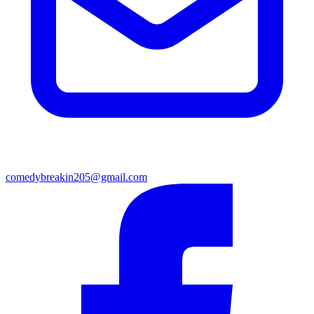
comedybreakin205@gmail.com