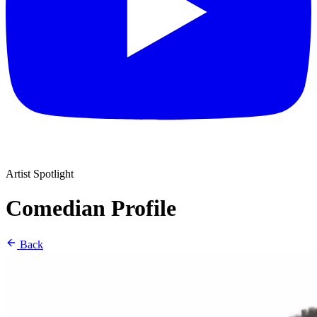
Artist Spotlight
Comedian Profile
Back