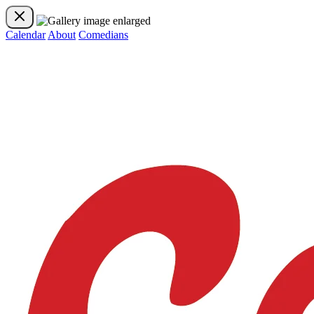
Calendar
About
Comedians