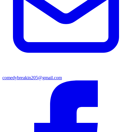
comedybreakin205@gmail.com