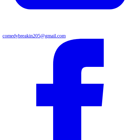
comedybreakin205@gmail.com