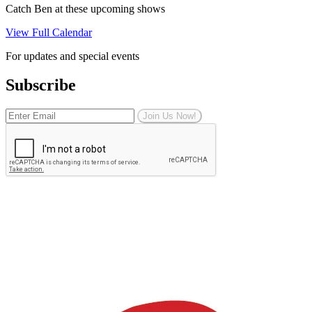
Catch Ben at these upcoming shows
View Full Calendar
For updates and special events
Subscribe
Join Us Now!