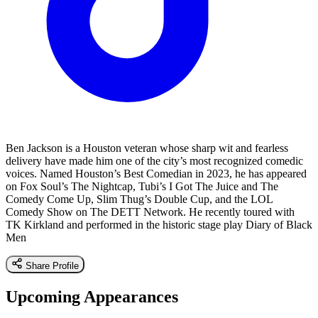
Ben Jackson is a Houston veteran whose sharp wit and fearless
delivery have made him one of the city’s most recognized comedic
voices. Named Houston’s Best Comedian in 2023, he has appeared
on Fox Soul’s The Nightcap, Tubi’s I Got The Juice and The
Comedy Come Up, Slim Thug’s Double Cup, and the LOL
Comedy Show on The DETT Network. He recently toured with
TK Kirkland and performed in the historic stage play Diary of Black
Men
Share Profile
Upcoming Appearances