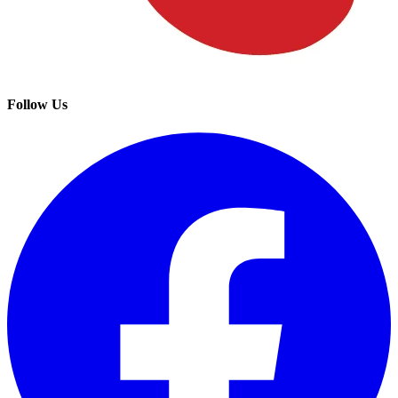
Follow Us