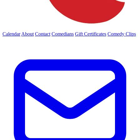
Calendar
About
Contact
Comedians
Gift Certificates
Comedy Clips