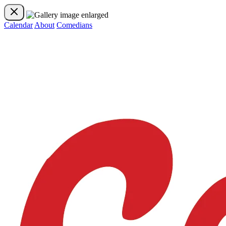
Calendar
About
Comedians