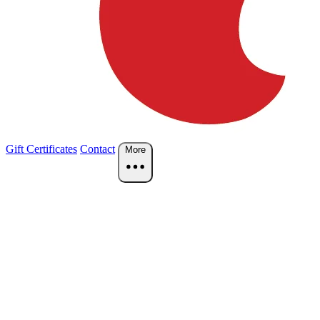
Gift Certificates
Contact
More