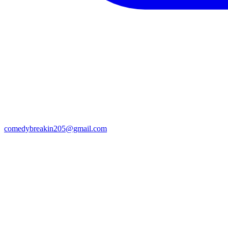
comedybreakin205@gmail.com