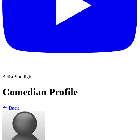
Artist Spotlight
Comedian Profile
Back