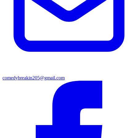
comedybreakin205@gmail.com