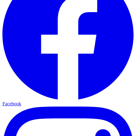
Facebook