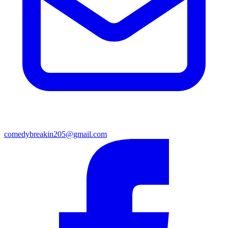
comedybreakin205@gmail.com