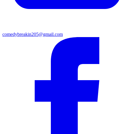
comedybreakin205@gmail.com