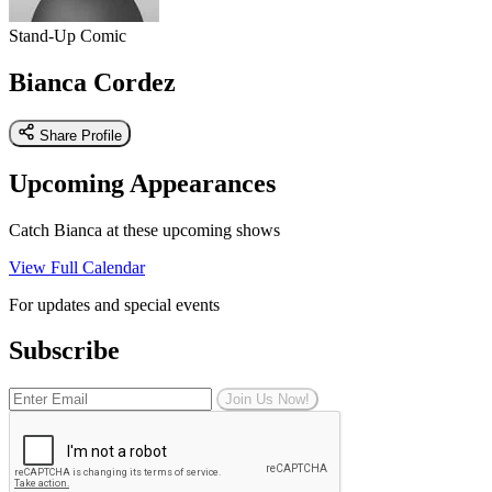
Stand-Up Comic
Bianca Cordez
Share Profile
Upcoming Appearances
Catch Bianca at these upcoming shows
View Full Calendar
For updates and special events
Subscribe
Join Us Now!