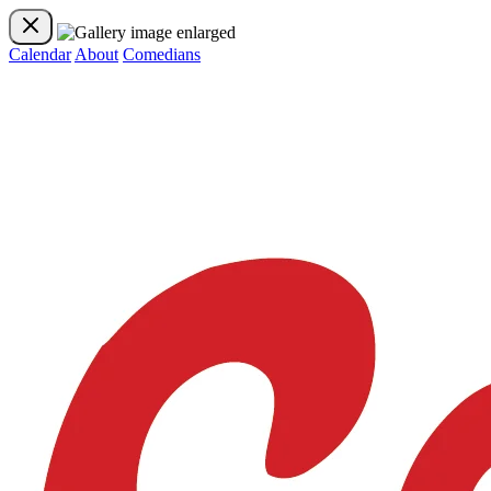
Calendar
About
Comedians