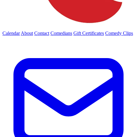
Calendar
About
Contact
Comedians
Gift Certificates
Comedy Clips