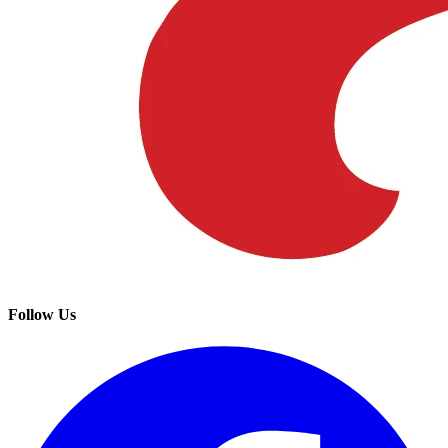
Follow Us