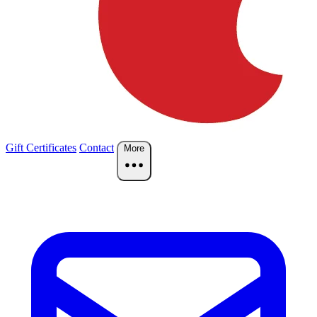
Gift Certificates
Contact
More