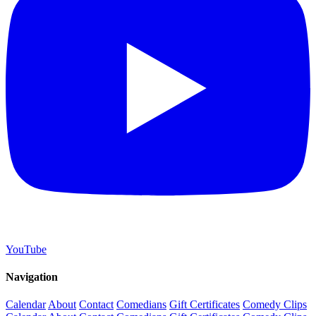
YouTube
Navigation
Calendar
About
Contact
Comedians
Gift Certificates
Comedy Clips