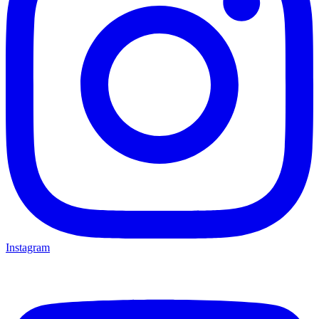
Instagram