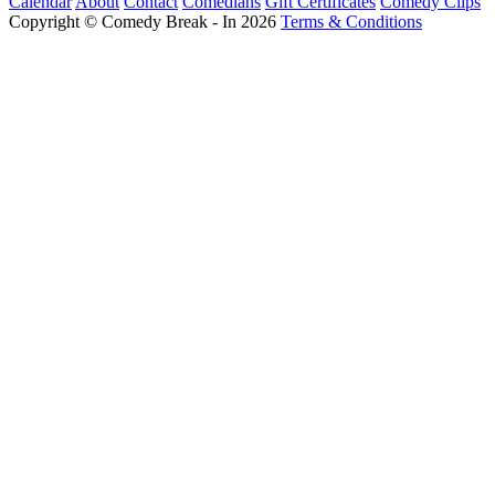
Calendar
About
Contact
Comedians
Gift Certificates
Comedy Clips
Copyright © Comedy Break - In 2026
Terms & Conditions