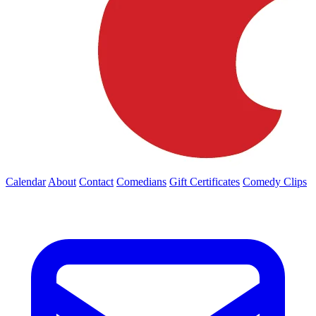
Calendar
About
Contact
Comedians
Gift Certificates
Comedy Clips