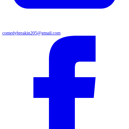
comedybreakin205@gmail.com