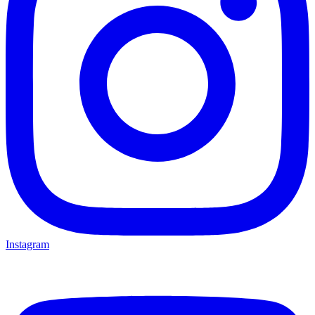
Instagram