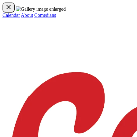
Calendar
About
Comedians