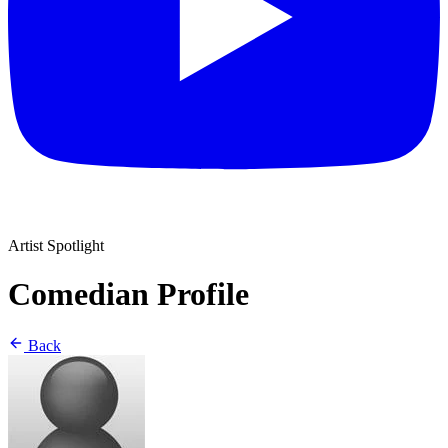
Artist Spotlight
Comedian Profile
Back