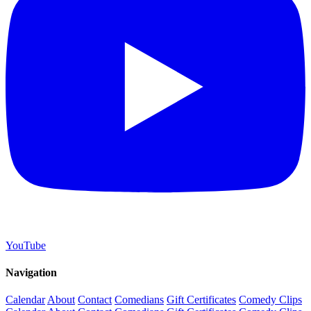
YouTube
Navigation
Calendar
About
Contact
Comedians
Gift Certificates
Comedy Clips