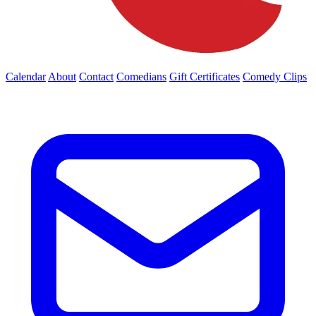
Calendar
About
Contact
Comedians
Gift Certificates
Comedy Clips