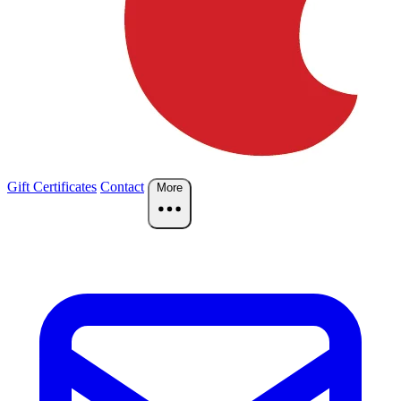
Gift Certificates
Contact
More