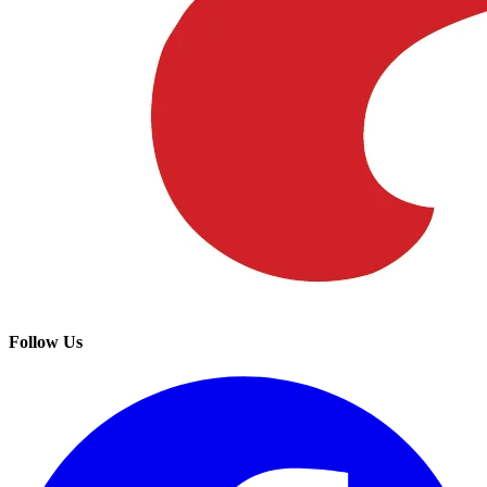
Follow Us