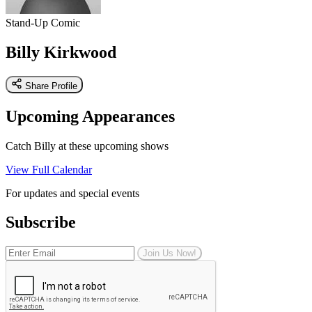
Stand-Up Comic
Billy Kirkwood
Share Profile
Upcoming Appearances
Catch Billy at these upcoming shows
View Full Calendar
For updates and special events
Subscribe
Join Us Now!