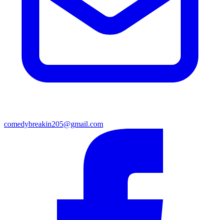
comedybreakin205@gmail.com