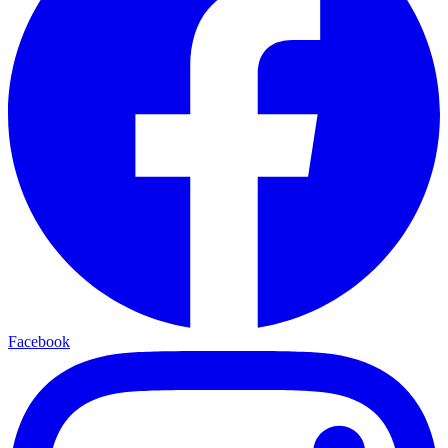
Facebook