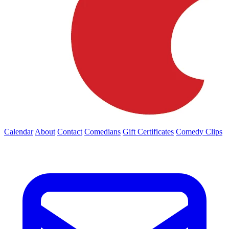
Calendar
About
Contact
Comedians
Gift Certificates
Comedy Clips