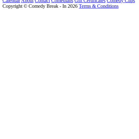
Calendar
About
Contact
Comedians
Gift Certificates
Comedy Clips
Copyright © Comedy Break - In 2026
Terms & Conditions