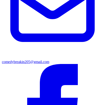
comedybreakin205@gmail.com