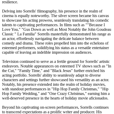
resilience.
Delving into Sorrells' filmography, his presence in the realm of
cinema is equally noteworthy. The silver screen became his canvas
to showcase his acting prowess, seamlessly translating his comedic
talents to captivating performances. In films such as ""Because I
Love You," "Gus Down as well as Most Notably the John Goudeau
Classic " La Familia" Sorrells masterfully demonstrated his range as
an actor, effortlessly navigating the delicate balance between
comedy and drama. These roles propelled him into the echelons of
esteemed performers, solidifying his status as a versatile entertainer
capable of leaving an indelible impression on audiences.
Television continued to serve as a fertile ground for Sorrells' artistic
endeavors. Notable appearances on esteemed TV shows such as "In
the Cut," "Family Time," and "Black Jesus" further enriched his
acting portfolio. Sorrells' ability to seamlessly adapt to diverse
characters and settings further showcased his versatility as an actor.
Notably, his presence extended into the realm of holiday movies,
with standout performances in "Hip Hop Family Christmas," "Hip
Hop Family Wedding," and "One Crazy Christmas," earning him a
well-deserved presence in the hearts of holiday movie aficionados.
Beyond his captivating on-screen performances, Sorrells continues
to transcend expectations as a prolific writer and producer. His