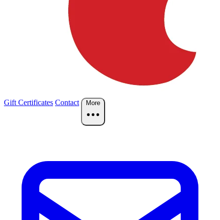
Gift Certificates
Contact
More