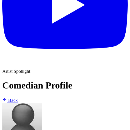
Artist Spotlight
Comedian Profile
Back