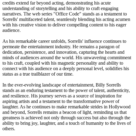
credits extend far beyond acting, demonstrating his acute
understanding of storytelling and his ability to craft engaging
narratives. The web series "Office Code" stands as a testament to
Sorrells' multifaceted talent, seamlessly blending his acting acumen
with his creative vision to deliver compelling content to his eager
audience.
As his remarkable career unfolds, Sorrells' influence continues to
permeate the entertainment industry. He remains a paragon of
dedication, persistence, and innovation, capturing the hearts and
minds of audiences around the world. His unwavering commitment
to his craft, coupled with his magnetic personality and ability to
connect with his audience on a deeply personal level, solidifies his
status as a true trailblazer of our time.
In the ever-evolving landscape of entertainment, Billy Sorrells
stands as an enduring testament to the power of talent, authenticity,
and resilience. His journey serves as a source of inspiration for
aspiring artists and a testament to the transformative power of
laughter. As he continues to make remarkable strides in Hollywood
and beyond, Sorrells remains a beacon of light, reminding us that
greatness is achieved not only through success but also through the
ability to bring joy, laughter, and a touch of humanity to the lives of
others.