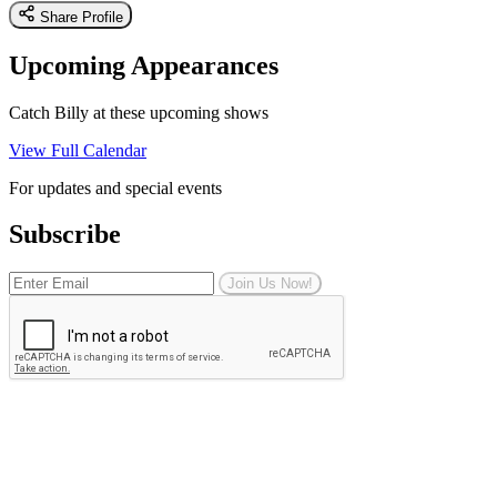
Share Profile
Upcoming Appearances
Catch Billy at these upcoming shows
View Full Calendar
For updates and special events
Subscribe
Join Us Now!