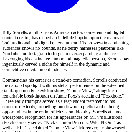
Billy Sorrells, an illustrious American actor, comedian, and digital
content creator, has etched an indelible imprint upon the realms of
both traditional and digital entertainment. His prowess in captivating
audiences knows no bounds, as he deftly harnesses platforms like
YouTube and Instagram to forge an ever-expanding audience.
Leveraging his distinctive humor and magnetic persona, Sorrells has
ingeniously carved a niche for himself in the dynamic and
competitive entertainment industry.
Commencing his career as a stand-up comedian, Sorrells captivated
the national spotlight with his stellar performance on the esteemed
stand-up comedy television show, "Comic View," alongside a
remarkable breakthrough on Jamie Foxx's acclaimed "Foxxhole."
These early triumphs served as a resplendent testament to his
comedic dexterity, propelling him toward a plethora of enticing
opportunities in the realm of television. Notably, Sorrells attained
widespread recognition for his appearances on MTV's illustrious
sketch comedy series, "Nick Cannon Presents: Wild 'N Out," as
well as BET's acclaimed "Comic View." Moreover, he showcased