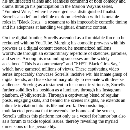
his multifaceted talents and seamless command of both comedy and
drama through his participation in the Marlon Wayans series,
"Funniest Wins," where he emerged as a distinguished finalist.
Sorrells also left an indelible mark on television with his notable
roles in "Black Jesus," a testament to his impeccable comedic timing
and his adeptness at handling weightier, dramatic content.
On the digital frontier, Sorrells ascended as a formidable force to be
reckoned with on YouTube. Merging his comedic prowess with his
prowess as a digital content creator, he mesmerized millions
worldwide through an extraordinary repertoire of sketches, parodies,
and series. Among his resounding successes are the widely
acclaimed "This is a commentary" and "SH*T Black Girls Say,"
which have garnered millions of views. These captivating video
series impeccably showcase Sorrells' incisive wit, his innate grasp of
digital trends, and his extraordinary ability to resonate with diverse
audiences. Serving as a testament to his comedic virtuosity, Sorrells
further solidifies his position as a luminary through his Instagram
platform, @billysorrells. Through a captivating blend of regular
posts, engaging skits, and behind-the-scenes insights, he extends an
intimate invitation into his life and work. Demonstrating a
multifaceted persona that transcends the bounds of the screen,
Sorrells utilizes this platform not only as a vessel for humor but also
as a forum to tackle topical issues, thereby revealing the myriad
dimensions of his personality.