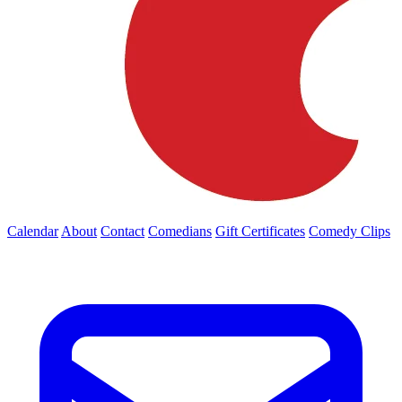
Calendar
About
Contact
Comedians
Gift Certificates
Comedy Clips