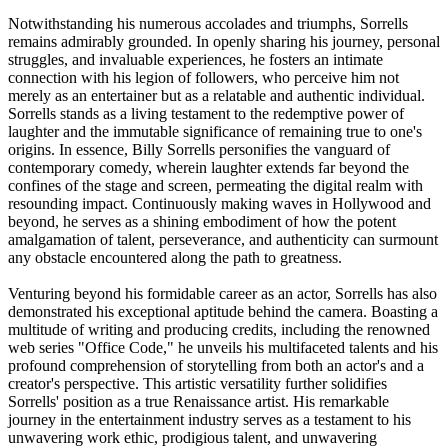
Notwithstanding his numerous accolades and triumphs, Sorrells
remains admirably grounded. In openly sharing his journey, personal
struggles, and invaluable experiences, he fosters an intimate
connection with his legion of followers, who perceive him not
merely as an entertainer but as a relatable and authentic individual.
Sorrells stands as a living testament to the redemptive power of
laughter and the immutable significance of remaining true to one's
origins. In essence, Billy Sorrells personifies the vanguard of
contemporary comedy, wherein laughter extends far beyond the
confines of the stage and screen, permeating the digital realm with
resounding impact. Continuously making waves in Hollywood and
beyond, he serves as a shining embodiment of how the potent
amalgamation of talent, perseverance, and authenticity can surmount
any obstacle encountered along the path to greatness.
Venturing beyond his formidable career as an actor, Sorrells has also
demonstrated his exceptional aptitude behind the camera. Boasting a
multitude of writing and producing credits, including the renowned
web series "Office Code," he unveils his multifaceted talents and his
profound comprehension of storytelling from both an actor's and a
creator's perspective. This artistic versatility further solidifies
Sorrells' position as a true Renaissance artist. His remarkable
journey in the entertainment industry serves as a testament to his
unwavering work ethic, prodigious talent, and unwavering