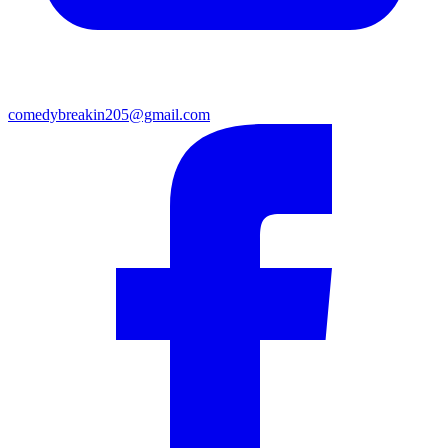
comedybreakin205@gmail.com