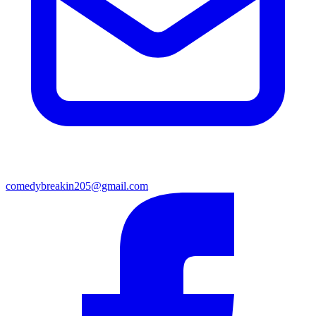
comedybreakin205@gmail.com