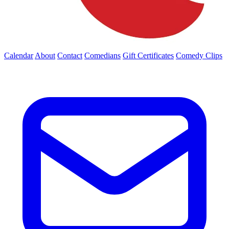
Calendar
About
Contact
Comedians
Gift Certificates
Comedy Clips