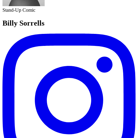
Stand-Up Comic
Billy Sorrells