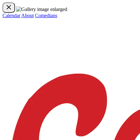
Calendar
About
Comedians