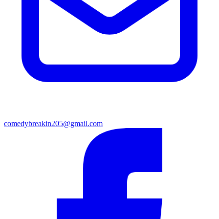
comedybreakin205@gmail.com