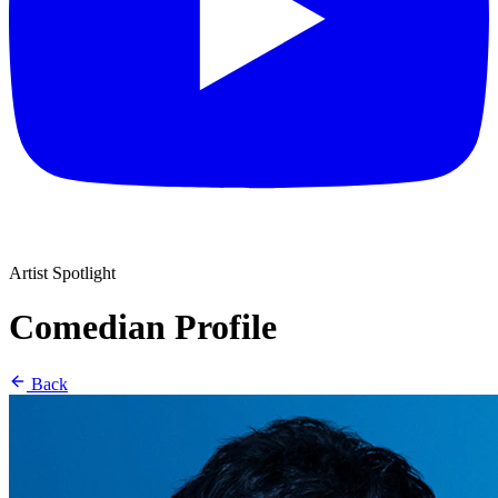
Artist Spotlight
Comedian Profile
Back