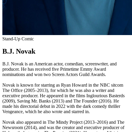
Stand-Up Comic
B.J. Novak
B.J. Novak is an American actor, comedian, screenwriter, and
producer. He has received five Primetime Emmy Award
nominations and won two Screen Actors Guild Awards.
Novak is known for starring as Ryan Howard in the NBC sitcom
The Office (2005–2013), for which he was also a writer and
executive producer. He appeared in the films Inglourious Basterds
(2009), Saving Mr. Banks (2013) and The Founder (2016). He
made his directorial debut in 2022 with the dark comedy thriller
Vengeance, which he also wrote and starred in.
Novak also appeared in The Mindy Project (2013–2016) and The
Newsroom (2014), and was the creator and executive producer of