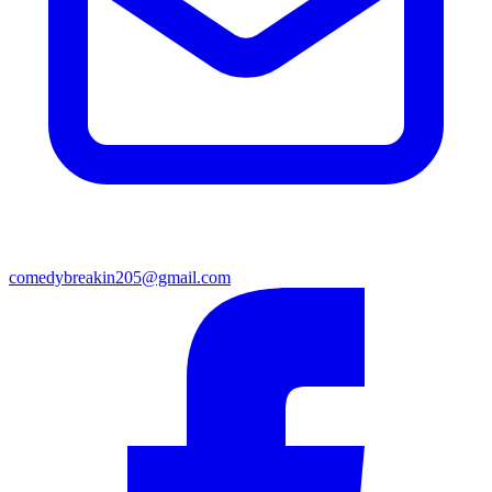
comedybreakin205@gmail.com