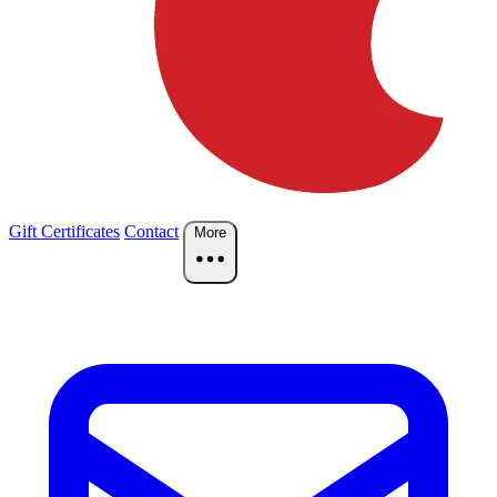
Gift Certificates
Contact
More