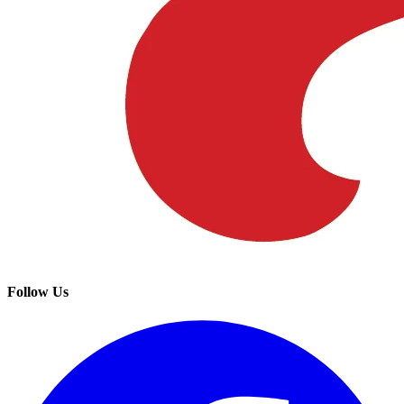
Follow Us