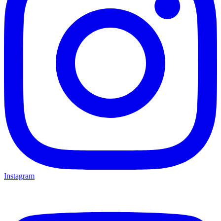
Instagram