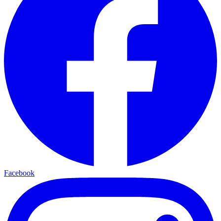
Facebook