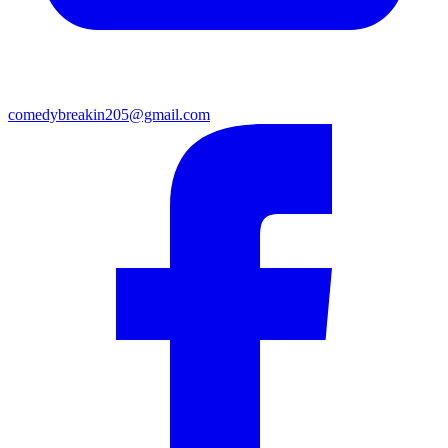
comedybreakin205@gmail.com