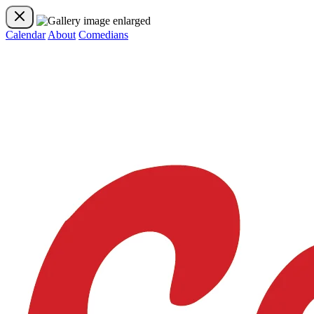
Calendar
About
Comedians