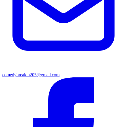
comedybreakin205@gmail.com