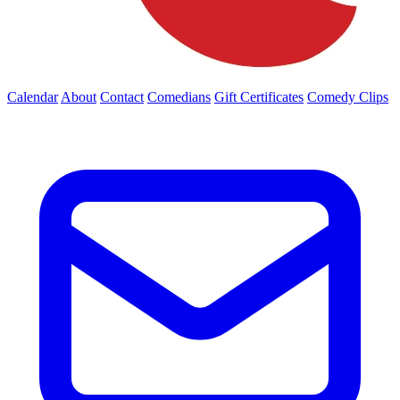
Calendar
About
Contact
Comedians
Gift Certificates
Comedy Clips