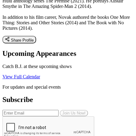
Hulu anthology series The Premise (2021). He portrays Alistair
Smythe in The Amazing Spider-Man 2 (2014).
In addition to his film career, Novak authored the books One More
Thing: Stories and Other Stories (2014) and The Book with No
Pictures (2014).
Share Profile
Upcoming Appearances
Catch B.J. at these upcoming shows
View Full Calendar
For updates and special events
Subscribe
Join Us Now!