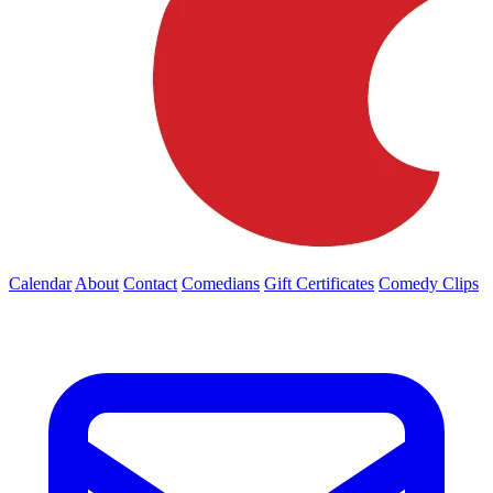
Calendar
About
Contact
Comedians
Gift Certificates
Comedy Clips