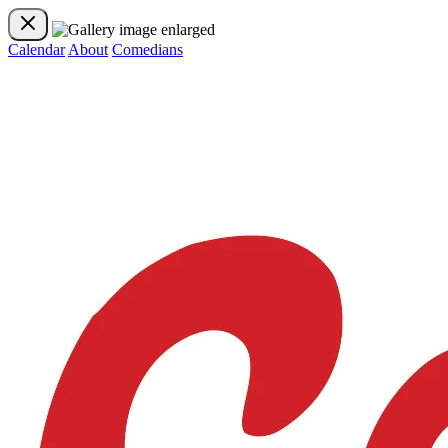
Calendar
About
Comedians