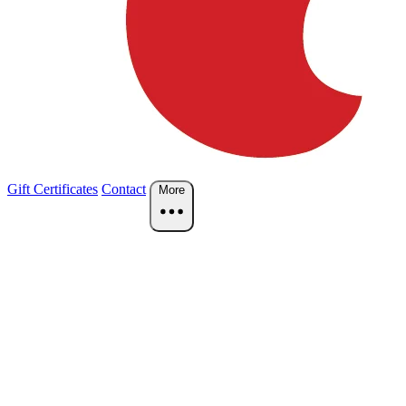
Gift Certificates
Contact
More