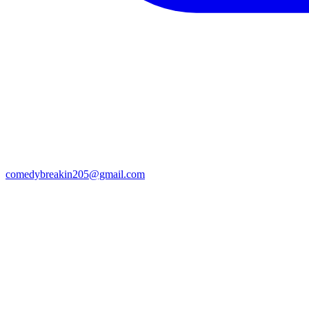
comedybreakin205@gmail.com