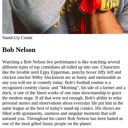
Stand-Up Comic
Bob Nelson
Watching a Bob Nelson live performance is like watching several
different types of top comedians all rolled up into one. Characters
like the lovable nerd Eppy Epperman, punchy boxer Jiffy Jeff and
chicken rancher Wilby Stuckinson are as funny and memorable as
any you will see in comedy today. Bob's football routine is a
recognized comedy classic and "Morning", his tale of a farmer and a
duck, is one of the finest works of one man showmanship to grace
the modern stage. If all that were not enough, Bob's ability to relay
personal stories and observations about everyday life put him in the
same league as the best of today's stand-up comics. His shows are
filled with spontaneity, zaniness and singular moments that will
astound you. Throughout his career Bob Nelson has been hailed as
one of the most gifted funny people on the planet.