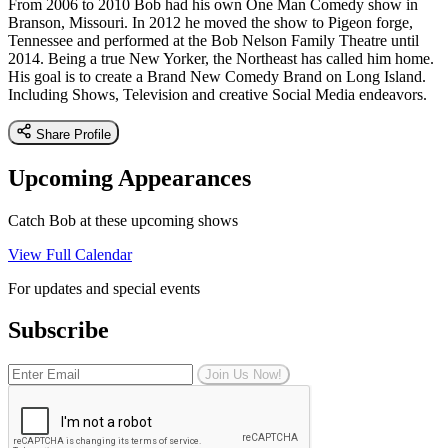
From 2006 to 2010 Bob had his own One Man Comedy show in
Branson, Missouri. In 2012 he moved the show to Pigeon forge,
Tennessee and performed at the Bob Nelson Family Theatre until
2014. Being a true New Yorker, the Northeast has called him home.
His goal is to create a Brand New Comedy Brand on Long Island.
Including Shows, Television and creative Social Media endeavors.
Share Profile
Upcoming Appearances
Catch Bob at these upcoming shows
View Full Calendar
For updates and special events
Subscribe
Join Us Now!