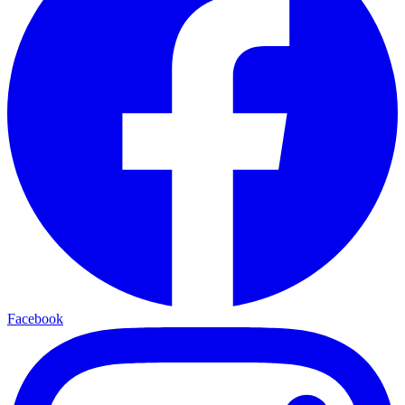
Facebook