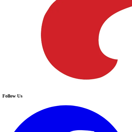
Follow Us