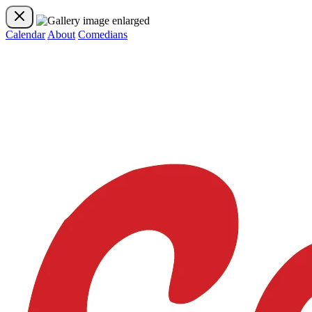
Calendar
About
Comedians