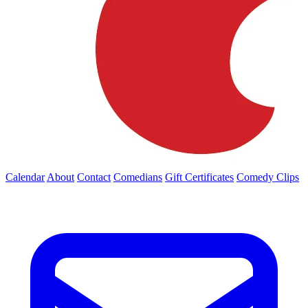
Calendar
About
Contact
Comedians
Gift Certificates
Comedy Clips