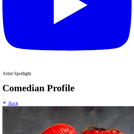
Artist Spotlight
Comedian Profile
Back