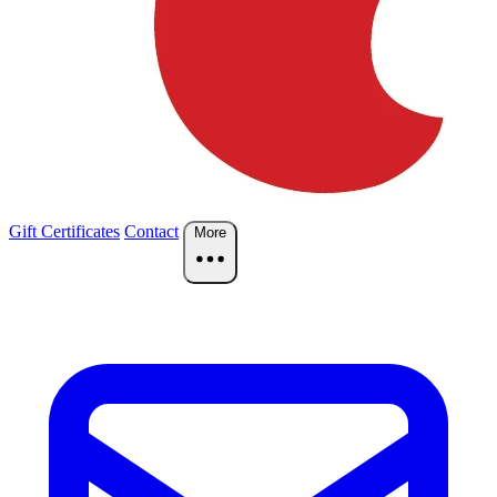
Gift Certificates
Contact
More