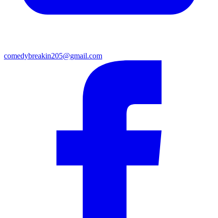
comedybreakin205@gmail.com