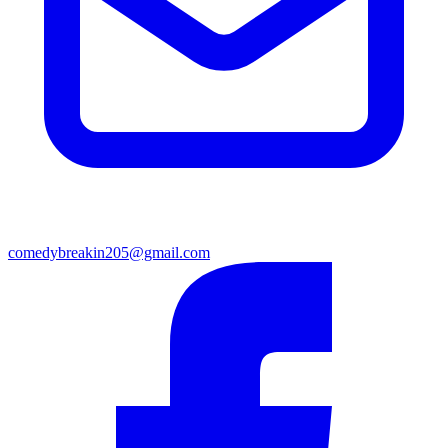
comedybreakin205@gmail.com