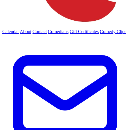
Calendar
About
Contact
Comedians
Gift Certificates
Comedy Clips