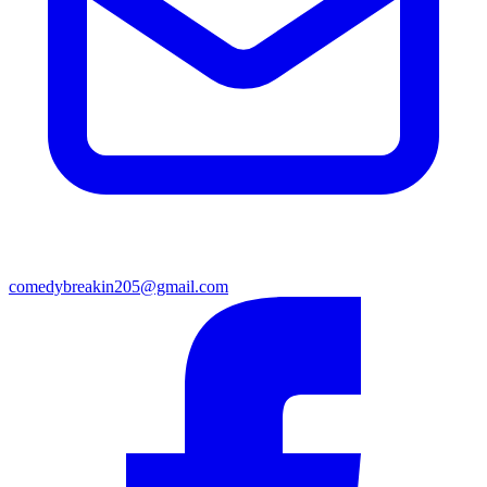
comedybreakin205@gmail.com