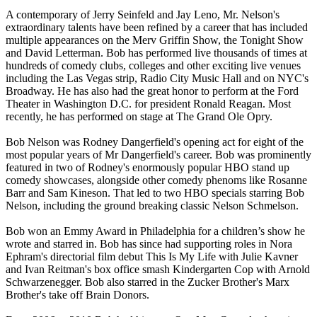
A contemporary of Jerry Seinfeld and Jay Leno, Mr. Nelson's
extraordinary talents have been refined by a career that has included
multiple appearances on the Merv Griffin Show, the Tonight Show
and David Letterman. Bob has performed live thousands of times at
hundreds of comedy clubs, colleges and other exciting live venues
including the Las Vegas strip, Radio City Music Hall and on NYC's
Broadway. He has also had the great honor to perform at the Ford
Theater in Washington D.C. for president Ronald Reagan. Most
recently, he has performed on stage at The Grand Ole Opry.
Bob Nelson was Rodney Dangerfield's opening act for eight of the
most popular years of Mr Dangerfield's career. Bob was prominently
featured in two of Rodney's enormously popular HBO stand up
comedy showcases, alongside other comedy phenoms like Rosanne
Barr and Sam Kineson. That led to two HBO specials starring Bob
Nelson, including the ground breaking classic Nelson Schmelson.
Bob won an Emmy Award in Philadelphia for a children’s show he
wrote and starred in. Bob has since had supporting roles in Nora
Ephram's directorial film debut This Is My Life with Julie Kavner
and Ivan Reitman's box office smash Kindergarten Cop with Arnold
Schwarzenegger. Bob also starred in the Zucker Brother's Marx
Brother's take off Brain Donors.