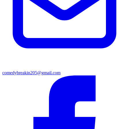
comedybreakin205@gmail.com