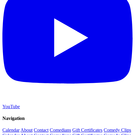
YouTube
Navigation
Calendar
About
Contact
Comedians
Gift Certificates
Comedy Clips