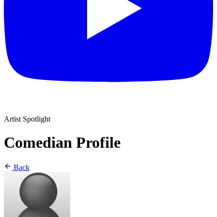
Artist Spotlight
Comedian Profile
Back