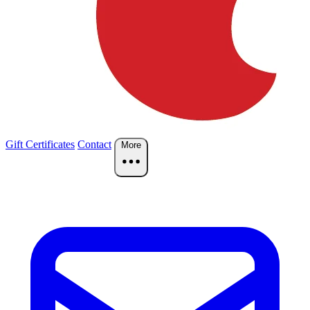
Gift Certificates
Contact
More