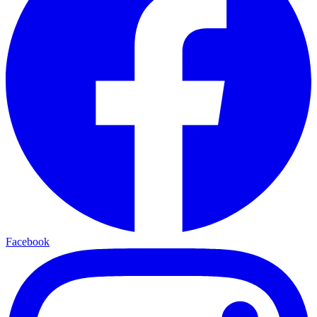
Facebook