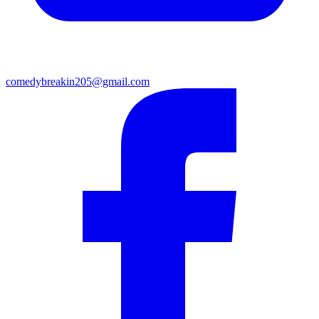
comedybreakin205@gmail.com