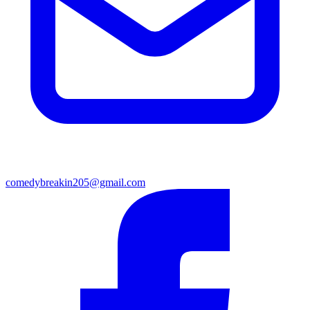
comedybreakin205@gmail.com