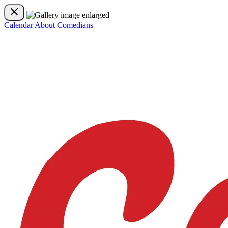
Calendar
About
Comedians