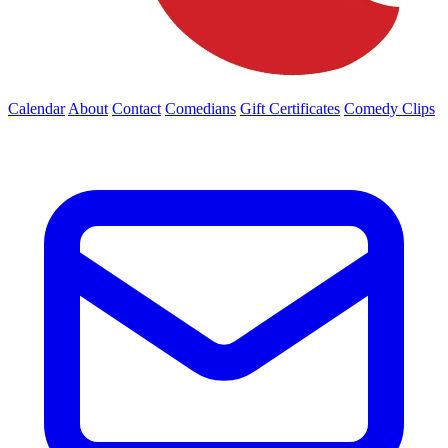
Calendar
About
Contact
Comedians
Gift Certificates
Comedy Clips