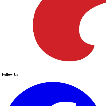
Follow Us