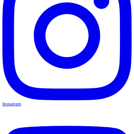
Instagram