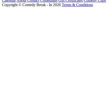
Calendar
About
Contact
Comedians
Gift Certificates
Comedy Clips
Copyright © Comedy Break - In 2026
Terms & Conditions