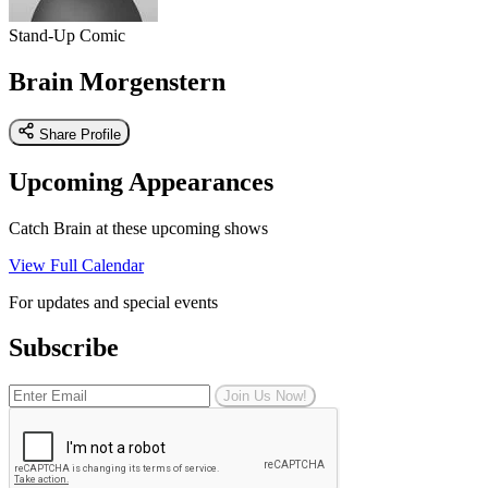
Stand-Up Comic
Brain Morgenstern
Share Profile
Upcoming Appearances
Catch Brain at these upcoming shows
View Full Calendar
For updates and special events
Subscribe
Join Us Now!