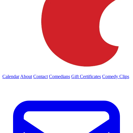
Calendar
About
Contact
Comedians
Gift Certificates
Comedy Clips