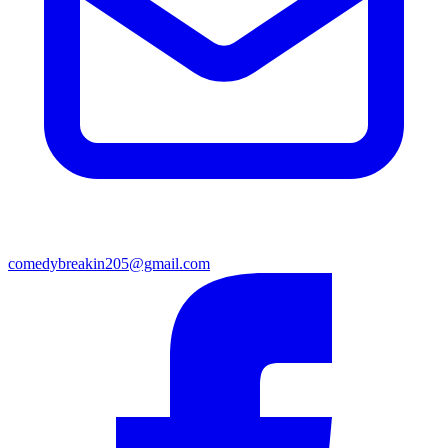
comedybreakin205@gmail.com