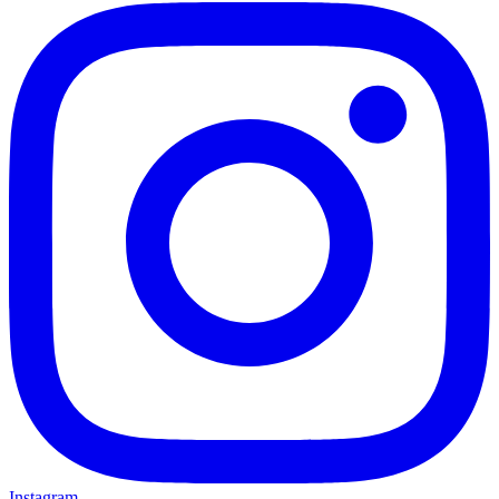
Instagram