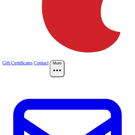
Gift Certificates
Contact
More