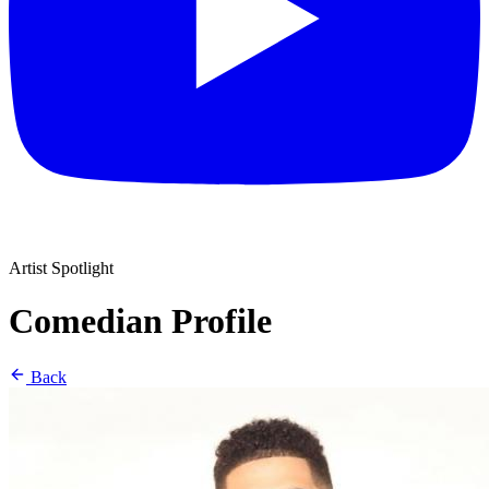
Artist Spotlight
Comedian Profile
Back