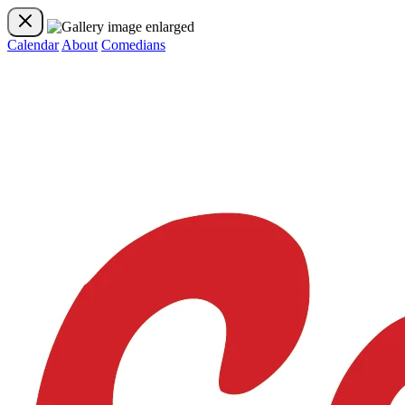
Calendar
About
Comedians