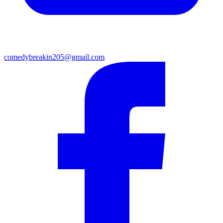
comedybreakin205@gmail.com