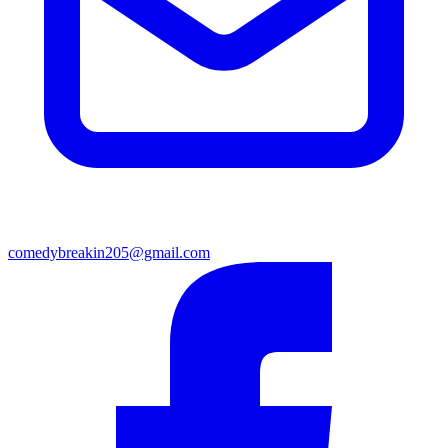
comedybreakin205@gmail.com