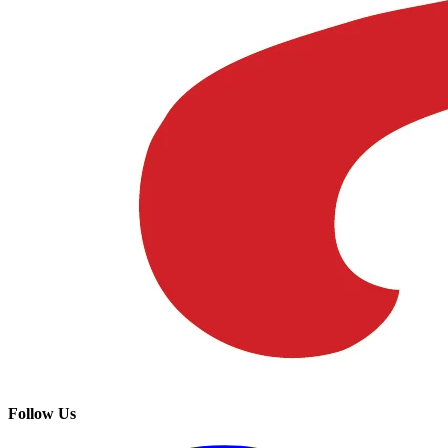
Follow Us