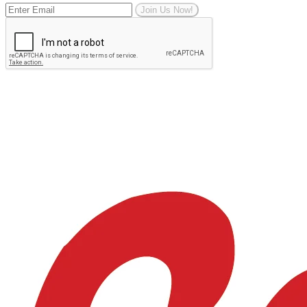
Join Us Now!