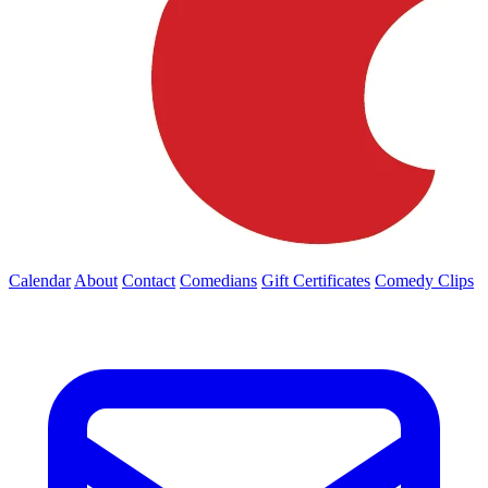
Calendar
About
Contact
Comedians
Gift Certificates
Comedy Clips