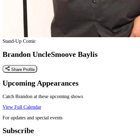
Stand-Up Comic
Brandon UncleSmoove Baylis
Share Profile
Upcoming Appearances
Catch Brandon at these upcoming shows
View Full Calendar
For updates and special events
Subscribe