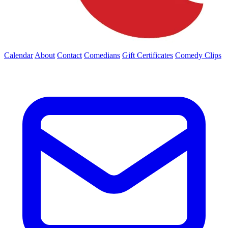
Calendar
About
Contact
Comedians
Gift Certificates
Comedy Clips