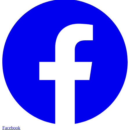
Facebook