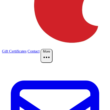
Gift Certificates
Contact
More