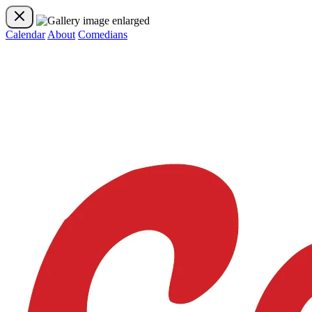
Calendar
About
Comedians