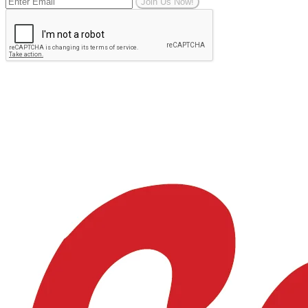
Join Us Now!