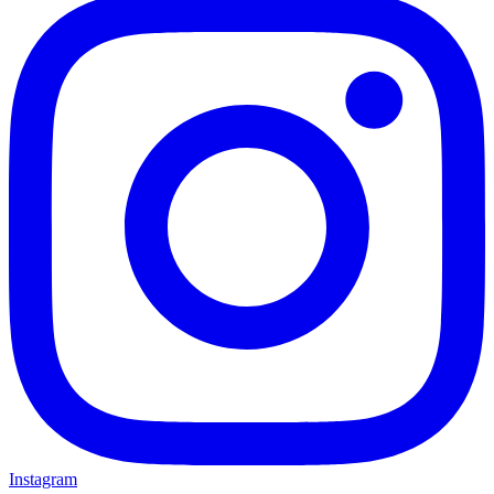
Instagram