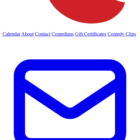
Calendar
About
Contact
Comedians
Gift Certificates
Comedy Clips