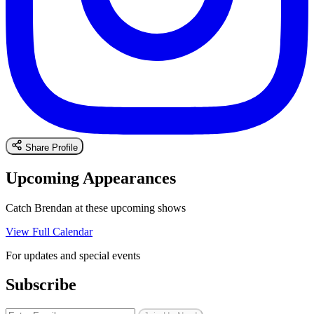
Share Profile
Upcoming Appearances
Catch Brendan at these upcoming shows
View Full Calendar
For updates and special events
Subscribe