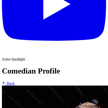
Artist Spotlight
Comedian Profile
Back