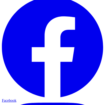
Facebook