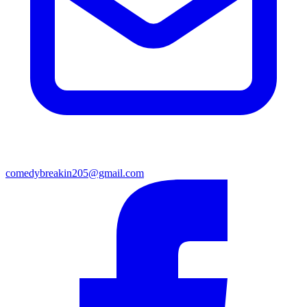
comedybreakin205@gmail.com