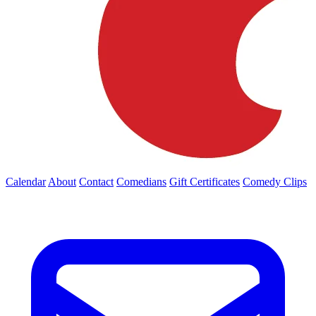
Calendar
About
Contact
Comedians
Gift Certificates
Comedy Clips