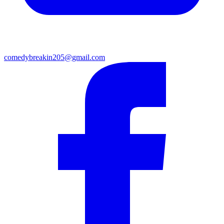
comedybreakin205@gmail.com