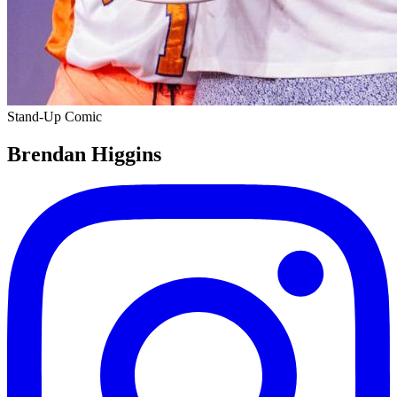
Stand-Up Comic
Brendan Higgins