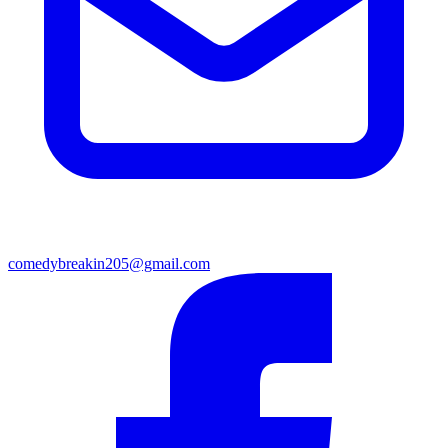
comedybreakin205@gmail.com