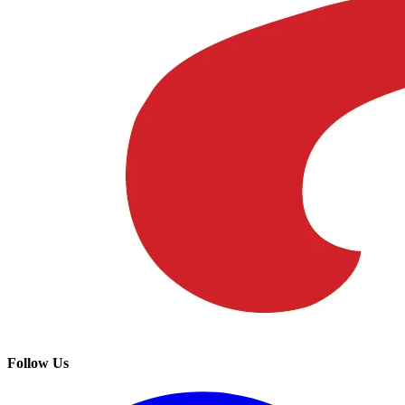
Follow Us