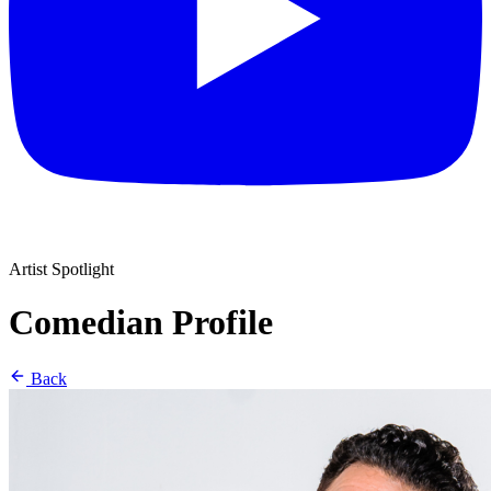
Artist Spotlight
Comedian Profile
Back