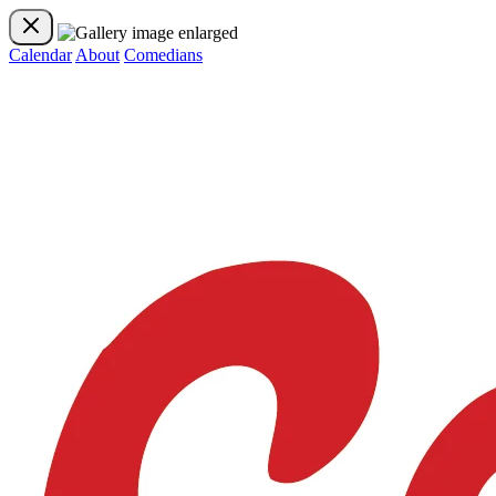
Calendar
About
Comedians