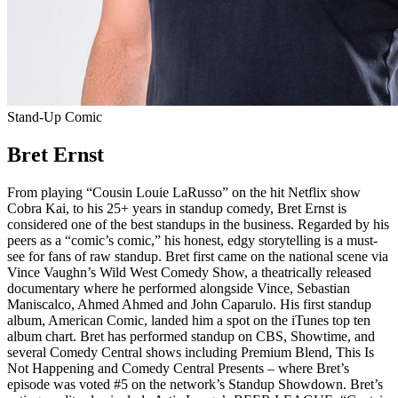
Stand-Up Comic
Bret Ernst
From playing “Cousin Louie LaRusso” on the hit Netflix show
Cobra Kai, to his 25+ years in standup comedy, Bret Ernst is
considered one of the best standups in the business. Regarded by his
peers as a “comic’s comic,” his honest, edgy storytelling is a must-
see for fans of raw standup. Bret first came on the national scene via
Vince Vaughn’s Wild West Comedy Show, a theatrically released
documentary where he performed alongside Vince, Sebastian
Maniscalco, Ahmed Ahmed and John Caparulo. His first standup
album, American Comic, landed him a spot on the iTunes top ten
album chart. Bret has performed standup on CBS, Showtime, and
several Comedy Central shows including Premium Blend, This Is
Not Happening and Comedy Central Presents – where Bret’s
episode was voted #5 on the network’s Standup Showdown. Bret’s