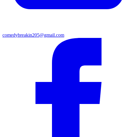
comedybreakin205@gmail.com