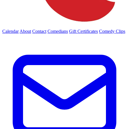
Calendar
About
Contact
Comedians
Gift Certificates
Comedy Clips