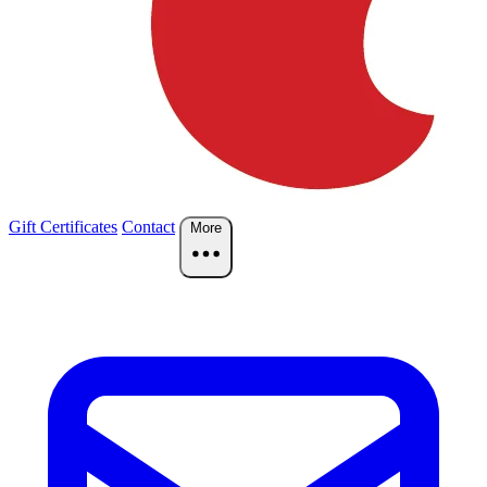
Gift Certificates
Contact
More