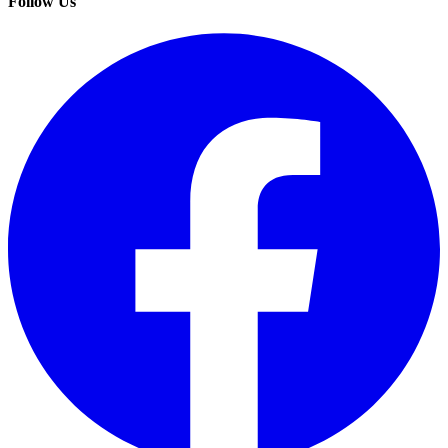
Follow Us