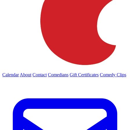
Calendar
About
Contact
Comedians
Gift Certificates
Comedy Clips