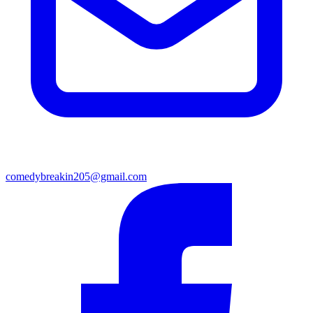
comedybreakin205@gmail.com