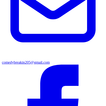
comedybreakin205@gmail.com