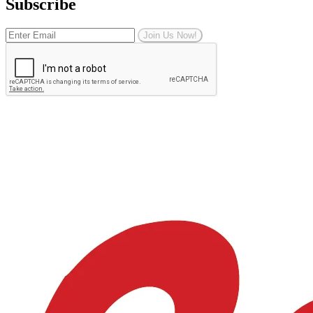
Subscribe
Join Us Now!