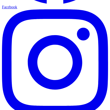
Facebook