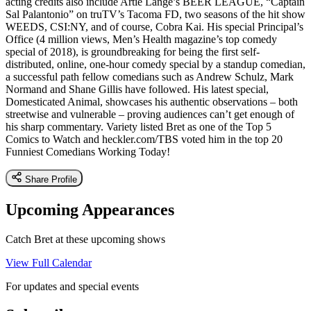
acting credits also include Artie Lange’s BEER LEAGUE, “Captain
Sal Palantonio” on truTV’s Tacoma FD, two seasons of the hit show
WEEDS, CSI:NY, and of course, Cobra Kai. His special Principal’s
Office (4 million views, Men’s Health magazine’s top comedy
special of 2018), is groundbreaking for being the first self-
distributed, online, one-hour comedy special by a standup comedian,
a successful path fellow comedians such as Andrew Schulz, Mark
Normand and Shane Gillis have followed. His latest special,
Domesticated Animal, showcases his authentic observations – both
streetwise and vulnerable – proving audiences can’t get enough of
his sharp commentary. Variety listed Bret as one of the Top 5
Comics to Watch and heckler.com/TBS voted him in the top 20
Funniest Comedians Working Today!
Share Profile
Upcoming Appearances
Catch Bret at these upcoming shows
View Full Calendar
For updates and special events