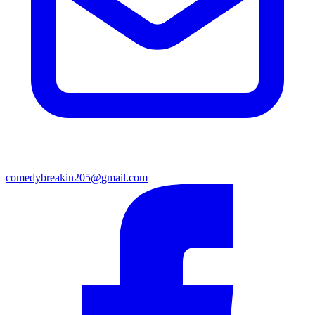
comedybreakin205@gmail.com