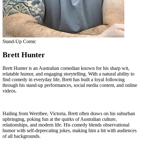
Stand-Up Comic
Brett Hunter
Brett Hunter is an Australian comedian known for his sharp wit,
relatable humor, and engaging storytelling. With a natural ability to
find comedy in everyday life, Brett has built a loyal following
through his stand-up performances, social media content, and online
videos.
Hailing from Werribee, Victoria, Brett often draws on his suburban
upbringing, poking fun at the quirks of Australian culture,
relationships, and modern life. His comedy blends observational
humor with self-deprecating jokes, making him a hit with audiences
of all backgrounds.