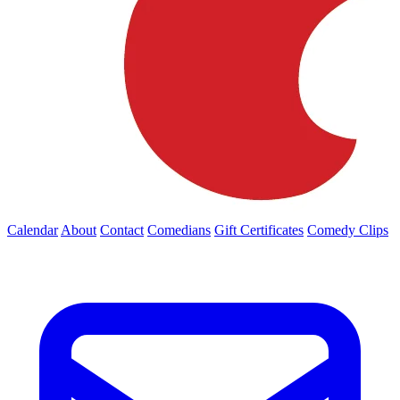
Calendar
About
Contact
Comedians
Gift Certificates
Comedy Clips