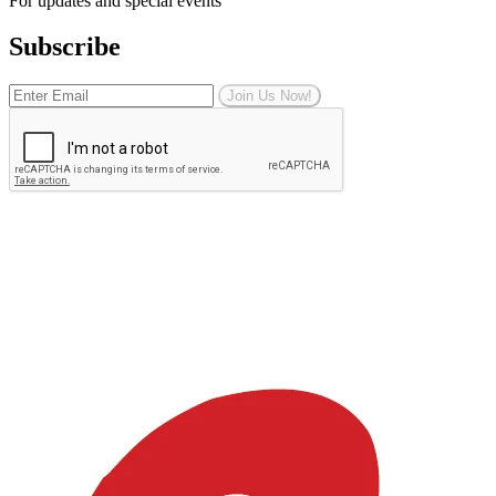
For updates and special events
Subscribe
Join Us Now!