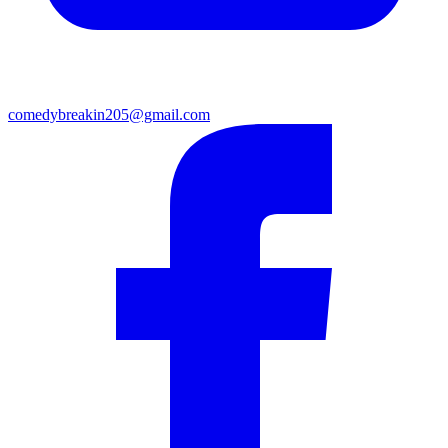
comedybreakin205@gmail.com