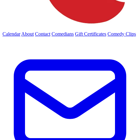
Calendar
About
Contact
Comedians
Gift Certificates
Comedy Clips