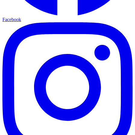
Facebook