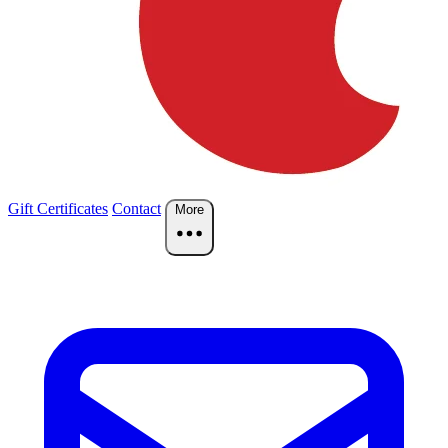
Gift Certificates
Contact
More