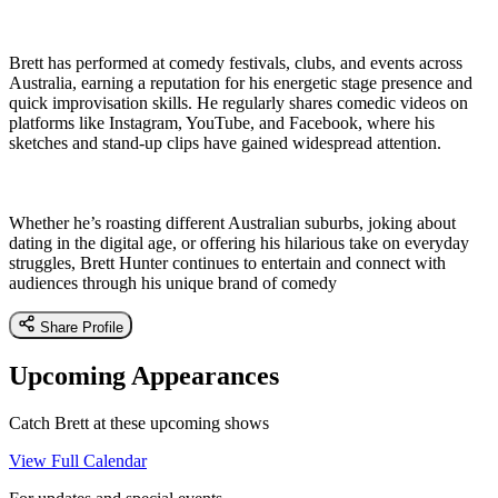
Brett has performed at comedy festivals, clubs, and events across
Australia, earning a reputation for his energetic stage presence and
quick improvisation skills. He regularly shares comedic videos on
platforms like Instagram, YouTube, and Facebook, where his
sketches and stand-up clips have gained widespread attention.
Whether he’s roasting different Australian suburbs, joking about
dating in the digital age, or offering his hilarious take on everyday
struggles, Brett Hunter continues to entertain and connect with
audiences through his unique brand of comedy
Share Profile
Upcoming Appearances
Catch Brett at these upcoming shows
View Full Calendar