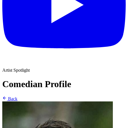
Artist Spotlight
Comedian Profile
Back