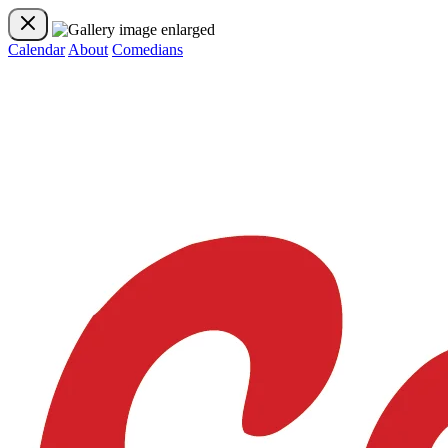
Calendar
About
Comedians