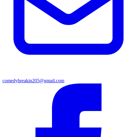
comedybreakin205@gmail.com