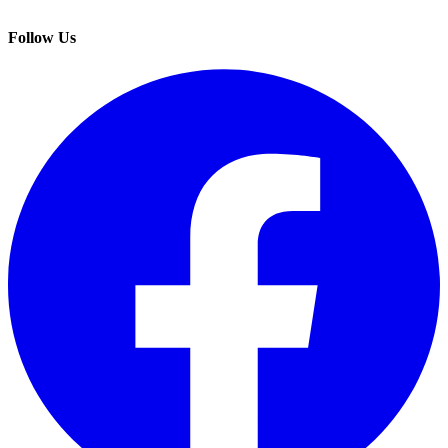
Follow Us