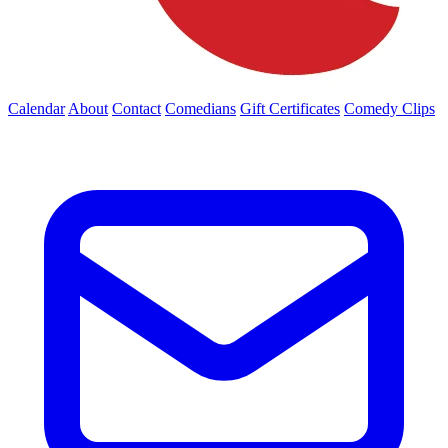
Calendar
About
Contact
Comedians
Gift Certificates
Comedy Clips