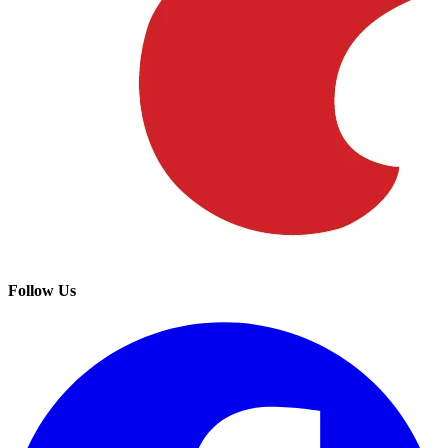
Follow Us