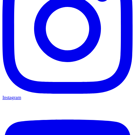
Instagram