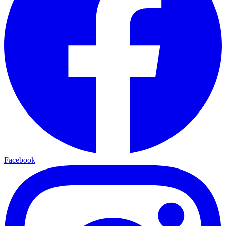
Facebook