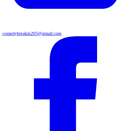
comedybreakin205@gmail.com