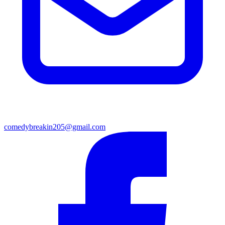
comedybreakin205@gmail.com