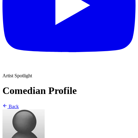
Artist Spotlight
Comedian Profile
Back