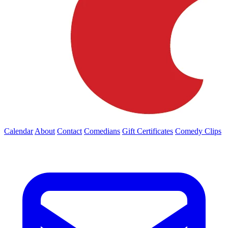
Calendar
About
Contact
Comedians
Gift Certificates
Comedy Clips