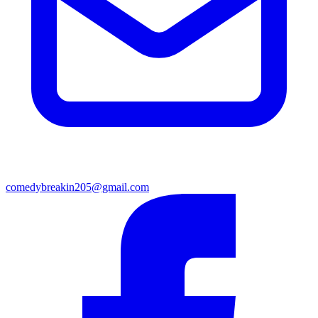
comedybreakin205@gmail.com