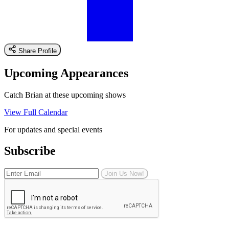
Share Profile
Upcoming Appearances
Catch Brian at these upcoming shows
View Full Calendar
For updates and special events
Subscribe
Join Us Now!