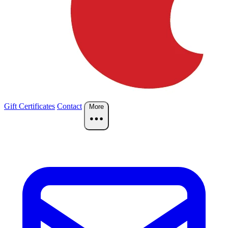
Gift Certificates
Contact
More