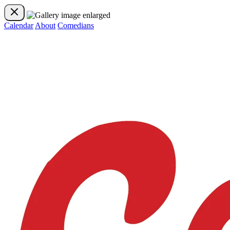
Calendar
About
Comedians