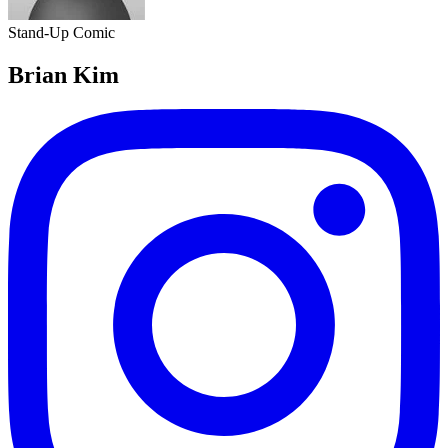
Stand-Up Comic
Brian Kim