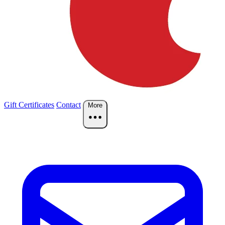
Gift Certificates
Contact
More