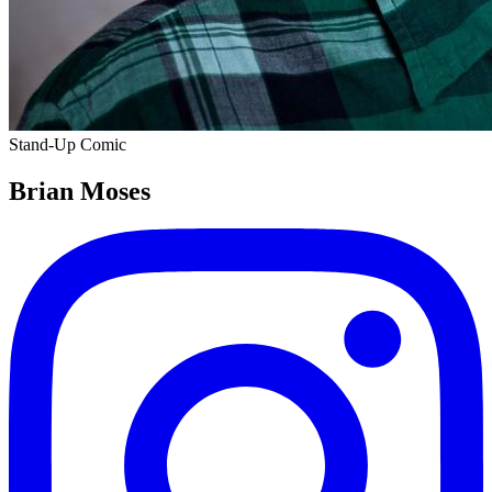
Stand-Up Comic
Brian Moses