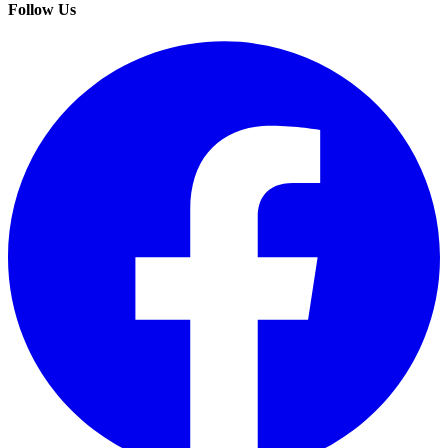
Follow Us