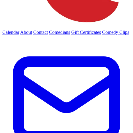
Calendar
About
Contact
Comedians
Gift Certificates
Comedy Clips