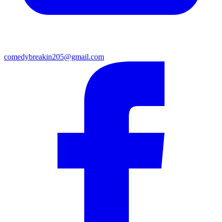
comedybreakin205@gmail.com