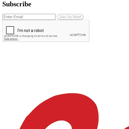
Subscribe
Join Us Now!