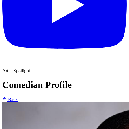
Artist Spotlight
Comedian Profile
Back