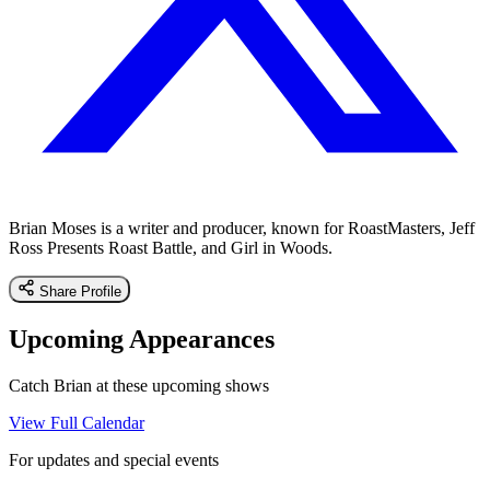
Brian Moses is a writer and producer, known for RoastMasters, Jeff
Ross Presents Roast Battle, and Girl in Woods.
Share Profile
Upcoming Appearances
Catch Brian at these upcoming shows
View Full Calendar
For updates and special events