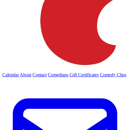
Calendar
About
Contact
Comedians
Gift Certificates
Comedy Clips