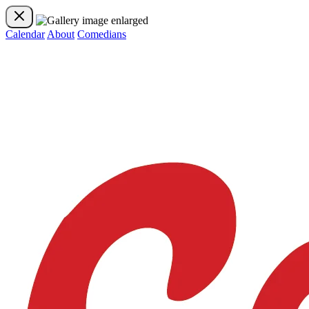
Calendar
About
Comedians