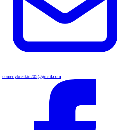
comedybreakin205@gmail.com