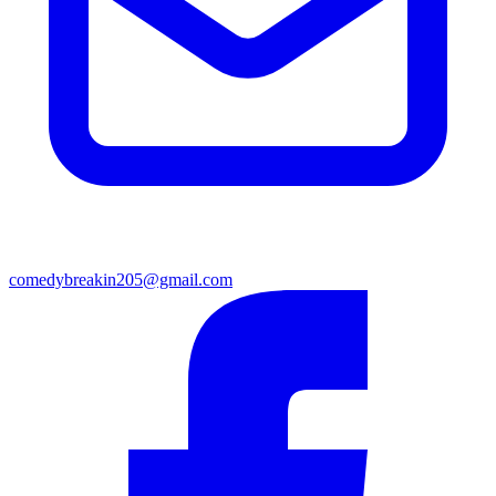
comedybreakin205@gmail.com