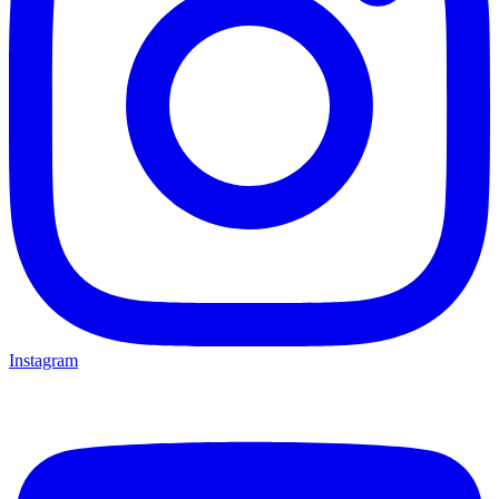
Instagram