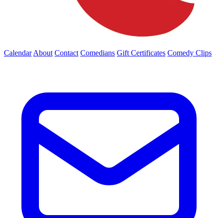
Calendar
About
Contact
Comedians
Gift Certificates
Comedy Clips