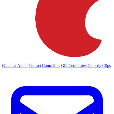
Calendar
About
Contact
Comedians
Gift Certificates
Comedy Clips