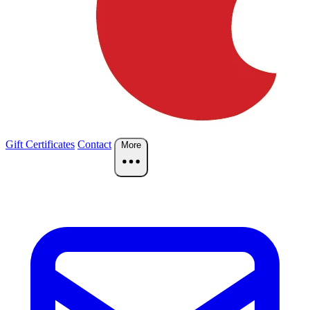
Gift Certificates
Contact
More