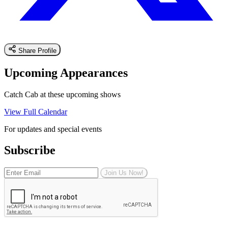
Share Profile
Upcoming Appearances
Catch Cab at these upcoming shows
View Full Calendar
For updates and special events
Subscribe
Join Us Now!