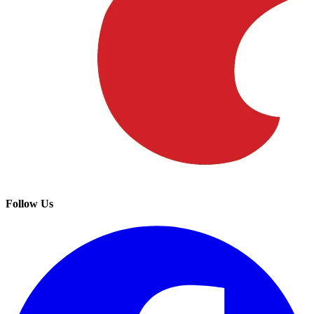
Follow Us