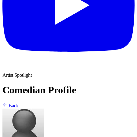
Artist Spotlight
Comedian Profile
Back