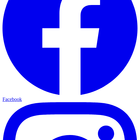
Facebook