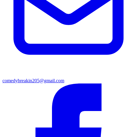
comedybreakin205@gmail.com