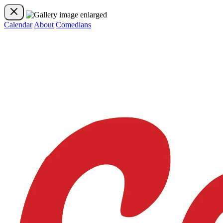
Calendar
About
Comedians