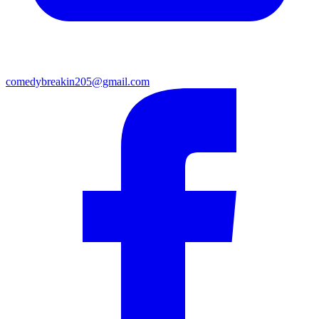
comedybreakin205@gmail.com