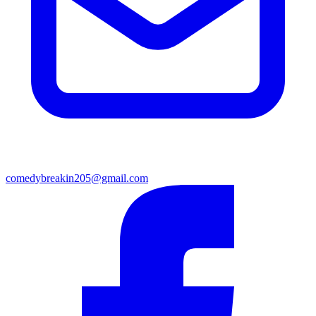
comedybreakin205@gmail.com