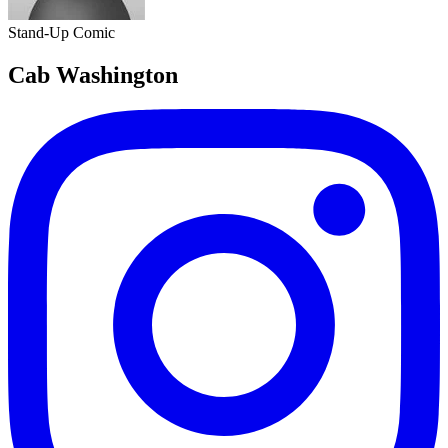
Stand-Up Comic
Cab Washington