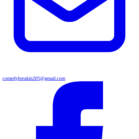
comedybreakin205@gmail.com