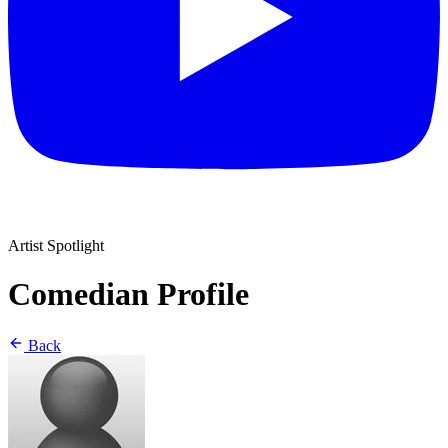
Artist Spotlight
Comedian Profile
Back