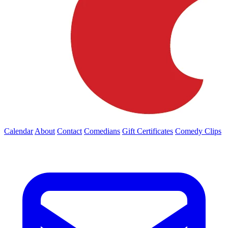
Calendar
About
Contact
Comedians
Gift Certificates
Comedy Clips