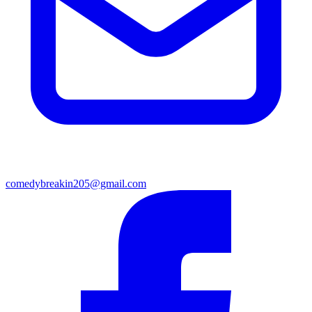
comedybreakin205@gmail.com