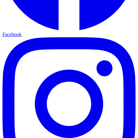
Facebook