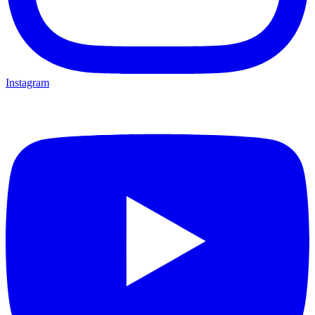
Instagram