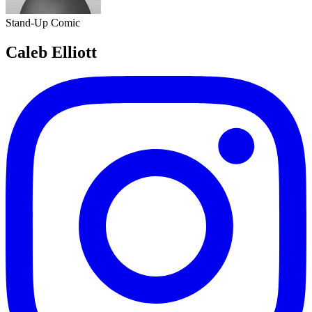
Stand-Up Comic
Caleb Elliott