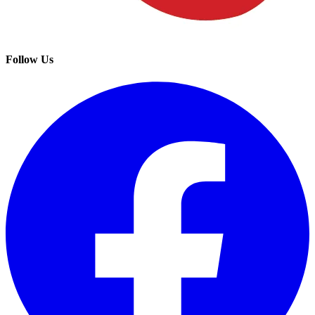
Follow Us