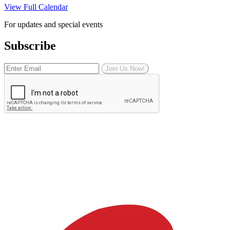
View Full Calendar
For updates and special events
Subscribe
Join Us Now!