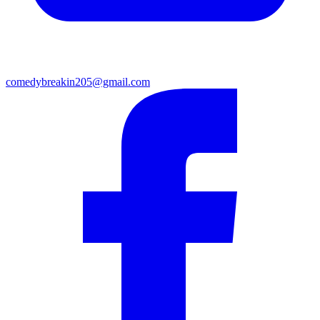
comedybreakin205@gmail.com