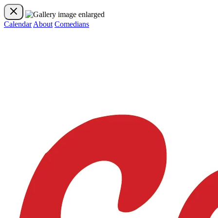
Calendar
About
Comedians