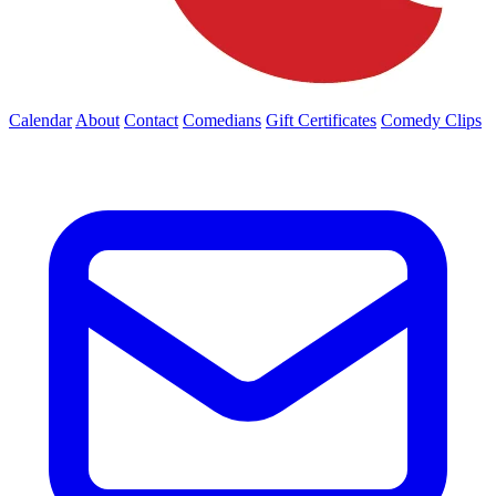
Calendar
About
Contact
Comedians
Gift Certificates
Comedy Clips