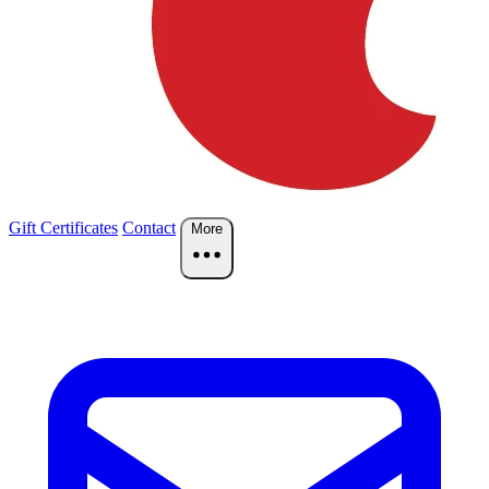
Gift Certificates
Contact
More