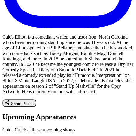
Caleb Elliott is a comedian, writer, and actor from North Carolina
who’s been performing stand-up since he was 11 years old. At the
age of 14 he opened for Bill Bellamy, and since then he has worked
with comedians such as Tracey Morgan, Ralphie May, Donnell
Rawlings, and more. In 2018 he toured with Sinbad around the
country. In 2020 he became the youngest comic to release a Dry Bar
Comedy Special, “Diary of a Smooth Black Kid.” In 2021 he
released a comedy extended playlist “Humorous Interpretation” on
Sirius XM and Laugh USA. In 2022, Caleb made his first television
appearance on season 2 of "Stand Up Nashville" for the Opry
Network. He is currently on tour with John Crist.
Share Profile
Upcoming Appearances
Catch Caleb at these upcoming shows