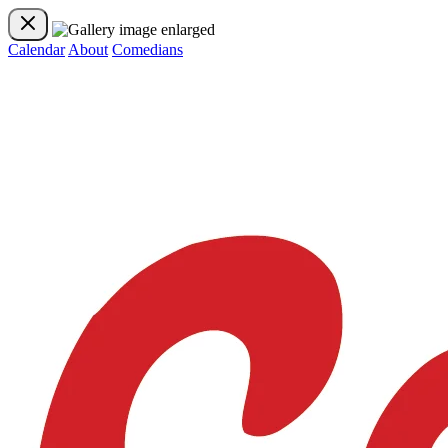
Calendar
About
Comedians