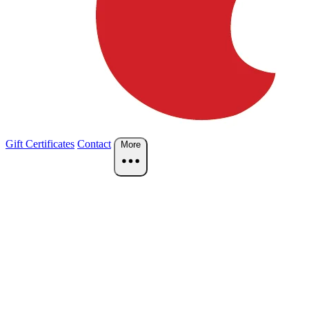
Gift Certificates
Contact
More