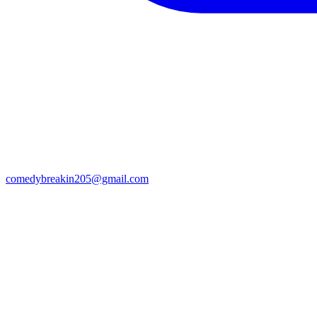
comedybreakin205@gmail.com