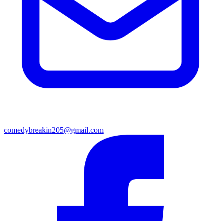
comedybreakin205@gmail.com