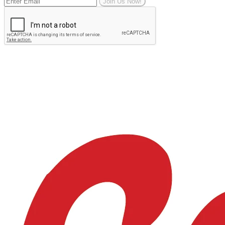
Join Us Now!