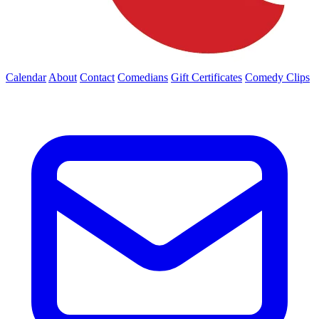
Calendar
About
Contact
Comedians
Gift Certificates
Comedy Clips