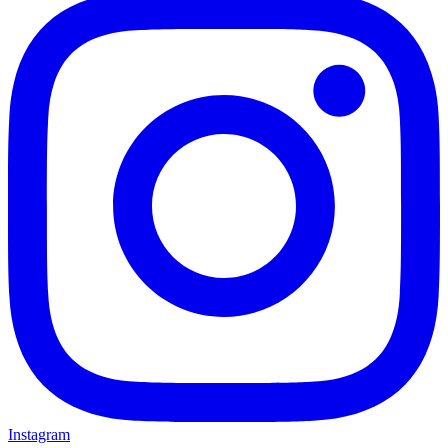
Instagram