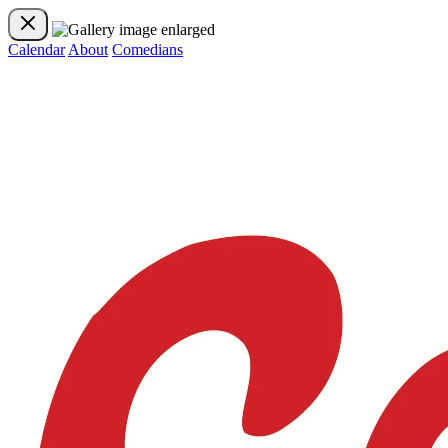
Calendar
About
Comedians