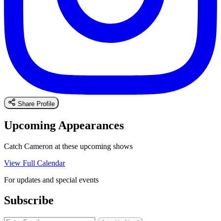
Share Profile
Upcoming Appearances
Catch Cameron at these upcoming shows
View Full Calendar
For updates and special events
Subscribe