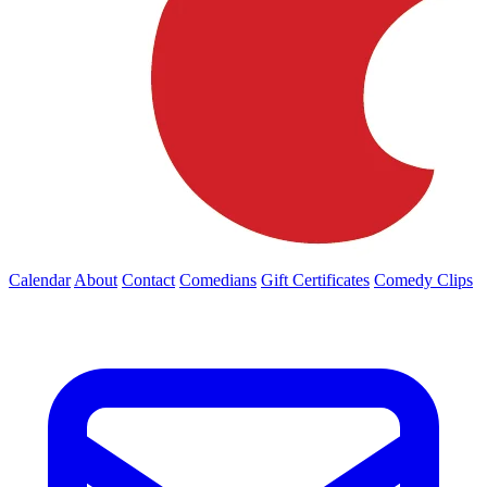
Calendar
About
Contact
Comedians
Gift Certificates
Comedy Clips