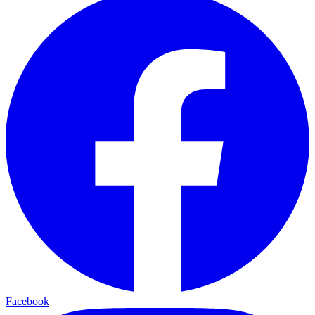
Facebook