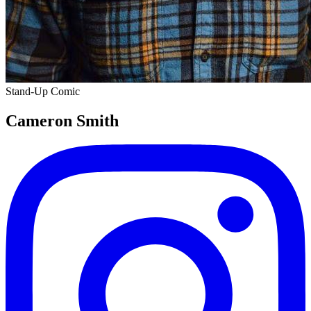
Stand-Up Comic
Cameron Smith