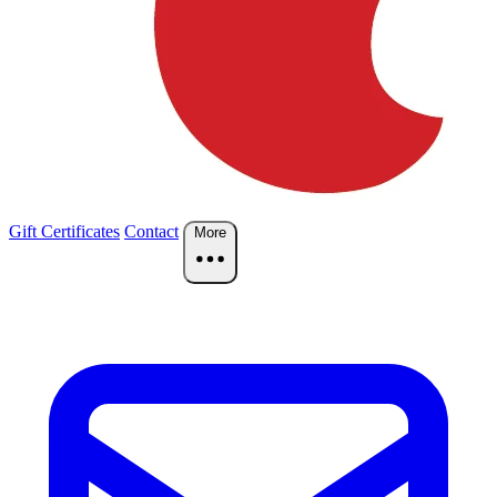
Gift Certificates
Contact
More