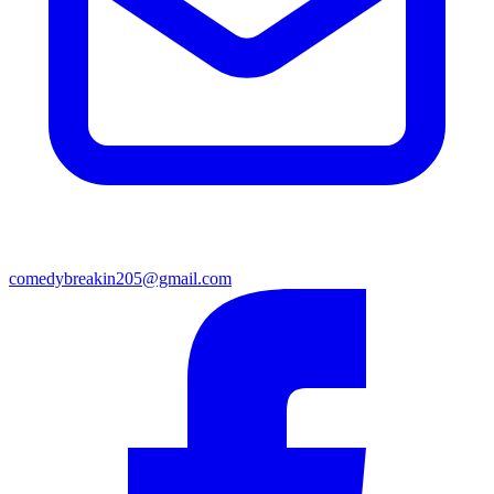
comedybreakin205@gmail.com