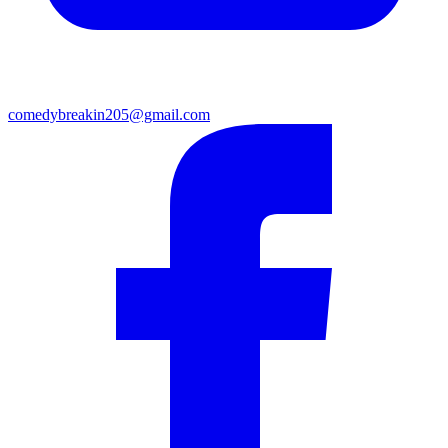
comedybreakin205@gmail.com