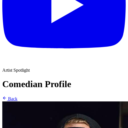
Artist Spotlight
Comedian Profile
Back