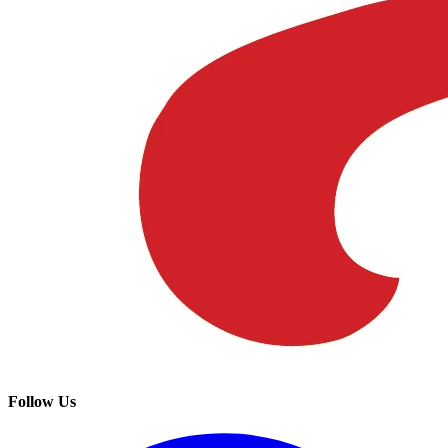
Follow Us