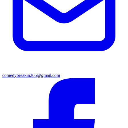
comedybreakin205@gmail.com