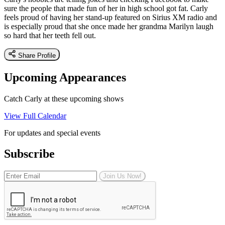
sure the people that made fun of her in high school got fat. Carly
feels proud of having her stand-up featured on Sirius XM radio and
is especially proud that she once made her grandma Marilyn laugh
so hard that her teeth fell out.
Share Profile
Upcoming Appearances
Catch Carly at these upcoming shows
View Full Calendar
For updates and special events
Subscribe
Join Us Now!