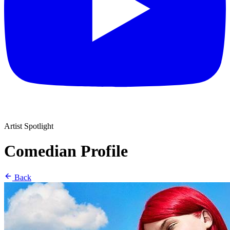
Artist Spotlight
Comedian Profile
Back