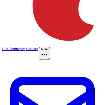
Gift Certificates
Contact
More