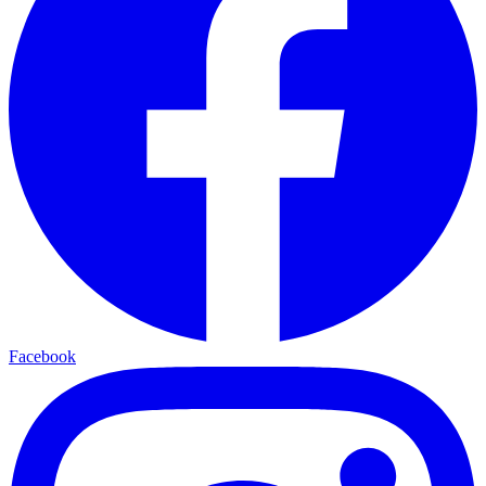
Facebook