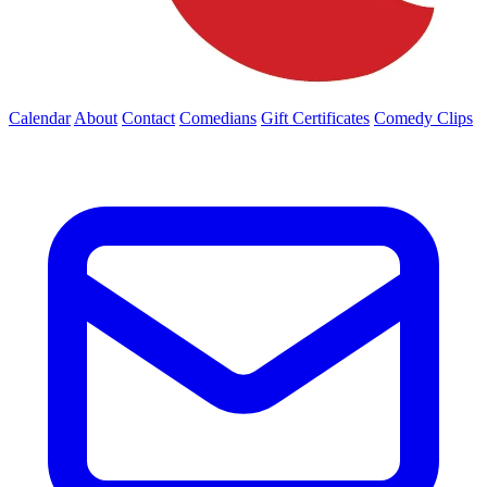
Calendar
About
Contact
Comedians
Gift Certificates
Comedy Clips