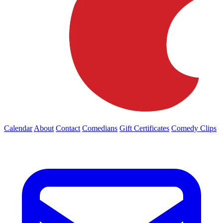
Calendar
About
Contact
Comedians
Gift Certificates
Comedy Clips