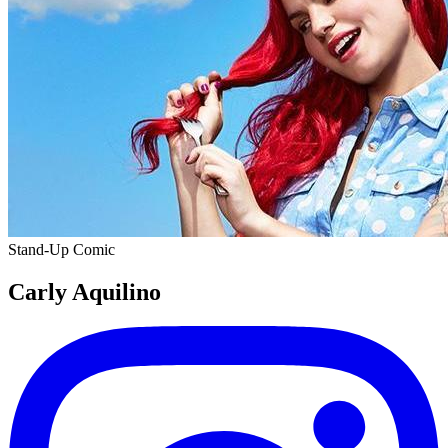
Stand-Up Comic
Carly Aquilino