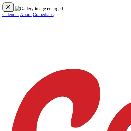
Calendar
About
Comedians