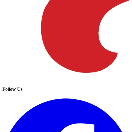
Follow Us