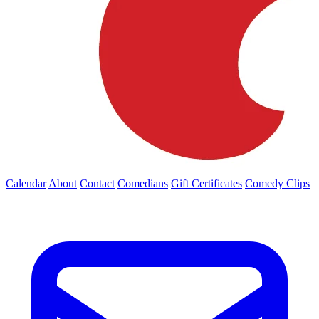
Calendar
About
Contact
Comedians
Gift Certificates
Comedy Clips