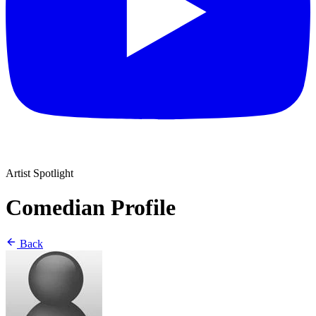
Artist Spotlight
Comedian Profile
Back