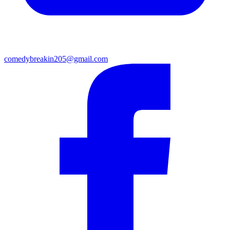
comedybreakin205@gmail.com