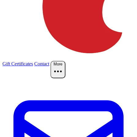
Gift Certificates
Contact
More