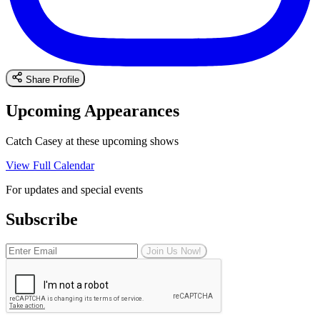
Share Profile
Upcoming Appearances
Catch Casey at these upcoming shows
View Full Calendar
For updates and special events
Subscribe
Join Us Now!