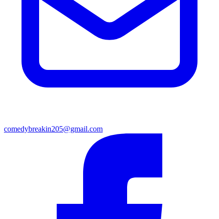
comedybreakin205@gmail.com