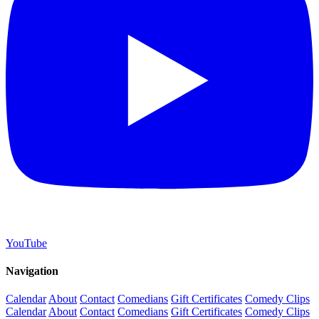
YouTube
Navigation
Calendar
About
Contact
Comedians
Gift Certificates
Comedy Clips
Calendar
About
Contact
Comedians
Gift Certificates
Comedy Clips