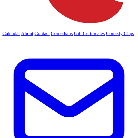
Calendar
About
Contact
Comedians
Gift Certificates
Comedy Clips