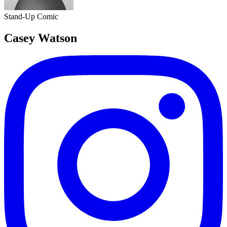
Stand-Up Comic
Casey Watson