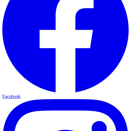
Facebook