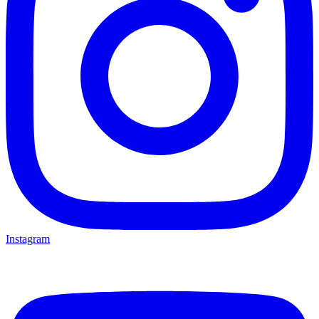
Instagram