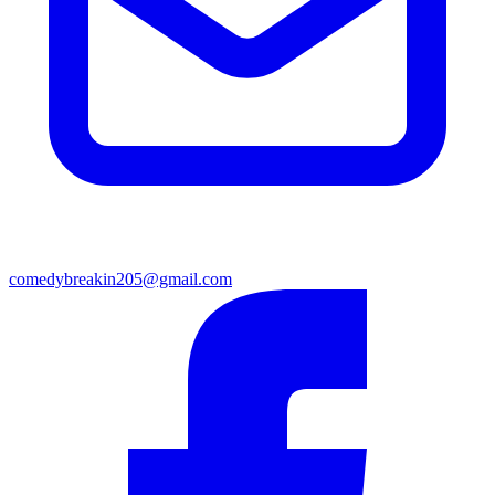
comedybreakin205@gmail.com