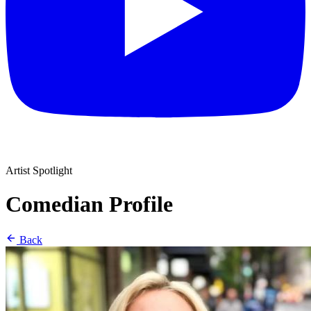
Artist Spotlight
Comedian Profile
Back