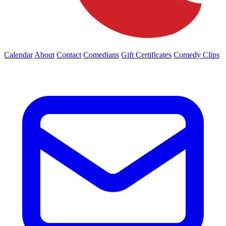
Calendar
About
Contact
Comedians
Gift Certificates
Comedy Clips