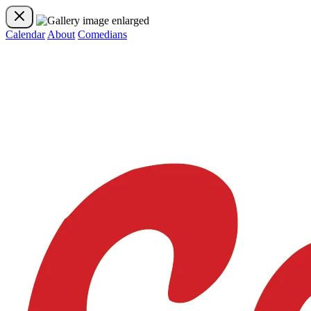
Calendar
About
Comedians