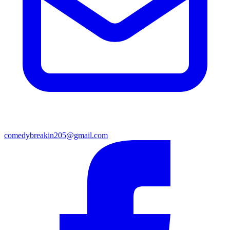
comedybreakin205@gmail.com