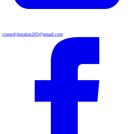
comedybreakin205@gmail.com