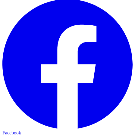
Facebook