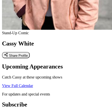
Stand-Up Comic
Cassy White
Share Profile
Upcoming Appearances
Catch Cassy at these upcoming shows
View Full Calendar
For updates and special events
Subscribe