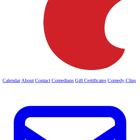
Calendar
About
Contact
Comedians
Gift Certificates
Comedy Clips