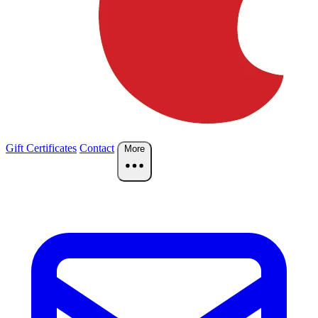
Gift Certificates
Contact
More