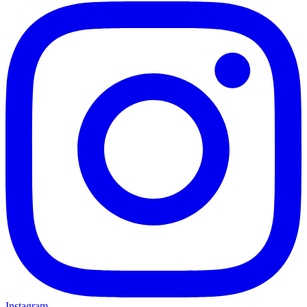
Instagram