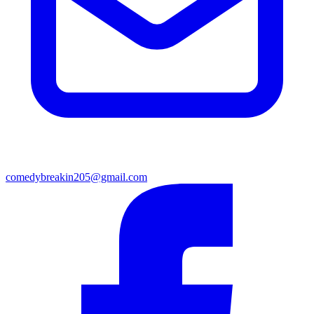
comedybreakin205@gmail.com