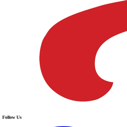
Follow Us