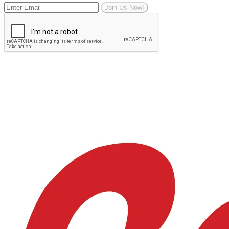
Join Us Now!