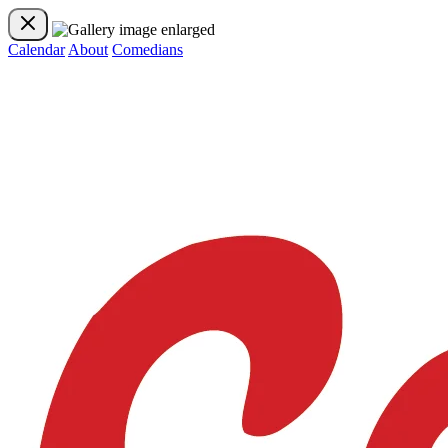
Calendar
About
Comedians