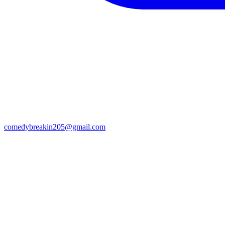
comedybreakin205@gmail.com