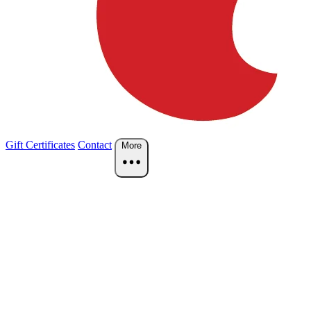
Gift Certificates
Contact
More