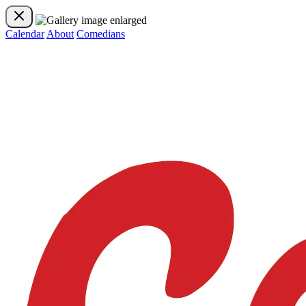
Calendar
About
Comedians