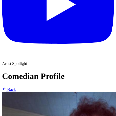
Artist Spotlight
Comedian Profile
Back