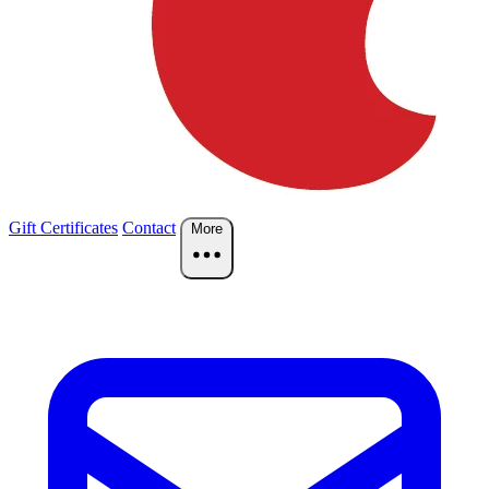
Gift Certificates
Contact
More