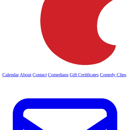
Calendar
About
Contact
Comedians
Gift Certificates
Comedy Clips