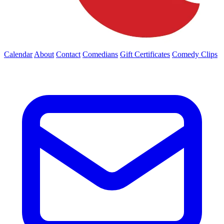
Calendar
About
Contact
Comedians
Gift Certificates
Comedy Clips