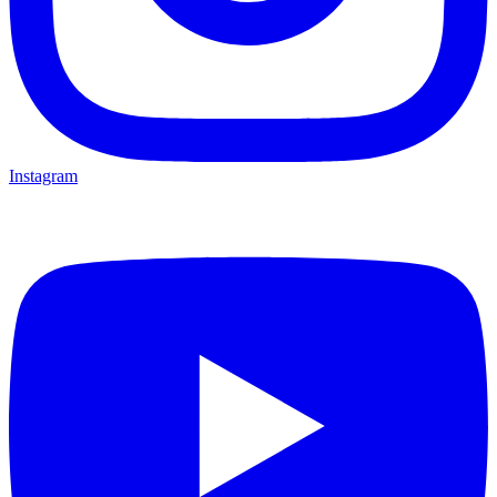
Instagram