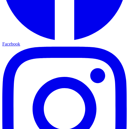
Facebook