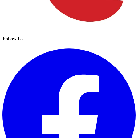
Follow Us