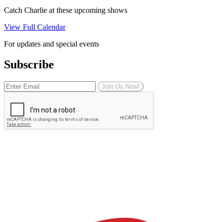
Catch Charlie at these upcoming shows
View Full Calendar
For updates and special events
Subscribe
Join Us Now!