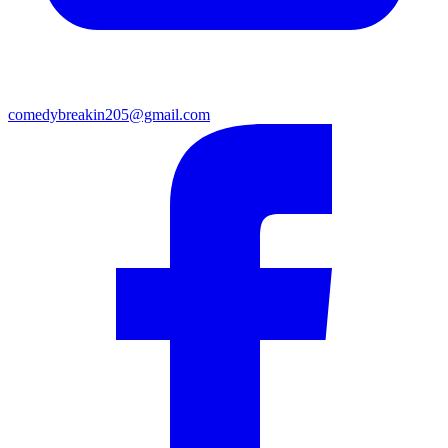
comedybreakin205@gmail.com