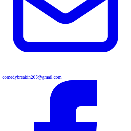
comedybreakin205@gmail.com