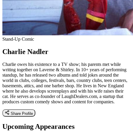
Stand-Up Comic
Charlie Nadler
Charlie owes his existence to a TV show; his parents met while
writing together on Laverne & Shirley. In 10+ years of performing
standup, he has released two albums and told jokes around the
world in clubs, colleges, festivals, bars, country clubs, teen centers,
basements, attics, and one barber shop. He lives in New England
where he also develops screenplays and with his wife raises their
cat. He serves as co-founder of LaughDealers.com, a startup that
produces custom comedy shows and content for companies.
Share Profile
Upcoming Appearances