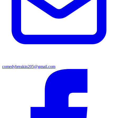
comedybreakin205@gmail.com