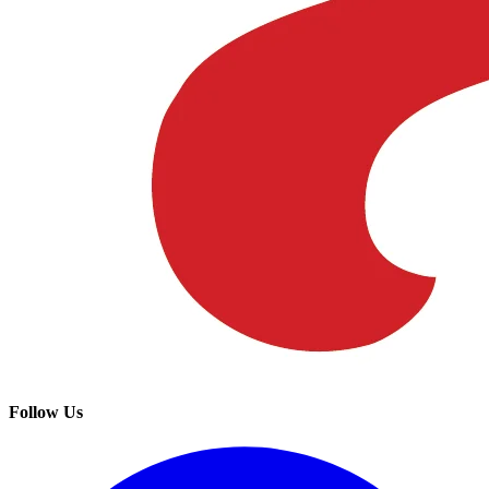
Follow Us