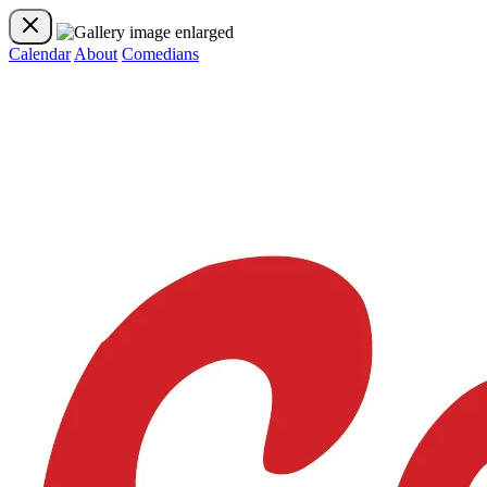
Calendar
About
Comedians