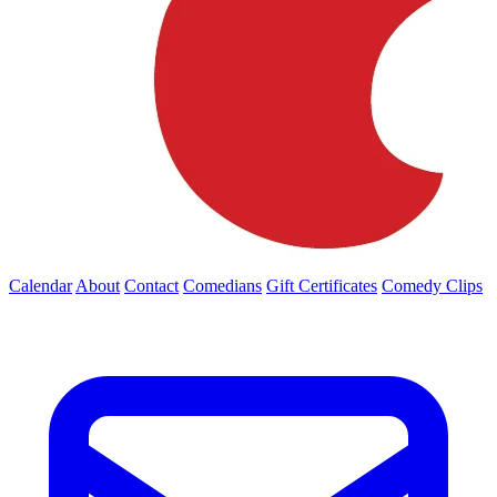
Calendar
About
Contact
Comedians
Gift Certificates
Comedy Clips