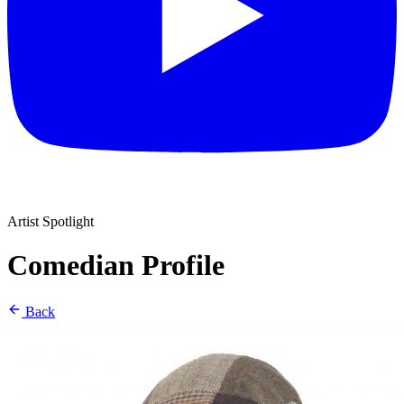
Artist Spotlight
Comedian Profile
Back