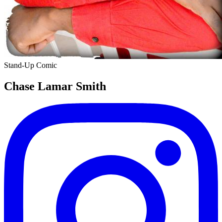
Stand-Up Comic
Chase Lamar Smith