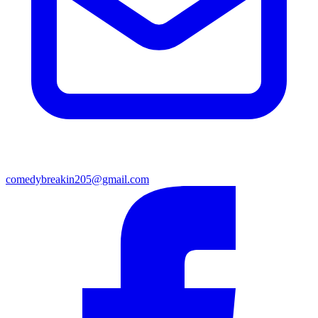
comedybreakin205@gmail.com