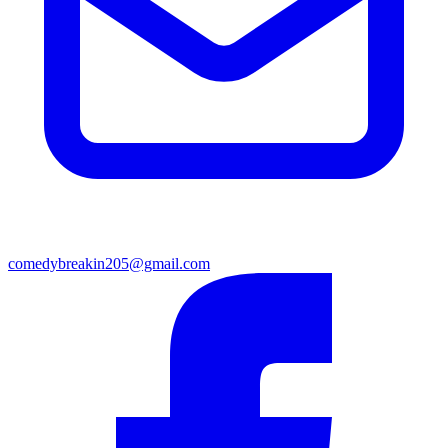
comedybreakin205@gmail.com