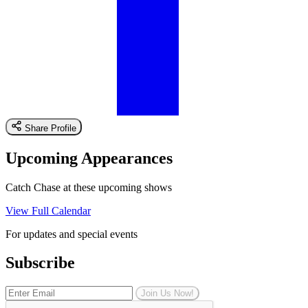
Share Profile
Upcoming Appearances
Catch Chase at these upcoming shows
View Full Calendar
For updates and special events
Subscribe
Join Us Now!