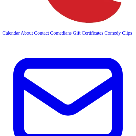
Calendar
About
Contact
Comedians
Gift Certificates
Comedy Clips