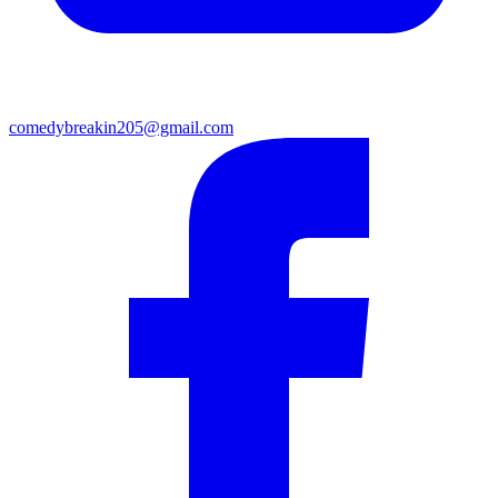
comedybreakin205@gmail.com