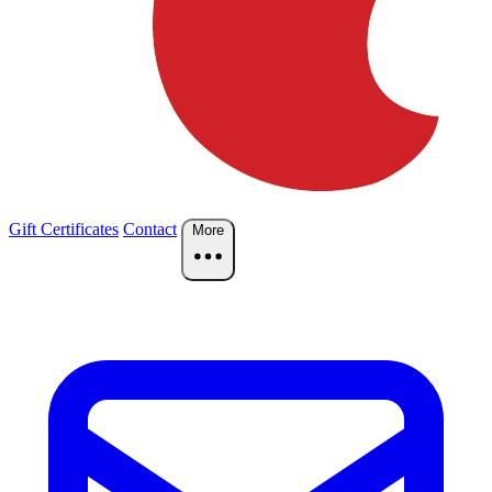
Gift Certificates
Contact
More